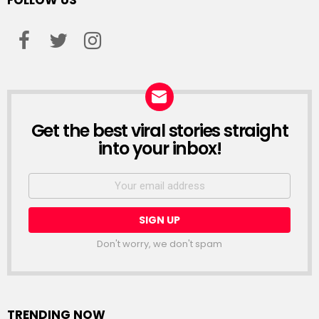
FOLLOW US
facebook
twitter
instagram
Get the best viral stories straight
NEWSLETTER
into your inbox!
Email
address:
Don't worry, we don't spam
TRENDING NOW