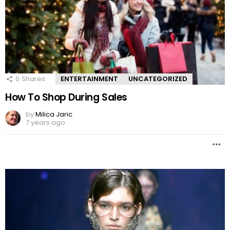
0
Shares
ENTERTAINMENT
UNCATEGORIZED
How To Shop During Sales
by
Milica Jaric
7 years ago