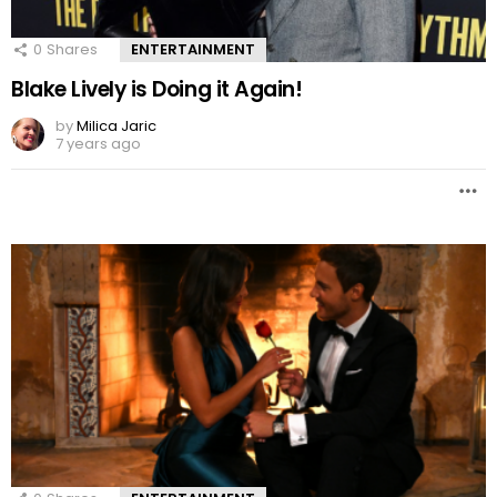
0
Shares
ENTERTAINMENT
Blake Lively is Doing it Again!
by
Milica Jaric
7 years ago