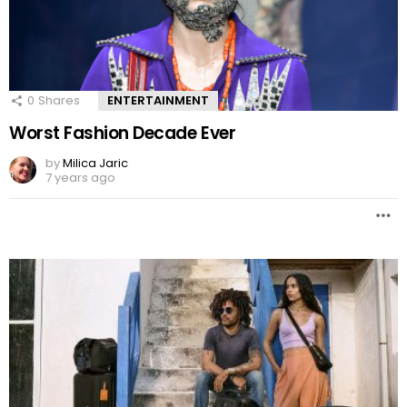
0
Shares
ENTERTAINMENT
Worst Fashion Decade Ever
by
Milica Jaric
7 years ago