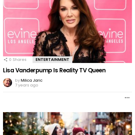
0
Shares
ENTERTAINMENT
Lisa Vanderpump Is Reality TV Queen
by
Milica Jaric
7 years ago