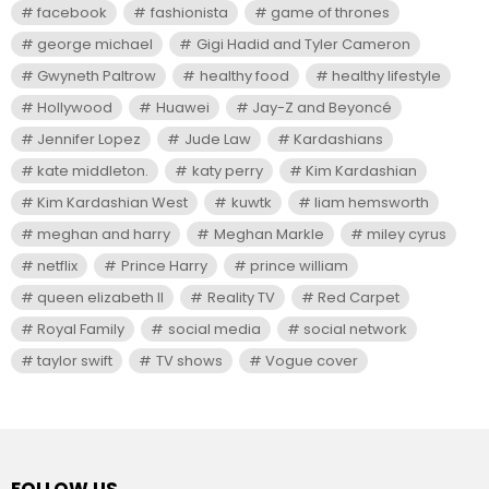
facebook
fashionista
game of thrones
george michael
Gigi Hadid and Tyler Cameron
Gwyneth Paltrow
healthy food
healthy lifestyle
Hollywood
Huawei
Jay-Z and Beyoncé
Jennifer Lopez
Jude Law
Kardashians
kate middleton.
katy perry
Kim Kardashian
Kim Kardashian West
kuwtk
liam hemsworth
meghan and harry
Meghan Markle
miley cyrus
netflix
Prince Harry
prince william
queen elizabeth II
Reality TV
Red Carpet
Royal Family
social media
social network
taylor swift
TV shows
Vogue cover