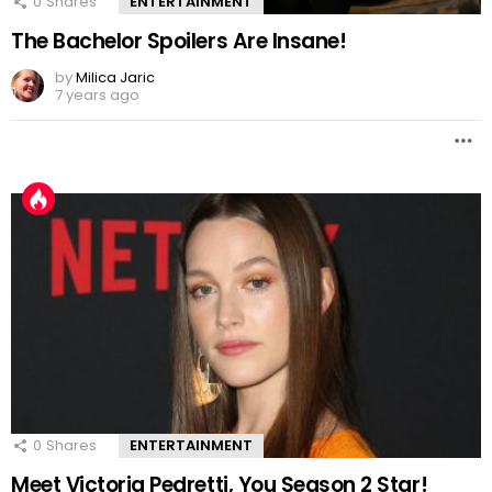
0
Shares
ENTERTAINMENT
The Bachelor Spoilers Are Insane!
by
Milica Jaric
7 years ago
0
Shares
ENTERTAINMENT
Meet Victoria Pedretti, You Season 2 Star!