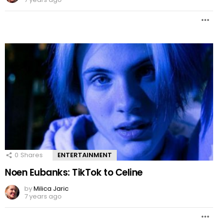
0
Shares
ENTERTAINMENT
Noen Eubanks: TikTok to Celine
by
Milica Jaric
7 years ago