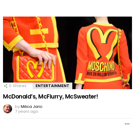
0
Shares
ENTERTAINMENT
McDonald’s, McFlurry, McSweater!
by
Milica Jaric
7 years ago