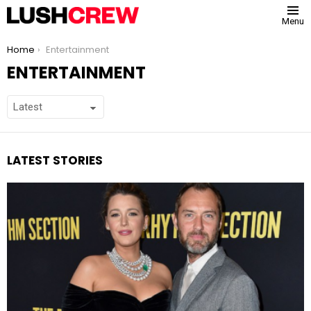
Menu
You are here:
Home
Entertainment
ENTERTAINMENT
LATEST STORIES