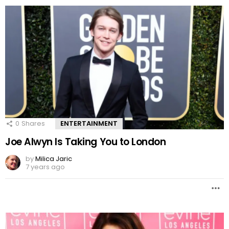
0
Shares
ENTERTAINMENT
Joe Alwyn Is Taking You to London
by
Milica Jaric
7 years ago