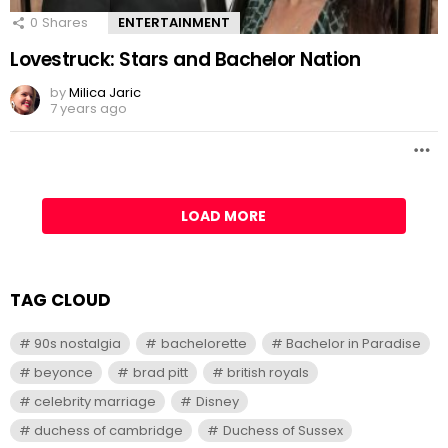
0
Shares
ENTERTAINMENT
Lovestruck: Stars and Bachelor Nation
by
Milica Jaric
7 years ago
LOAD MORE
TAG CLOUD
90s nostalgia
bachelorette
Bachelor in Paradise
beyonce
brad pitt
british royals
celebrity marriage
Disney
duchess of cambridge
Duchess of Sussex