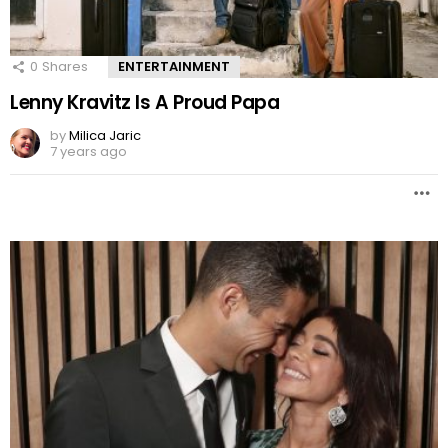
0
Shares
ENTERTAINMENT
Lenny Kravitz Is A Proud Papa
by
Milica Jaric
7 years ago