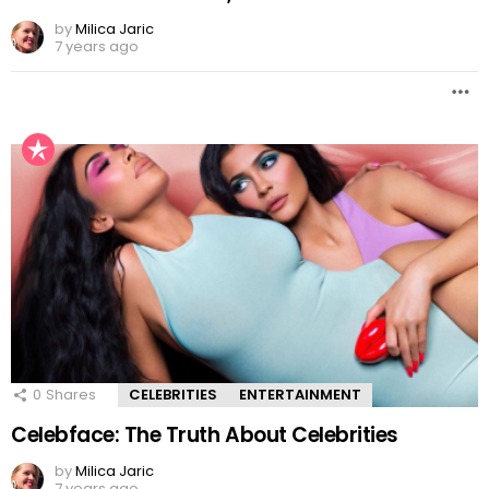
by
Milica Jaric
7 years ago
0
Shares
CELEBRITIES
ENTERTAINMENT
Celebface: The Truth About Celebrities
by
Milica Jaric
7 years ago