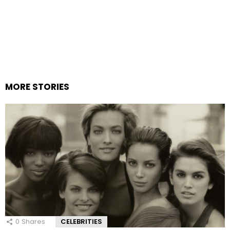
MORE STORIES
0
Shares
CELEBRITIES