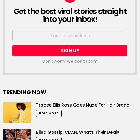
Get the best viral stories straight
NEWSLETTER
into your inbox!
Email
address:
Don't worry, we don't spam
TRENDING NOW
Tracee Ellis Ross Goes Nude For Hair Brand
READ MORE
Blind Gossip, CDAN, What’s Their Deal?