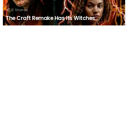
0
Shares
The Craft Remake Has Its Witches