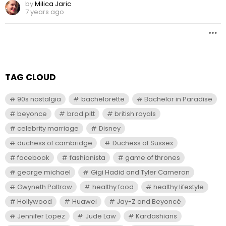
by
Milica Jaric
7 years ago
TAG CLOUD
90s nostalgia
bachelorette
Bachelor in Paradise
beyonce
brad pitt
british royals
celebrity marriage
Disney
duchess of cambridge
Duchess of Sussex
facebook
fashionista
game of thrones
george michael
Gigi Hadid and Tyler Cameron
Gwyneth Paltrow
healthy food
healthy lifestyle
Hollywood
Huawei
Jay-Z and Beyoncé
Jennifer Lopez
Jude Law
Kardashians