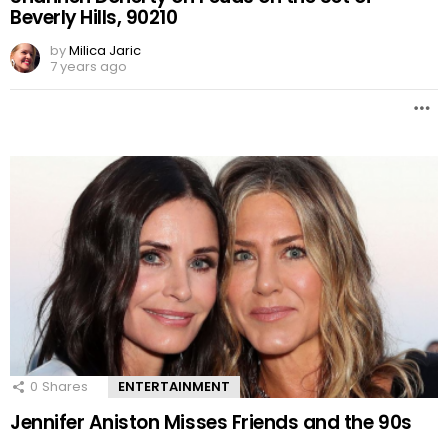
Beverly Hills, 90210
by
Milica Jaric
7 years ago
0
Shares
ENTERTAINMENT
Jennifer Aniston Misses Friends and the 90s