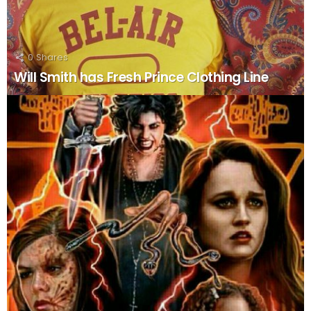
0
Shares
Will Smith has Fresh Prince Clothing Line