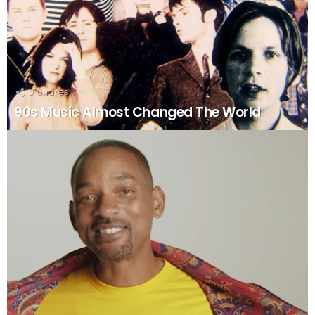
0
Shares
90s Music Almost Changed The World