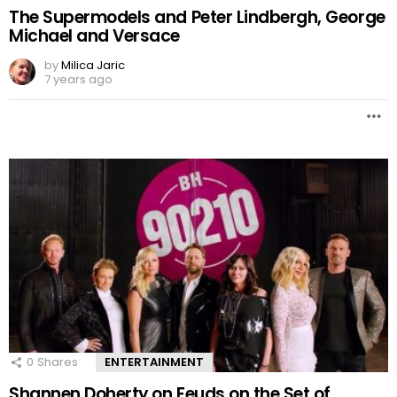
The Supermodels and Peter Lindbergh, George
Michael and Versace
by
Milica Jaric
7 years ago
0
Shares
ENTERTAINMENT
Shannen Doherty on Feuds on the Set of