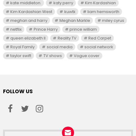
kate middleton.
katy perry
Kim Kardashian
Kim Kardashian West
kuwtk
liam hemsworth
meghan and harry
Meghan Markle
miley cyrus
netflix
Prince Harry
prince william
queen elizabeth II
Reality TV
Red Carpet
Royal Family
social media
social network
taylor swift
TV shows
Vogue cover
FOLLOW US
facebook
twitter
instagram