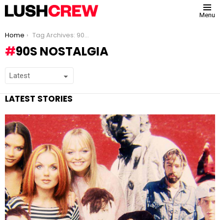
Menu
You are here:
Home
Tag Archives: 90s nostalgia
90S NOSTALGIA
LATEST STORIES