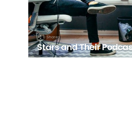
0
Shares
Stars and Their Podca