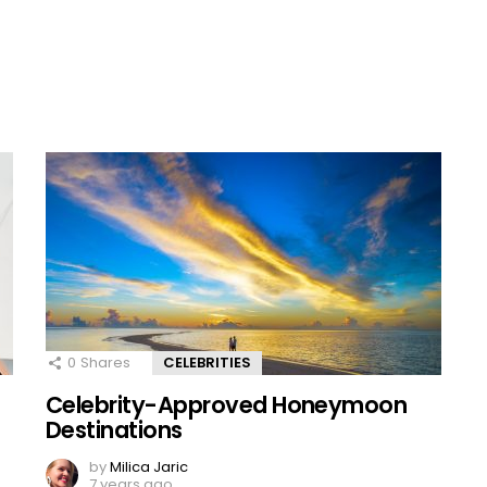
0
Shares
CELEBRITIES
Celebrity-Approved Honeymoon
Destinations
by
Milica Jaric
7 years ago