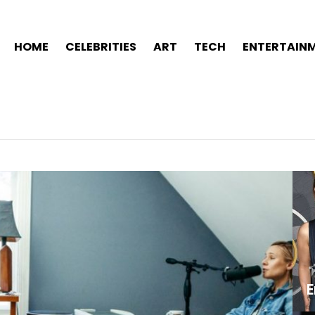
HOME
CELEBRITIES
ART
TECH
ENTERTAIN
E