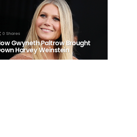
0
Shares
ow Gwyneth Paltrow Brought
own Harvey Weinstein