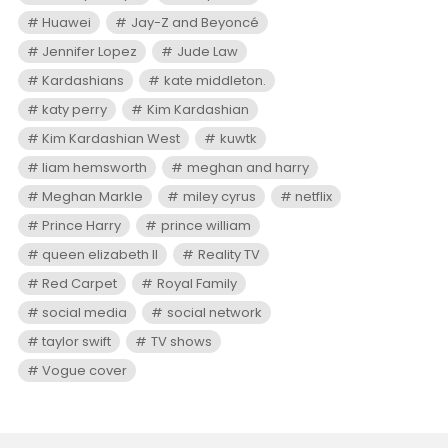
Huawei
Jay-Z and Beyoncé
Jennifer Lopez
Jude Law
Kardashians
kate middleton.
katy perry
Kim Kardashian
Kim Kardashian West
kuwtk
liam hemsworth
meghan and harry
Meghan Markle
miley cyrus
netflix
Prince Harry
prince william
queen elizabeth II
Reality TV
Red Carpet
Royal Family
social media
social network
taylor swift
TV shows
Vogue cover