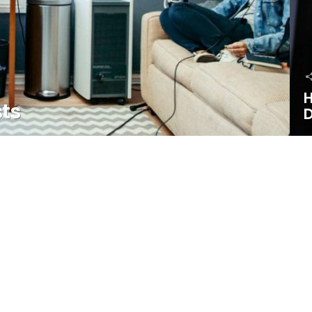
H
sts
D