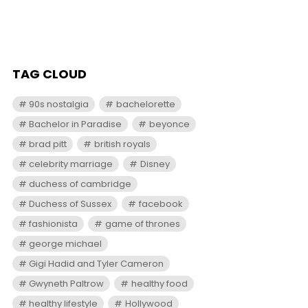
TAG CLOUD
90s nostalgia
bachelorette
Bachelor in Paradise
beyonce
brad pitt
british royals
celebrity marriage
Disney
duchess of cambridge
Duchess of Sussex
facebook
fashionista
game of thrones
george michael
Gigi Hadid and Tyler Cameron
Gwyneth Paltrow
healthy food
healthy lifestyle
Hollywood