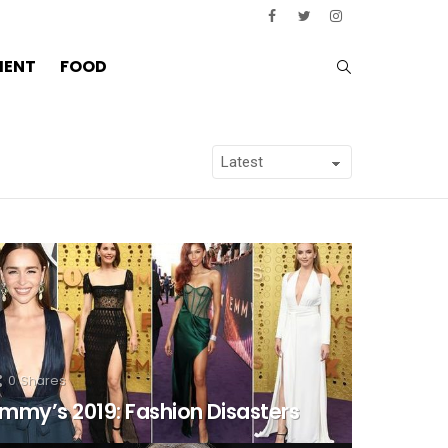
SEARCH
MENT
FOOD
0
Shares
mmy’s 2019: Fashion Disasters