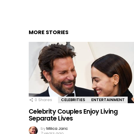
MORE STORIES
0
Shares
CELEBRITIES
ENTERTAINMENT
Celebrity Couples Enjoy Living
Separate Lives
by
Milica Jaric
7 years ago