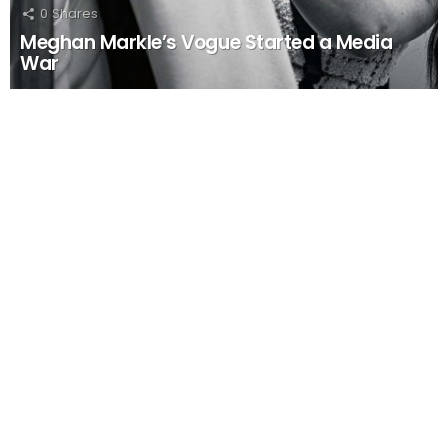
0
Shares
Meghan Markle’s Vogue Started a Media
War