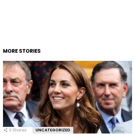
MORE STORIES
0
Shares
UNCATEGORIZED