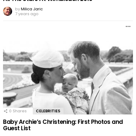
by
Milica Jaric
7 years ago
0
Shares
CELEBRITIES
Baby Archie’s Christening: First Photos and
Guest List