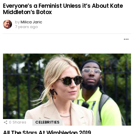
Everyone’s a Feminist Unless it’s About Kate
Middleton’s Botox
by
Milica Jaric
7 years ago
0
Shares
CELEBRITIES
All The Stars At Wimbledon 2019