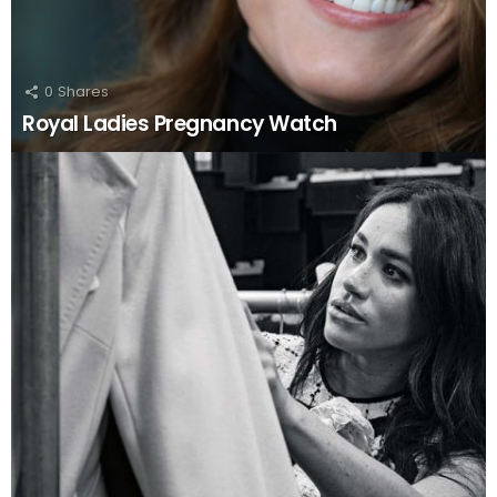
0
Shares
Royal Ladies Pregnancy Watch