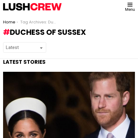
Menu
You are here:
Home
Tag Archives: Duchess of Sussex
DUCHESS OF SUSSEX
LATEST STORIES