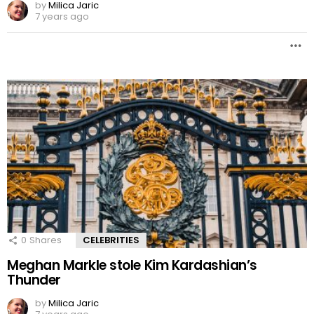
by
Milica Jaric
7 years ago
0
Shares
CELEBRITIES
Meghan Markle stole Kim Kardashian’s
Thunder
by
Milica Jaric