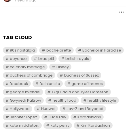
7 years ago
TAG CLOUD
90s nostalgia
bachelorette
Bachelor in Paradise
beyonce
brad pitt
british royals
celebrity marriage
Disney
duchess of cambridge
Duchess of Sussex
facebook
fashionista
game of thrones
george michael
Gigi Hadid and Tyler Cameron
Gwyneth Paltrow
healthy food
healthy lifestyle
Hollywood
Huawei
Jay-Z and Beyoncé
Jennifer Lopez
Jude Law
Kardashians
kate middleton.
katy perry
Kim Kardashian