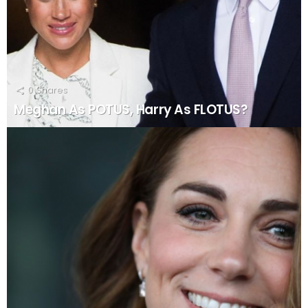
0
Shares
Meghan As POTUS, Harry As FLOTUS?