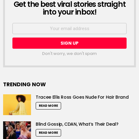
Get the best viral stories straight
NEWSLETTER
into your inbox!
Email
address:
Don't worry, we don't spam
TRENDING NOW
Tracee Ellis Ross Goes Nude For Hair Brand
READ MORE
Blind Gossip, CDAN, What’s Their Deal?
READ MORE