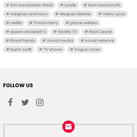
Kim Kardashian West
kuwtk
liam hemsworth
meghan and harry
Meghan Markle
miley cyrus
netflix
Prince Harry
prince william
queen elizabeth II
Reality TV
Red Carpet
Royal Family
social media
social network
taylor swift
TV shows
Vogue cover
FOLLOW US
facebook
twitter
instagram