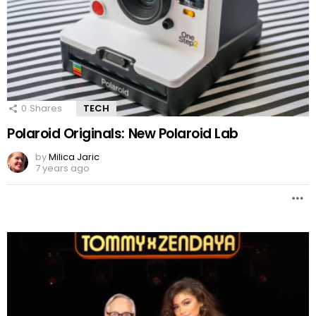
0
Shares
TECH
Polaroid Originals: New Polaroid Lab
by
Milica Jaric
7 years ago