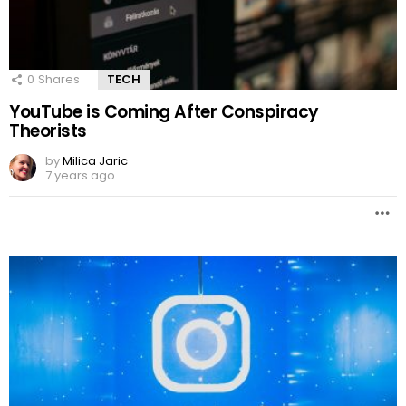
0
Shares
TECH
YouTube is Coming After Conspiracy
Theorists
by
Milica Jaric
7 years ago