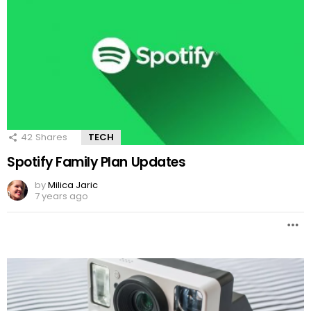
42
Shares
TECH
Spotify Family Plan Updates
by
Milica Jaric
7 years ago