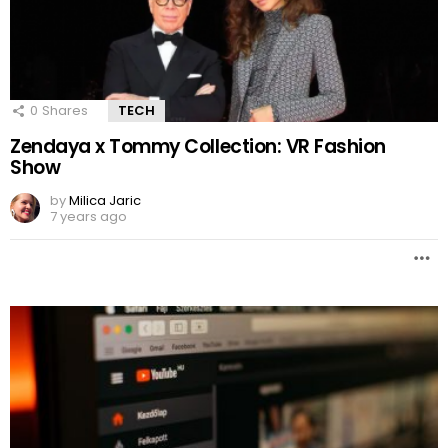
0
Shares
TECH
Zendaya x Tommy Collection: VR Fashion
Show
by
Milica Jaric
7 years ago