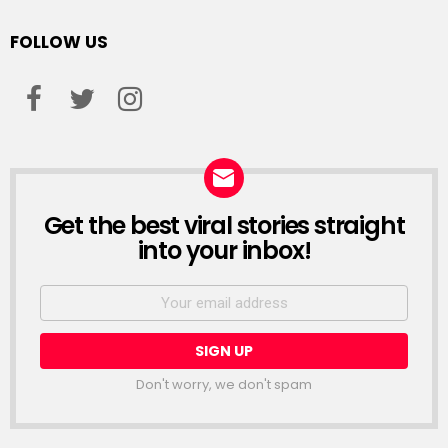
FOLLOW US
facebook
twitter
instagram
Get the best viral stories straight
NEWSLETTER
into your inbox!
Email
address:
Don't worry, we don't spam