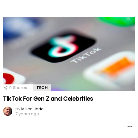
0
Shares
TECH
TikTok For Gen Z and Celebrities
by
Milica Jaric
7 years ago