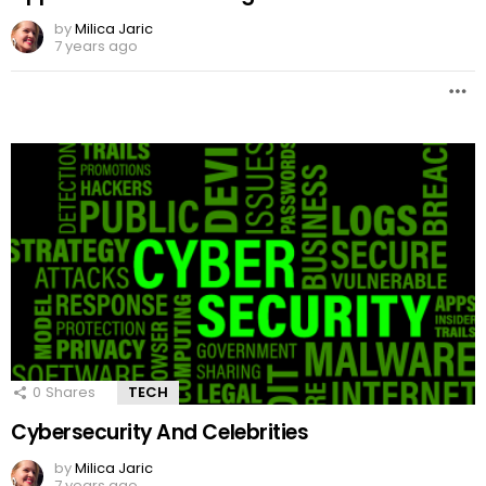
by
Milica Jaric
7 years ago
0
Shares
TECH
Cybersecurity And Celebrities
by
Milica Jaric
7 years ago