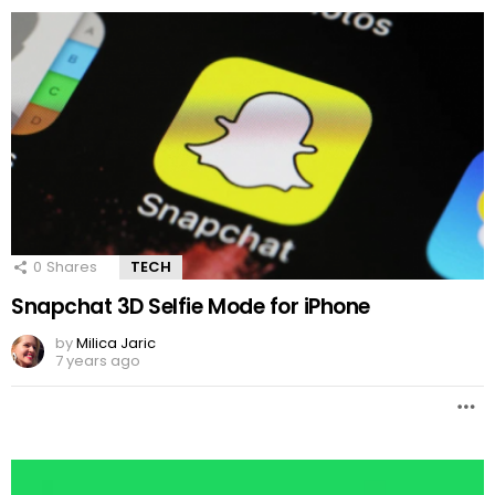
0
Shares
TECH
Snapchat 3D Selfie Mode for iPhone
by
Milica Jaric
7 years ago