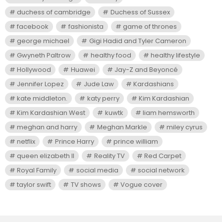
duchess of cambridge
Duchess of Sussex
facebook
fashionista
game of thrones
george michael
Gigi Hadid and Tyler Cameron
Gwyneth Paltrow
healthy food
healthy lifestyle
Hollywood
Huawei
Jay-Z and Beyoncé
Jennifer Lopez
Jude Law
Kardashians
kate middleton.
katy perry
Kim Kardashian
Kim Kardashian West
kuwtk
liam hemsworth
meghan and harry
Meghan Markle
miley cyrus
netflix
Prince Harry
prince william
queen elizabeth II
Reality TV
Red Carpet
Royal Family
social media
social network
taylor swift
TV shows
Vogue cover