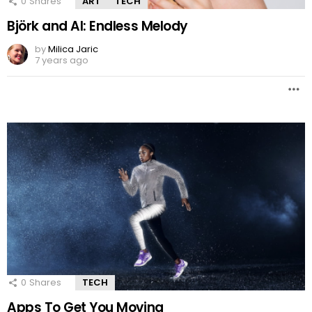
0
Shares
ART
TECH
Björk and AI: Endless Melody
by
Milica Jaric
7 years ago
0
Shares
TECH
Apps To Get You Moving