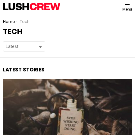
Menu
You are here:
Home
Tech
TECH
LATEST STORIES