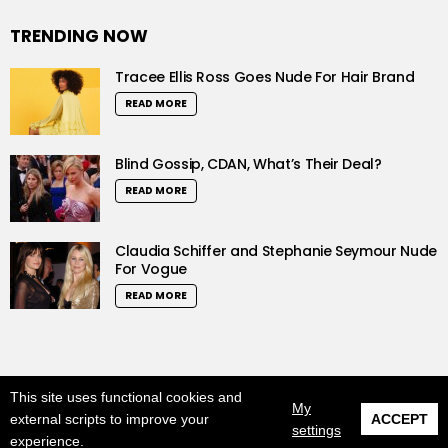
TRENDING NOW
Tracee Ellis Ross Goes Nude For Hair Brand
READ MORE
Blind Gossip, CDAN, What’s Their Deal?
READ MORE
Claudia Schiffer and Stephanie Seymour Nude
For Vogue
READ MORE
This site uses functional cookies and
© 2019 LushCrew. All Rights Reserved.
My
external scripts to improve your
ACCEPT
settings
Home
About us
DMCA
Privacy Policy
experience.