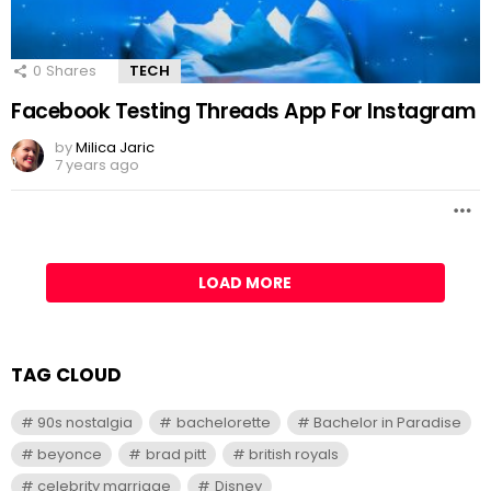
0
Shares
TECH
Facebook Testing Threads App For Instagram
by
Milica Jaric
7 years ago
LOAD MORE
TAG CLOUD
90s nostalgia
bachelorette
Bachelor in Paradise
beyonce
brad pitt
british royals
celebrity marriage
Disney