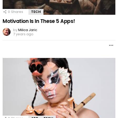
0
Shares
TECH
Motivation Is In These 5 Apps!
by
Milica Jaric
7 years ago