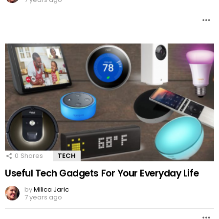
0
Shares
TECH
Useful Tech Gadgets For Your Everyday Life
by
Milica Jaric
7 years ago