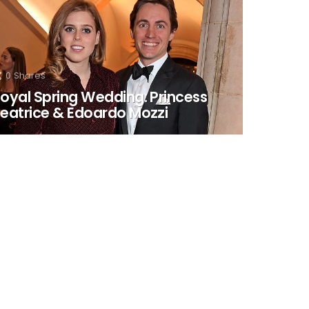
0
Shares
oyal Spring Wedding: Princess
eatrice & Edoardo Mozzi