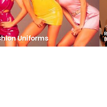
R
shion Uniforms
B