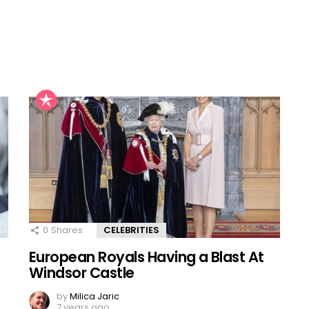
0
Shares
CELEBRITIES
European Royals Having a Blast At
Windsor Castle
by
Milica Jaric
7 years ago