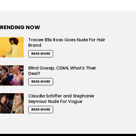
RENDING NOW
Tracee Ellis Ross Goes Nude For Hair
Brand
READ MORE
Blind Gossip, CDAN, What’s Their
Deal?
READ MORE
Claudia Schiffer and Stephanie
Seymour Nude For Vogue
READ MORE