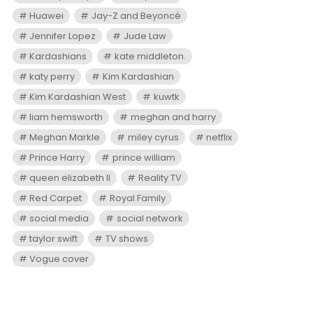
Huawei
Jay-Z and Beyoncé
Jennifer Lopez
Jude Law
Kardashians
kate middleton.
katy perry
Kim Kardashian
Kim Kardashian West
kuwtk
liam hemsworth
meghan and harry
Meghan Markle
miley cyrus
netflix
Prince Harry
prince william
queen elizabeth II
Reality TV
Red Carpet
Royal Family
social media
social network
taylor swift
TV shows
Vogue cover