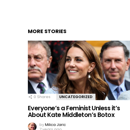
MORE STORIES
0
Shares
UNCATEGORIZED
Everyone’s a Feminist Unless it’s
About Kate Middleton’s Botox
by
Milica Jaric
7 years ago