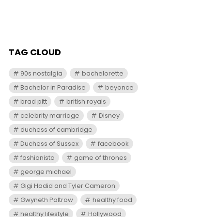
TAG CLOUD
90s nostalgia
bachelorette
Bachelor in Paradise
beyonce
brad pitt
british royals
celebrity marriage
Disney
duchess of cambridge
Duchess of Sussex
facebook
fashionista
game of thrones
george michael
Gigi Hadid and Tyler Cameron
Gwyneth Paltrow
healthy food
healthy lifestyle
Hollywood