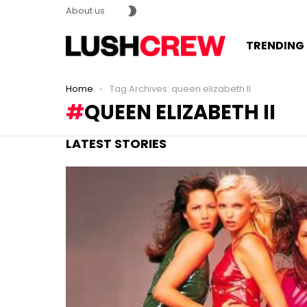
SWITCH
About us
SKIN
TRENDING
You are here:
Home
Tag Archives: queen elizabeth II
QUEEN ELIZABETH II
LATEST STORIES