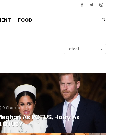
SEARCH
MENT
FOOD
0
Shares
eghan As POTUS, Harry As
FLOTUS?