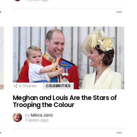
0
Shares
CELEBRITIES
Meghan and Louis Are the Stars of
Trooping the Colour
by
Milica Jaric
7 years ago