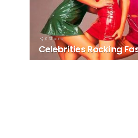
0
Shares
Celebrities Rocking Fa