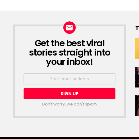
T
Get the best viral
NEWSLETTER
stories straight into
your inbox!
Email
address:
Don't worry, we don't spam