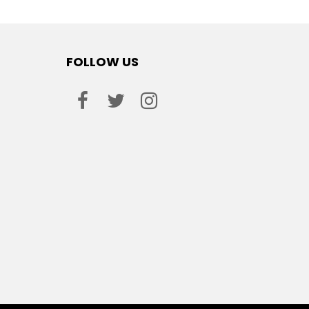
FOLLOW US
facebook
twitter
instagram