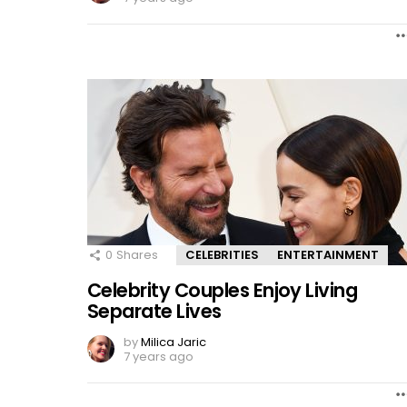
0
Shares
CELEBRITIES
ENTERTAINMENT
Celebrity Couples Enjoy Living
Separate Lives
by
Milica Jaric
7 years ago