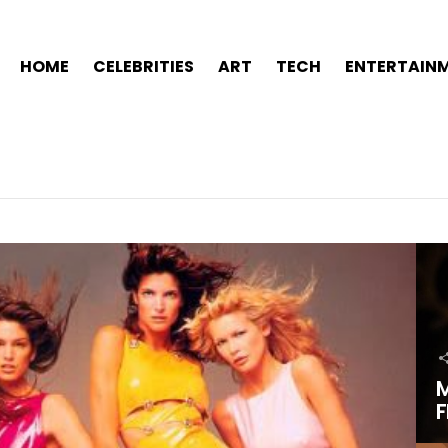
HOME
CELEBRITIES
ART
TECH
ENTERTAIN
M