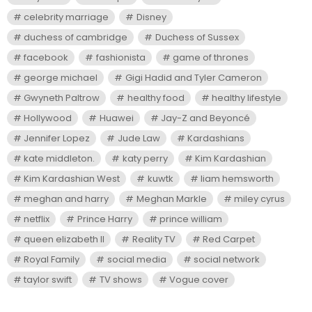
celebrity marriage
Disney
duchess of cambridge
Duchess of Sussex
facebook
fashionista
game of thrones
george michael
Gigi Hadid and Tyler Cameron
Gwyneth Paltrow
healthy food
healthy lifestyle
Hollywood
Huawei
Jay-Z and Beyoncé
Jennifer Lopez
Jude Law
Kardashians
kate middleton.
katy perry
Kim Kardashian
Kim Kardashian West
kuwtk
liam hemsworth
meghan and harry
Meghan Markle
miley cyrus
netflix
Prince Harry
prince william
queen elizabeth II
Reality TV
Red Carpet
Royal Family
social media
social network
taylor swift
TV shows
Vogue cover