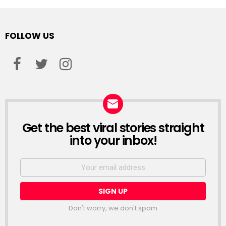
FOLLOW US
facebook
twitter
instagram
Get the best viral stories straight
NEWSLETTER
into your inbox!
Email
address:
Don't worry, we don't spam