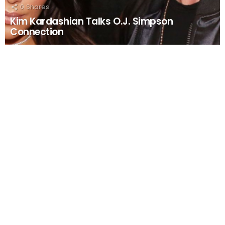
0
Shares
Kim Kardashian Talks O.J. Simpson
Connection