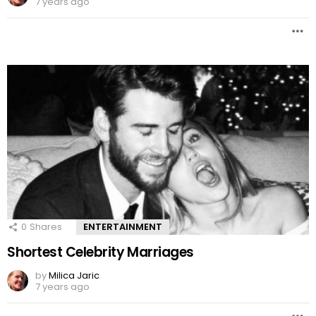
7 years ago
0
Shares
ENTERTAINMENT
Shortest Celebrity Marriages
by
Milica Jaric
7 years ago