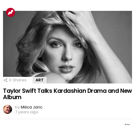
0
Shares
ART
Taylor Swift Talks Kardashian Drama and New
Album
by
Milica Jaric
7 years ago