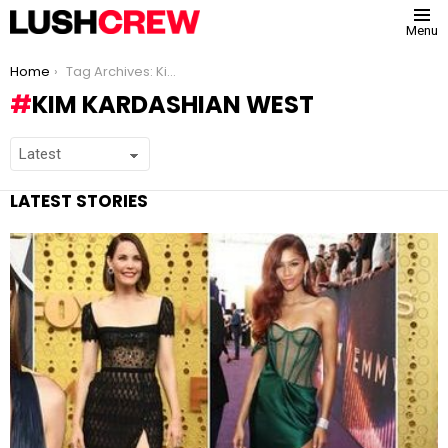
Menu
You are here:
Home
Tag Archives: Kim Kardashian West
KIM KARDASHIAN WEST
LATEST STORIES