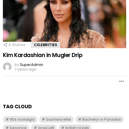
0
Shares
CELEBRITIES
Kim Kardashian in Mugler Drip
by
SuperAdmin
7 years ago
TAG CLOUD
90s nostalgia
bachelorette
Bachelor in Paradise
beyonce
brad pitt
british royals