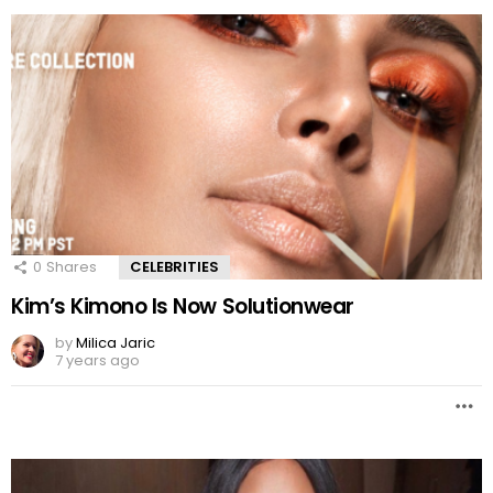
0
Shares
CELEBRITIES
Kim’s Kimono Is Now Solutionwear
by
Milica Jaric
7 years ago