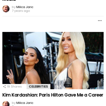
by
Milica Jaric
7 years ago
19
Shares
CELEBRITIES
Kim Kardashian: Paris Hilton Gave Me a Career
by
Milica Jaric