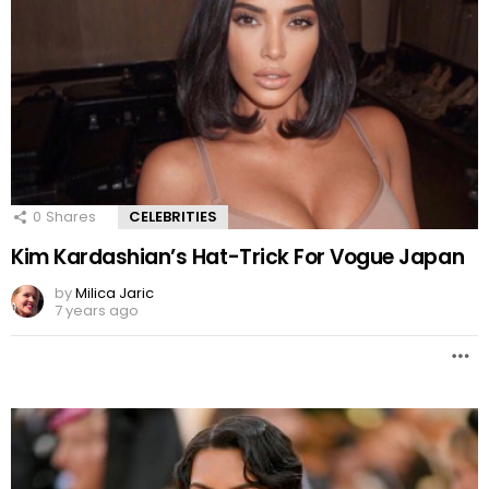
0
Shares
CELEBRITIES
Kim Kardashian’s Hat-Trick For Vogue Japan
by
Milica Jaric
7 years ago