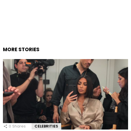
MORE STORIES
0
Shares
CELEBRITIES