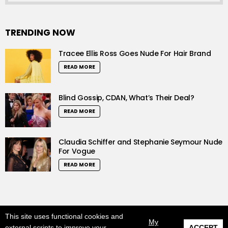
TRENDING NOW
Tracee Ellis Ross Goes Nude For Hair Brand
READ MORE
Blind Gossip, CDAN, What’s Their Deal?
READ MORE
Claudia Schiffer and Stephanie Seymour Nude
For Vogue
READ MORE
This site uses functional cookies and
© 2019 LushCrew. All Rights Reserved.
My
external scripts to improve your
ACCEPT