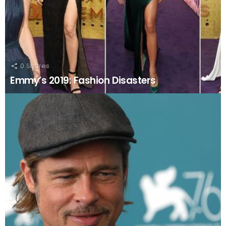
0
Shares
Emmy’s 2019: Fashion Disasters