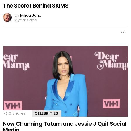
The Secret Behind SKIMS
by
Milica Jaric
7 years ago
0
Shares
CELEBRITIES
Now Channing Tatum and Jessie J Quit Social
Media