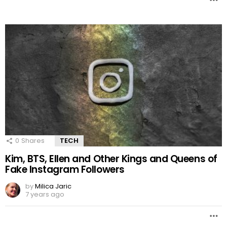
0
Shares
TECH
Kim, BTS, Ellen and Other Kings and Queens of
Fake Instagram Followers
by
Milica Jaric
7 years ago