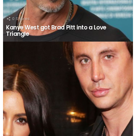
0
Shares
Kanye West got Brad Pitt into a Love
Triangle