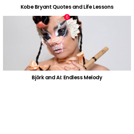
Kobe Bryant Quotes and Life Lessons
Björk and AI: Endless Melody