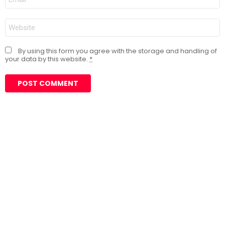
*
Website
By using this form you agree with the storage and handling of
your data by this website.
*