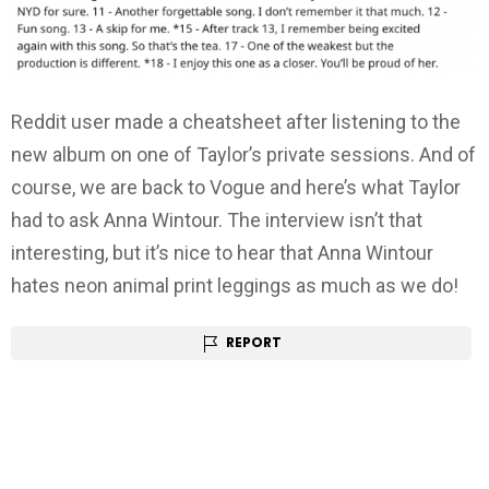
Reddit user made a cheatsheet after listening to the
new album on one of Taylor’s private sessions. And of
course, we are back to Vogue and here’s what Taylor
had to ask Anna Wintour. The interview isn’t that
interesting, but it’s nice to hear that Anna Wintour
hates neon animal print leggings as much as we do!
REPORT