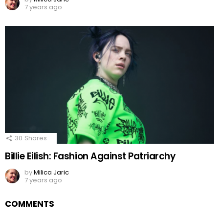
7 years ago
30
Shares
Billie Eilish: Fashion Against Patriarchy
by
Milica Jaric
7 years ago
COMMENTS