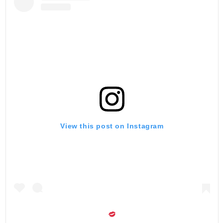
View this post on Instagram