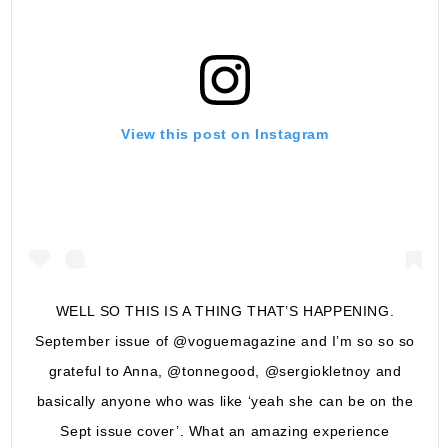
View this post on Instagram
WELL SO THIS IS A THING THAT’S HAPPENING.
September issue of @voguemagazine and I’m so so so
grateful to Anna, @tonnegood, @sergiokletnoy and
basically anyone who was like ‘yeah she can be on the
Sept issue cover’. What an amazing experience