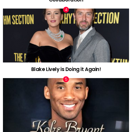
Blake Lively is Doing it Again!