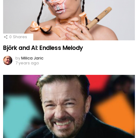
0
Shares
Björk and AI: Endless Melody
by
Milica Jaric
7 years ago