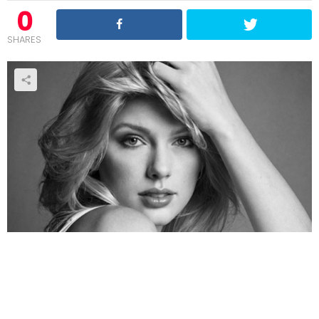
0
SHARES