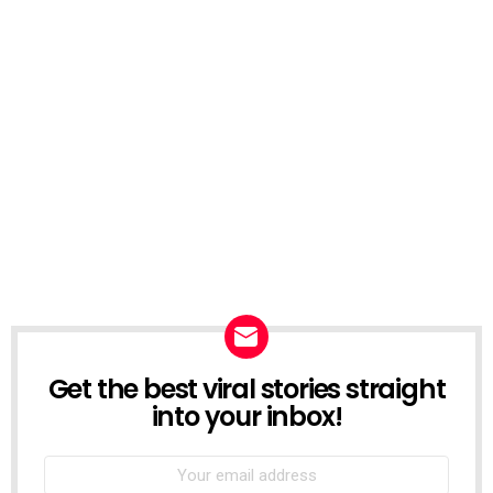
Get the best viral stories straight
NEWSLETTER
into your inbox!
Email
address: