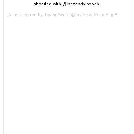
shooting with @inezandvinoodh.
A post shared by
Taylor Swift
(@taylorswift) on
Aug 8, 2019 at 6:03am PDT