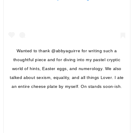
Wanted to thank @abbyaguirre for writing such a
thoughtful piece and for diving into my pastel cryptic
world of hints, Easter eggs, and numerology. We also
talked about sexism, equality, and all things Lover. I ate
an entire cheese plate by myself. On stands soon-ish.