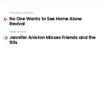
Previous article
See
No One Wants to See Home Alone
more
Revival
Next article
Jennifer Aniston Misses Friends and the
90s