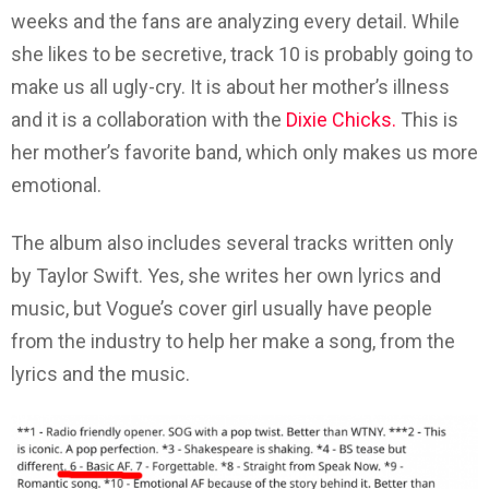
weeks and the fans are analyzing every detail. While
she likes to be secretive, track 10 is probably going to
make us all ugly-cry. It is about her mother’s illness
and it is a collaboration with the
Dixie Chicks.
This is
her mother’s favorite band, which only makes us more
emotional.
The album also includes several tracks written only
by Taylor Swift. Yes, she writes her own lyrics and
music, but Vogue’s cover girl usually have people
from the industry to help her make a song, from the
lyrics and the music.