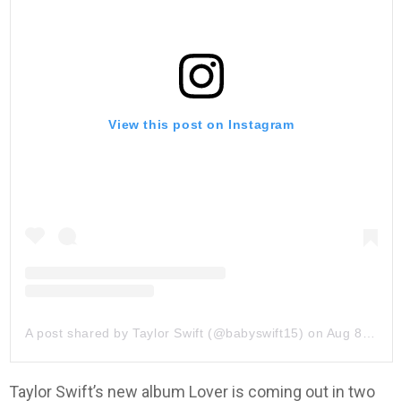
View this post on Instagram
A post shared by Taylor Swift (@babyswift15)
on
Aug 8, 2019 at 11:03am PDT
Taylor Swift’s new album Lover is coming out in two