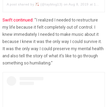
A post shared by
(@tayblog13) on
Aug 8, 2019 at 11:03am PDT
Swift continued
: “I realized I needed to restructure
my life because it felt completely out of control. I
knew immediately I needed to make music about it
because I knew it was the only way I could survive it.
It was the only way I could preserve my mental health
and also tell the story of what it’s like to go through
something so humiliating.”