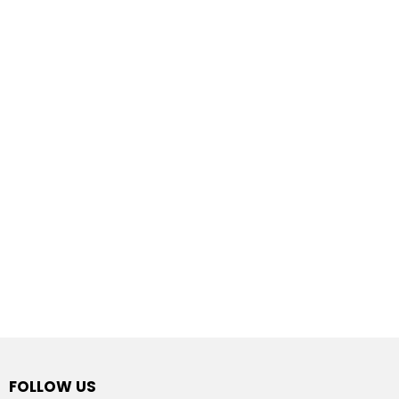
FOLLOW US