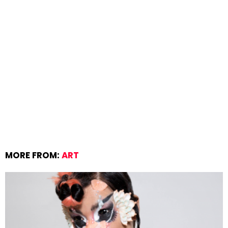
MORE FROM:
ART