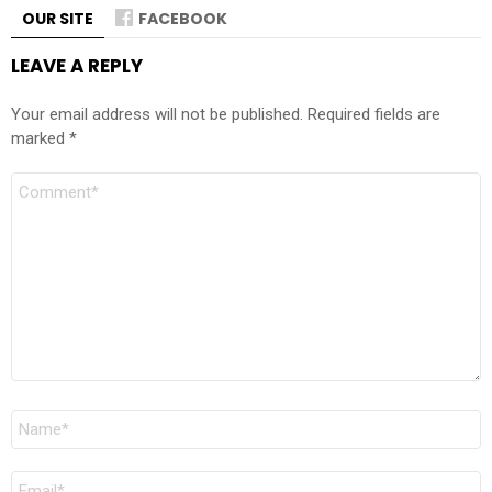
OUR SITE
FACEBOOK
LEAVE A REPLY
Your email address will not be published.
Required fields are
marked
*
Comment
Name
*
Email