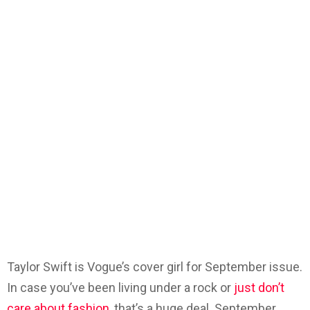
Taylor Swift is Vogue’s cover girl for September issue.
In case you’ve been living under a rock or
just don’t
care about fashion,
that’s a huge deal. September