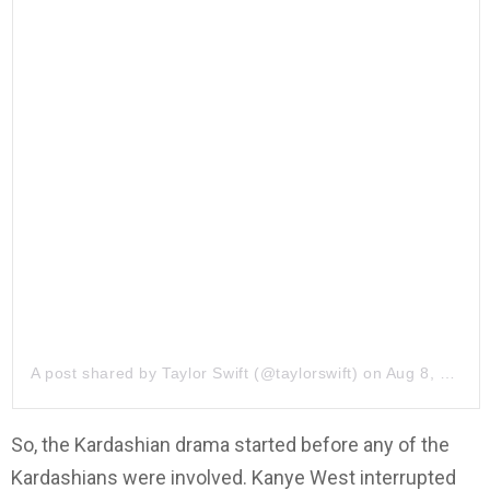
A post shared by
Taylor Swift
(@taylorswift) on
Aug 8, 2019 at 8:02am PDT
So, the Kardashian drama started before any of the
Kardashians were involved. Kanye West interrupted