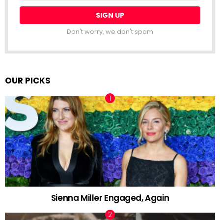
Don't worry, we don't spam
OUR PICKS
Sienna Miller Engaged, Again