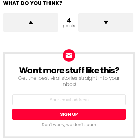
WHAT DO YOU THINK?
4
points
Want more stuff like this?
NEWSLETTER
Get the best viral stories straight into your
inbox!
Email
address:
Don't worry, we don't spam