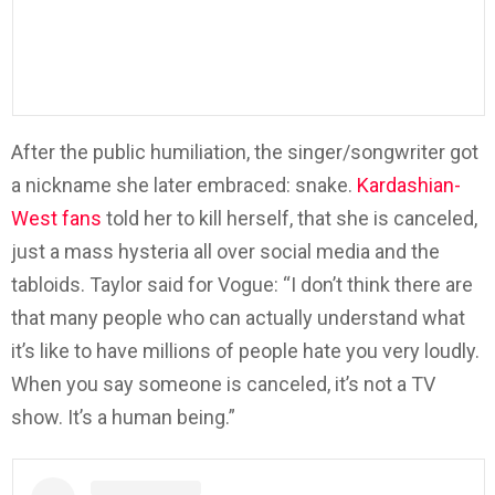
After the public humiliation, the singer/songwriter got
a nickname she later embraced: snake.
Kardashian-
West fans
told her to kill herself, that she is canceled,
just a mass hysteria all over social media and the
tabloids. Taylor said for Vogue: “I don’t think there are
that many people who can actually understand what
it’s like to have millions of people hate you very loudly.
When you say someone is canceled, it’s not a TV
show. It’s a human being.”