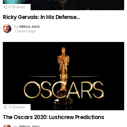
0
Shares
Ricky Gervais: In His Defense…
by
Milica Jaric
7 years ago
0
Shares
The Oscars 2020: Lushcrew Predictions
by
Milica Jaric