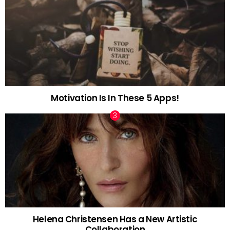
Motivation Is In These 5 Apps!
Helena Christensen Has a New Artistic
Collaboration