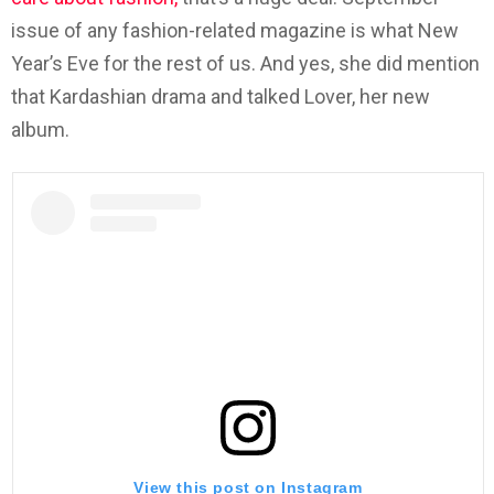
issue of any fashion-related magazine is what New
Year’s Eve for the rest of us. And yes, she did mention
that Kardashian drama and talked Lover, her new
album.
View this post on Instagram