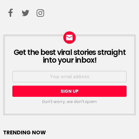
facebook
twitter
instagram
Get the best viral stories straight
NEWSLETTER
into your inbox!
Email
address:
Don't worry, we don't spam
TRENDING NOW