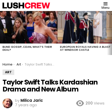
Menu
MOST
VIEWED
STORIES
BLIND GOSSIP, CDAN, WHAT’S THEIR
EUROPEAN ROYALS HAVING A BLAST
DEAL?
AT WINDSOR CASTLE
You are here:
Home
Art
Taylor Swift Talks Kardashian Drama and New Album
ART
Taylor Swift Talks Kardashian
Drama and New Album
by
Milica Jaric
200
Views
7 years ago