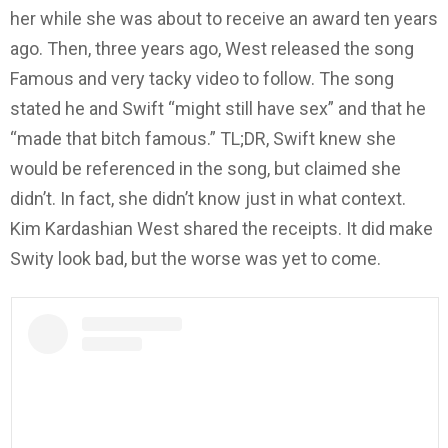
her while she was about to receive an award ten years
ago. Then, three years ago, West released the song
Famous and very tacky video to follow. The song
stated he and Swift “might still have sex” and that he
“made that bitch famous.” TL;DR, Swift knew she
would be referenced in the song, but claimed she
didn’t. In fact, she didn’t know just in what context.
Kim Kardashian West shared the receipts. It did make
Swity look bad, but the worse was yet to come.