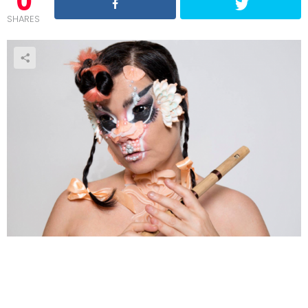
0
SHARES