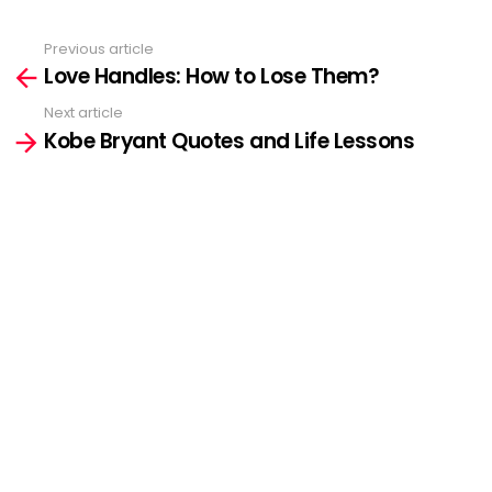
Previous article
See
Love Handles: How to Lose Them?
more
Next article
Kobe Bryant Quotes and Life Lessons