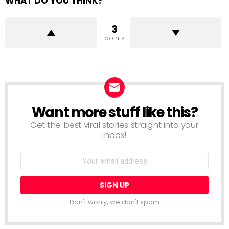
WHAT DO YOU THINK?
3
points
Want more stuff like this?
NEWSLETTER
Get the best viral stories straight into your
inbox!
Email
address:
Don't worry, we don't spam