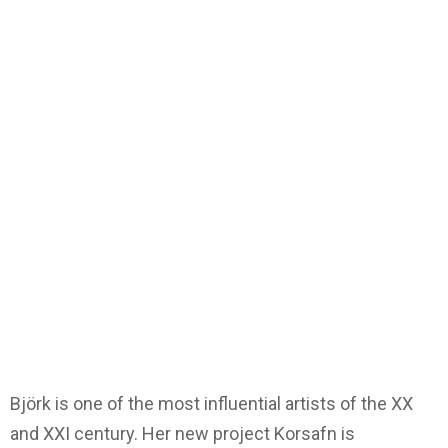
Björk is one of the most influential artists of the XX
and XXI century. Her new project Korsafn is