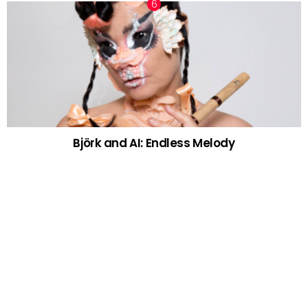
Björk and AI: Endless Melody