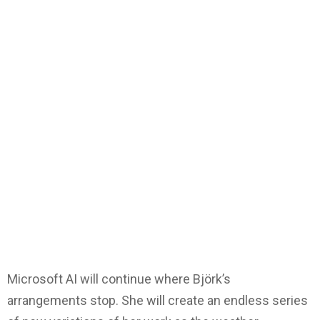
Microsoft AI will continue where Björk’s
arrangements stop. She will create an endless series