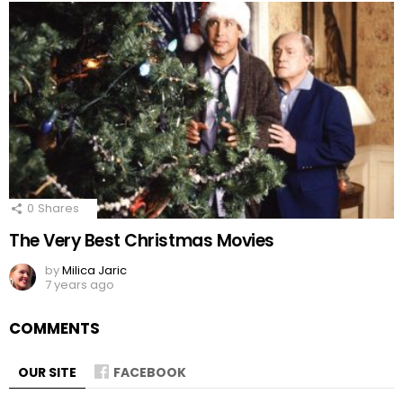
0
Shares
The Very Best Christmas Movies
by
Milica Jaric
7 years ago
COMMENTS
OUR SITE
FACEBOOK