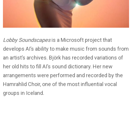
Lobby
Soundscapes
is a Microsoft project that
develops AI’s ability to make music from sounds from
an artist’s archives. Björk has recorded variations of
her old hits to fill AI’s sound dictionary. Her new
arrangements were performed and recorded by the
Hamrahlid Choir, one of the most influential vocal
groups in Iceland.