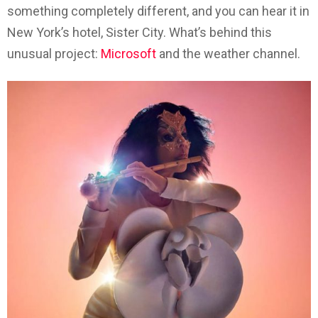
something completely different, and you can hear it in
New York’s hotel, Sister City. What’s behind this
unusual project:
Microsoft
and the weather channel.