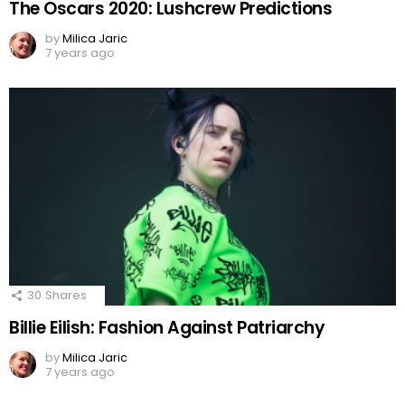
The Oscars 2020: Lushcrew Predictions
by
Milica Jaric
7 years ago
30
Shares
Billie Eilish: Fashion Against Patriarchy
by
Milica Jaric
7 years ago