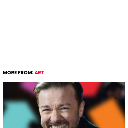
MORE FROM:
ART