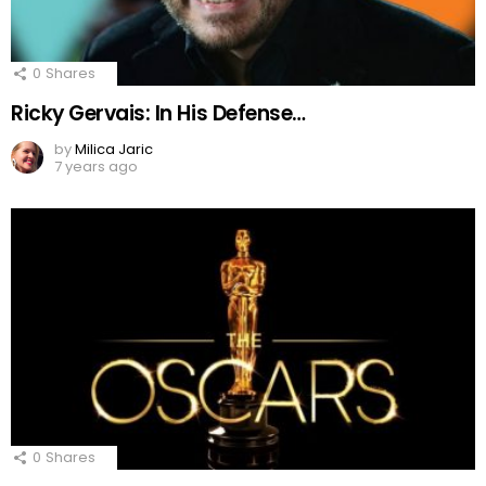
0
Shares
Ricky Gervais: In His Defense…
by
Milica Jaric
7 years ago
0
Shares