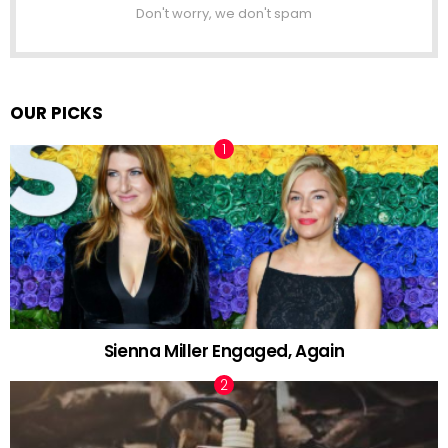
Don't worry, we don't spam
OUR PICKS
Sienna Miller Engaged, Again