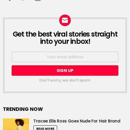
Get the best viral stories straight
NEWSLETTER
into your inbox!
Email
address:
Don't worry, we don't spam
TRENDING NOW
Tracee Ellis Ross Goes Nude For Hair Brand
READ MORE