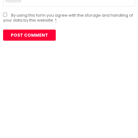
By using this form you agree with the storage and handling of
your data by this website.
*