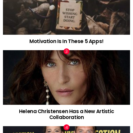
Motivation Is In These 5 Apps!
Helena Christensen Has a New Artistic
Collaboration