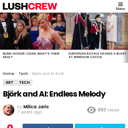
Menu
MOST
VIEWED
STORIES
BLIND GOSSIP, CDAN, WHAT’S THEIR
EUROPEAN ROYALS HAVING A BLAST
DEAL?
AT WINDSOR CASTLE
You are here:
Home
Tech
Björk and AI: Endless Melody
ART
TECH
Björk and AI: Endless Melody
by
Milica Jaric
893
Views
7 years ago