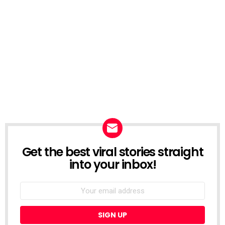
Get the best viral stories straight
NEWSLETTER
into your inbox!
Email
address: