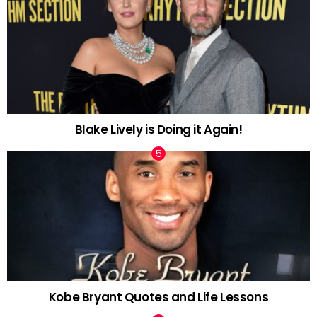
Blake Lively is Doing it Again!
Kobe Bryant Quotes and Life Lessons