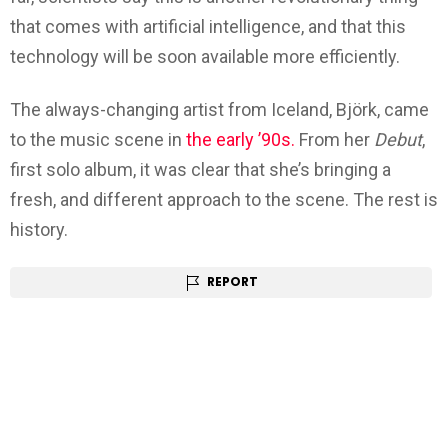
that comes with artificial intelligence, and that this
technology will be soon available more efficiently.
The always-changing artist from Iceland, Björk, came
to the music scene in
the early ’90s.
From her
Debut
,
first solo album, it was clear that she’s bringing a
fresh, and different approach to the scene. The rest is
history.
REPORT