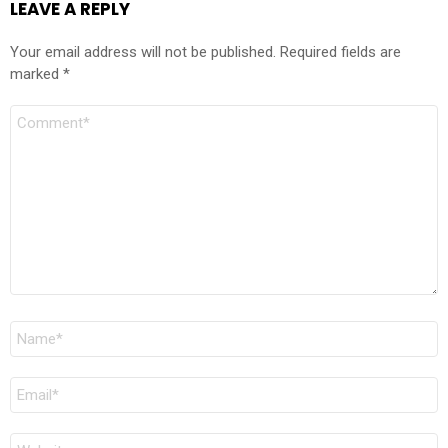
LEAVE A REPLY
Your email address will not be published.
Required fields are
marked
*
Comment
Name
*
Email
*
Website