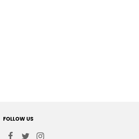
FOLLOW US
facebook
twitter
instagram