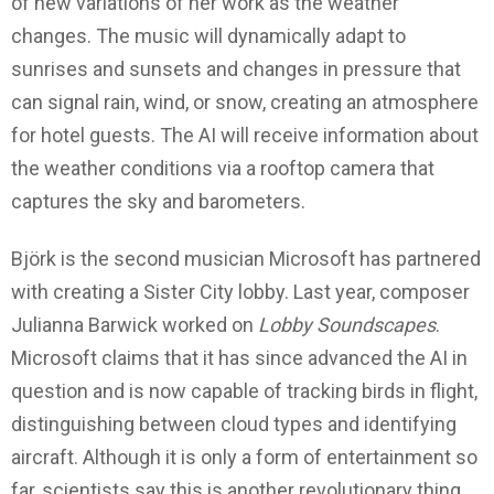
of new variations of her work as the weather
changes. The music will dynamically adapt to
sunrises and sunsets and changes in pressure that
can signal rain, wind, or snow, creating an atmosphere
for hotel guests. The AI will receive information about
the weather conditions ​​via a rooftop camera that
captures the sky and barometers.
Björk is the second musician Microsoft has partnered
with creating a Sister City lobby. Last year, composer
Julianna Barwick worked on
Lobby Soundscapes
.
Microsoft claims that it has since advanced the AI ​​in
question and is now capable of tracking birds in flight,
distinguishing between cloud types and identifying
aircraft. Although it is only a form of entertainment so
far, scientists say this is another revolutionary thing