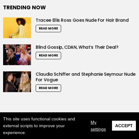
TRENDING NOW
Tracee Ellis Ross Goes Nude For Hair Brand
READ MORE
Blind Gossip, CDAN, What’s Their Deal?
READ MORE
Claudia Schiffer and Stephanie Seymour Nude
For Vogue
READ MORE
This site uses functional cookies and
© 2019 LushCrew. All Rights Reserved.
My
external scripts to improve your
ACCEPT
0
settings
Home
About us
DMCA
Privacy Policy
experience.
SHARES