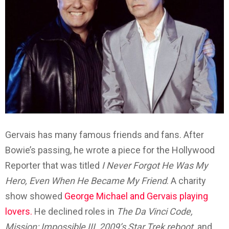
Gervais has many famous friends and fans. After
Bowie’s passing, he wrote a piece for the Hollywood
Reporter that was titled
I Never Forgot He Was My
Hero, Even When He Became My Friend
. A charity
show showed
George Michael and Gervais playing
lovers.
He declined roles in
The Da Vinci Code,
Mission: Impossible III, 2009’s Star Trek reboot,
and