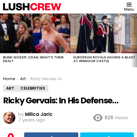
Menu
MOST
VIEWED
STORIES
BLIND GOSSIP, CDAN, WHAT’S THEIR
EUROPEAN ROYALS HAVING A BLAST
DEAL?
AT WINDSOR CASTLE
You are here:
Home
Art
Ricky Gervais: In His Defense…
ART
CELEBRITIES
Ricky Gervais: In His Defense…
by
Milica Jaric
626
Views
7 years ago