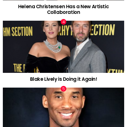
Helena Christensen Has a New Artistic
Collaboration
Blake Lively is Doing it Again!