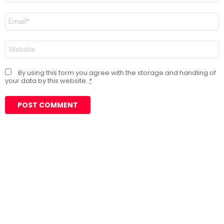
Email
*
Website
By using this form you agree with the storage and handling of
your data by this website.
*