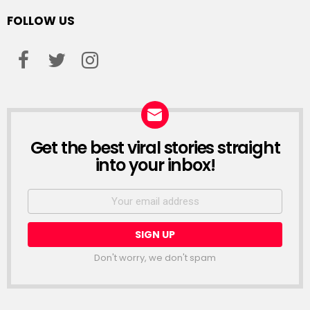
FOLLOW US
facebook
twitter
instagram
Get the best viral stories straight
NEWSLETTER
into your inbox!
Email
address:
Don't worry, we don't spam