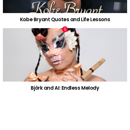
Kobe Bryant Quotes and Life Lessons
Björk and AI: Endless Melody