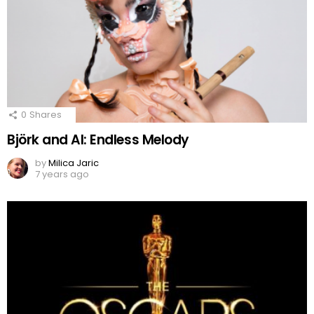
0
Shares
Björk and AI: Endless Melody
by
Milica Jaric
7 years ago