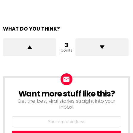
WHAT DO YOU THINK?
3
points
Want more stuff like this?
NEWSLETTER
Get the best viral stories straight into your
inbox!
Email
address: