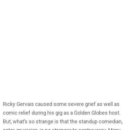
Ricky Gervais caused some severe grief as well as
comic relief during his gig as a Golden Globes host.
But, what’s so strange is that the standup comedian,