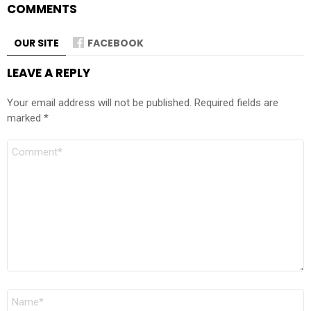
COMMENTS
OUR SITE
FACEBOOK
LEAVE A REPLY
Your email address will not be published.
Required fields are
marked
*
Comment
Name
*