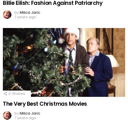
Billie Eilish: Fashion Against Patriarchy
by
Milica Jaric
7 years ago
0
Shares
The Very Best Christmas Movies
by
Milica Jaric
7 years ago