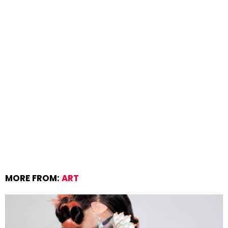
MORE FROM:
ART