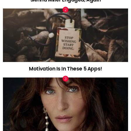
Motivation Is In These 5 Apps!