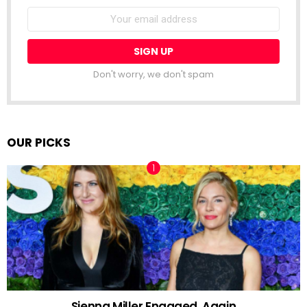
Email
address:
Don't worry, we don't spam
OUR PICKS
Sienna Miller Engaged, Again