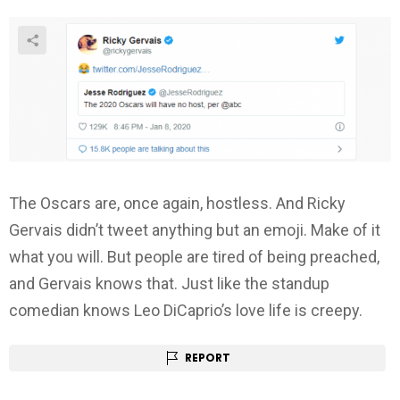
The Oscars are, once again, hostless. And Ricky
Gervais didn’t tweet anything but an emoji. Make of it
what you will. But people are tired of being preached,
and Gervais knows that. Just like the standup
comedian knows Leo DiCaprio’s love life is creepy.
REPORT