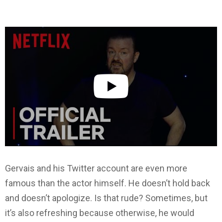
Gervais and his Twitter account are even more
famous than the actor himself. He doesn’t hold back
and doesn’t apologize. Is that rude? Sometimes, but
it’s also refreshing because otherwise, he would