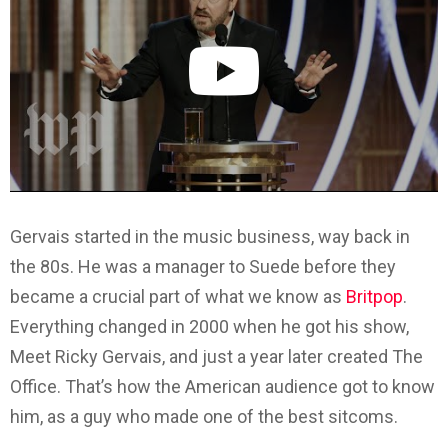
Gervais started in the music business, way back in
the 80s. He was a manager to Suede before they
became a crucial part of what we know as
Britpop
.
Everything changed in 2000 when he got his show,
Meet Ricky Gervais, and just a year later created The
Office. That’s how the American audience got to know
him, as a guy who made one of the best sitcoms.