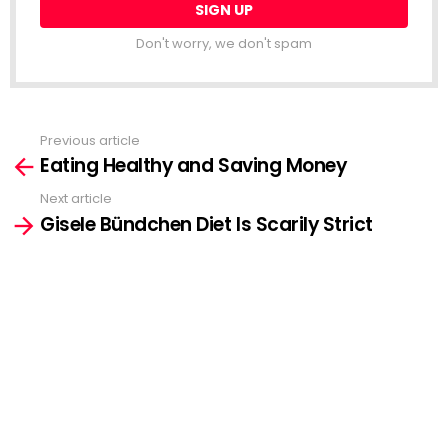
Don't worry, we don't spam
Previous article
See
Eating Healthy and Saving Money
more
Next article
Gisele Bündchen Diet Is Scarily Strict