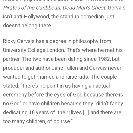
Pirates of the Caribbean: Dead Man’s Chest.
Gervais
isn’t anti-Hollywood, the standup comedian just
doesn’t belong there.
Ricky Gervais has a degree in philosophy from
University College London. That’s where he met his
partner. The two have been dating since 1982, but
producer and author Jane Fallon and Gervais never
wanted to get married and raise kids. The couple
stated; “there’s no point in us having an actual
ceremony before the eyes of God because there is
no God” or have children because they “didn’t fancy
dedicating 16 years of [their] lives […] and there are
too many children, of course.”