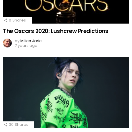
0
Shares
The Oscars 2020: Lushcrew Predictions
by
Milica Jaric
7 years ago
30
Shares