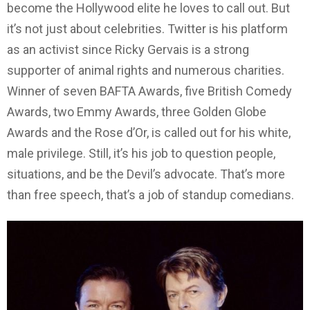
become the Hollywood elite he loves to call out. But
it’s not just about celebrities. Twitter is his platform
as an activist since Ricky Gervais is a strong
supporter of animal rights and numerous charities.
Winner of seven BAFTA Awards, five British Comedy
Awards, two Emmy Awards, three Golden Globe
Awards and the Rose d’Or, is called out for his white,
male privilege. Still, it’s his job to question people,
situations, and be the Devil’s advocate. That’s more
than free speech, that’s a job of standup comedians.