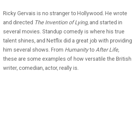
Ricky Gervais is no stranger to Hollywood. He wrote
and directed
The Invention of Lying
, and started in
several movies. Standup comedy is where his true
talent shines, and Netflix did a great job with providing
him several shows. From
Humanity
to
After Life,
these are some examples of how versatile the British
writer, comedian, actor, really is.