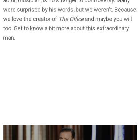
actor, musician, is no stranger to controversy. Many
were surprised by his words, but we weren’t. Because
we love the creator of
The Office
and maybe you will
too. Get to know a bit more about this extraordinary
man.