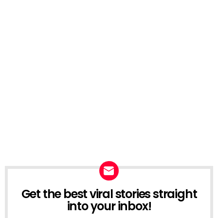
Get the best viral stories straight
NEWSLETTER
into your inbox!