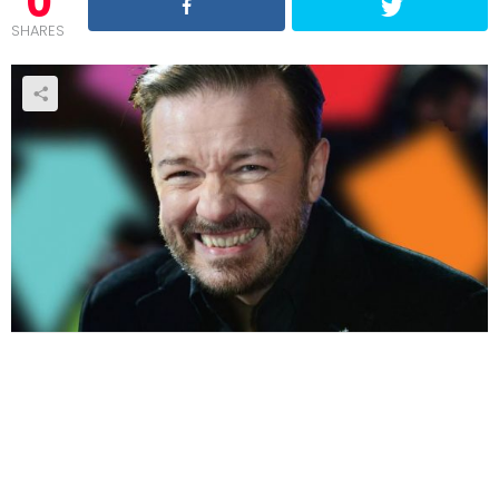
0
SHARES