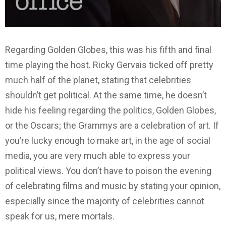
Regarding Golden Globes, this was his fifth and final
time playing the host. Ricky Gervais ticked off pretty
much half of the planet, stating that celebrities
shouldn’t get political. At the same time, he doesn’t
hide his feeling regarding the politics, Golden Globes,
or the Oscars; the Grammys are a celebration of art. If
you’re lucky enough to make art, in the age of social
media, you are very much able to express your
political views. You don’t have to poison the evening
of celebrating films and music by stating your opinion,
especially since the majority of celebrities cannot
speak for us, mere mortals.