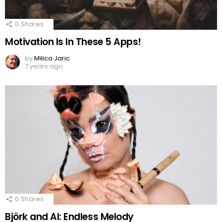
0
Shares
Motivation Is In These 5 Apps!
by
Milica Jaric
7 years ago
0
Shares
Björk and AI: Endless Melody