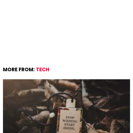
MORE FROM:
TECH