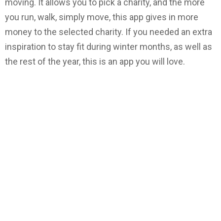
moving. It allows you to pick a charity, and the more
you run, walk, simply move, this app gives in more
money to the selected charity. If you needed an extra
inspiration to stay fit during winter months, as well as
the rest of the year, this is an app you will love.