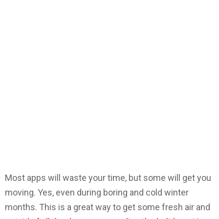
Most apps will waste your time, but some will get you
moving. Yes, even during boring and cold winter
months. This is a great way to get some fresh air and