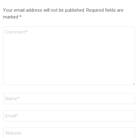
Your email address will not be published.
Required fields are
marked
*
Comment
Name
*
Email
*
Website