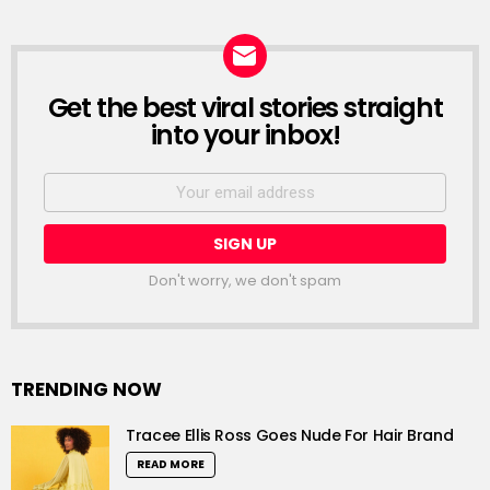
Get the best viral stories straight
NEWSLETTER
into your inbox!
Email
address:
Don't worry, we don't spam
TRENDING NOW
Tracee Ellis Ross Goes Nude For Hair Brand
READ MORE