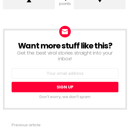
points
Want more stuff like this?
NEWSLETTER
Get the best viral stories straight into your
inbox!
Email
address:
Don't worry, we don't spam
Previous article
See