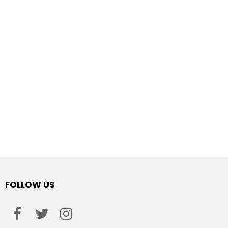
FOLLOW US
facebook
twitter
instagram