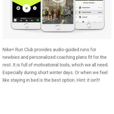
Nike+ Run Club provides audio-guided runs for
newbies and personalized coaching plans fit for the
rest. It is full of motivational tools, which we all need.
Especially during short winter days. Or when we feel
like staying in bed is the best option. Hint: it isn’t!