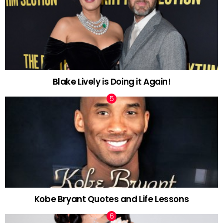
Blake Lively is Doing it Again!
Kobe Bryant Quotes and Life Lessons