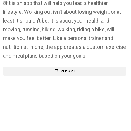
8fit is an app that will help you lead a healthier
lifestyle. Working out isn’t about losing weight, or at
least it shouldn’t be. It is about your health and
moving, running, hiking, walking, riding a bike, will
make you feel better. Like a personal trainer and
nutritionist in one, the app creates a custom exercise
and meal plans based on your goals.
REPORT