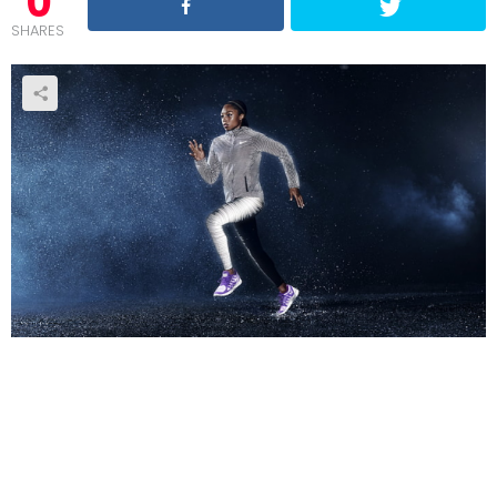
0
SHARES