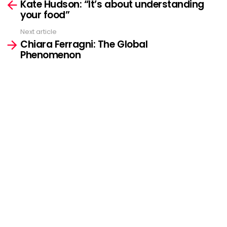
Kate Hudson: “It’s about understanding
more
your food”
Next article
Chiara Ferragni: The Global
Phenomenon