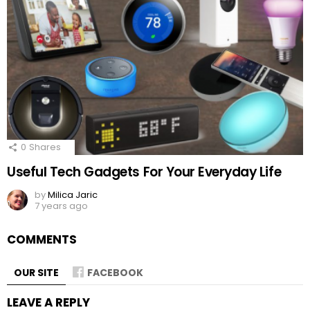
0
Shares
Useful Tech Gadgets For Your Everyday Life
by
Milica Jaric
7 years ago
COMMENTS
OUR SITE
FACEBOOK
LEAVE A REPLY