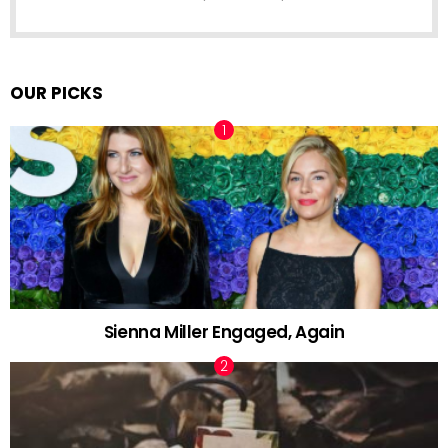
OUR PICKS
Sienna Miller Engaged, Again