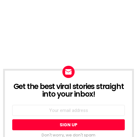
Get the best viral stories straight
NEWSLETTER
into your inbox!
Email
address:
Don't worry, we don't spam