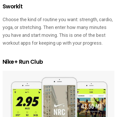
Sworkit
Choose the kind of routine you want: strength, cardio,
yoga, or stretching. Then enter how many minutes
you have and start moving. This is one of the best
workout apps for keeping up with your progress.
Nike+ Run Club