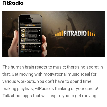
FitRadio
The human brain reacts to music; there’s no secret in
that. Get moving with motivational music, ideal for
various workouts. You don’t have to spend time
making playlists, FitRadio is thinking of your cardio!
Talk about apps that will inspire you to get moving!