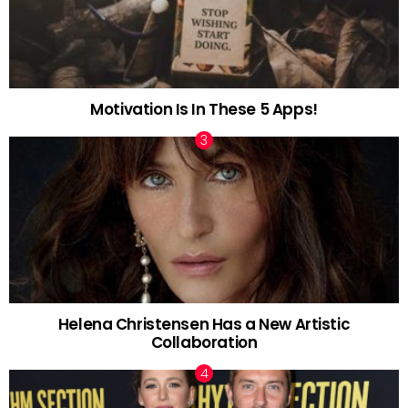
Motivation Is In These 5 Apps!
Helena Christensen Has a New Artistic
Collaboration