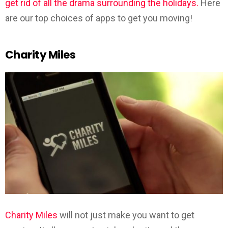
get rid of all the drama surrounding the holidays.
Here
are our top choices of apps to get you moving!
Charity Miles
Charity Miles
will not just make you want to get