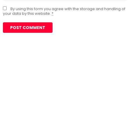
By using this form you agree with the storage and handling of
your data by this website.
*