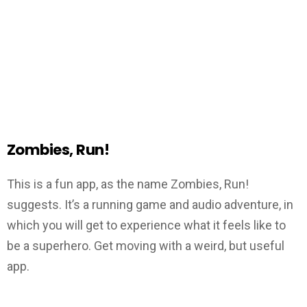
Zombies, Run!
This is a fun app, as the name Zombies, Run!
suggests. It’s a running game and audio adventure, in
which you will get to experience what it feels like to
be a superhero. Get moving with a weird, but useful
app.