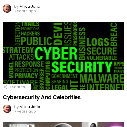
by
Milica Jaric
7 years ago
0
Shares
Cybersecurity And Celebrities
by
Milica Jaric
7 years ago