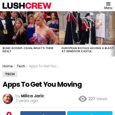
Menu
MOST
VIEWED
STORIES
BLIND GOSSIP, CDAN, WHAT’S THEIR
EUROPEAN ROYALS HAVING A BLAST
DEAL?
AT WINDSOR CASTLE
You are here:
Home
Tech
Apps To Get You Moving
TECH
Apps To Get You Moving
by
Milica Jaric
227
Views
7 years ago