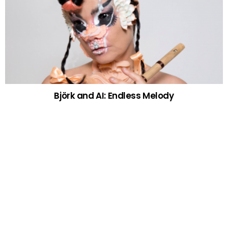
Björk and AI: Endless Melody