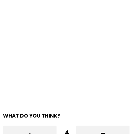
WHAT DO YOU THINK?
4