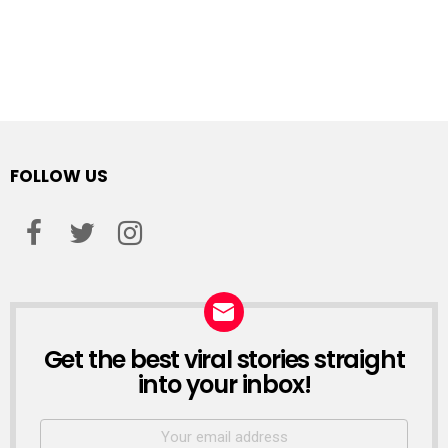
FOLLOW US
facebook
twitter
instagram
Get the best viral stories straight
NEWSLETTER
into your inbox!
Email
address: