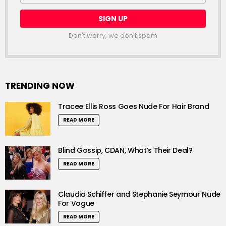
Don't worry, we don't spam
TRENDING NOW
Tracee Ellis Ross Goes Nude For Hair Brand
READ MORE
Blind Gossip, CDAN, What’s Their Deal?
READ MORE
Claudia Schiffer and Stephanie Seymour Nude
For Vogue
READ MORE