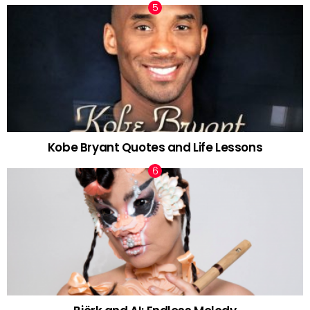
Kobe Bryant Quotes and Life Lessons