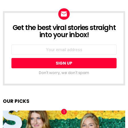
Get the best viral stories straight
NEWSLETTER
into your inbox!
Email
address:
Don't worry, we don't spam
OUR PICKS