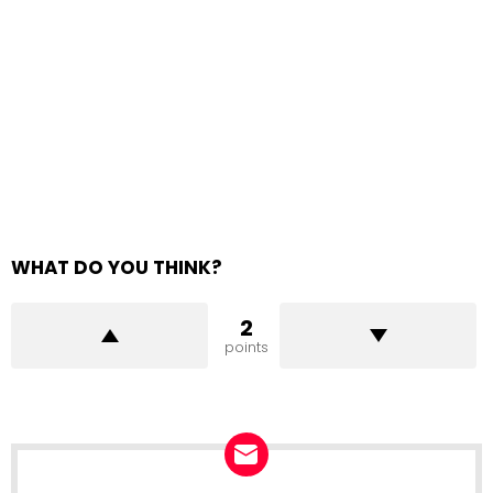
WHAT DO YOU THINK?
2
points