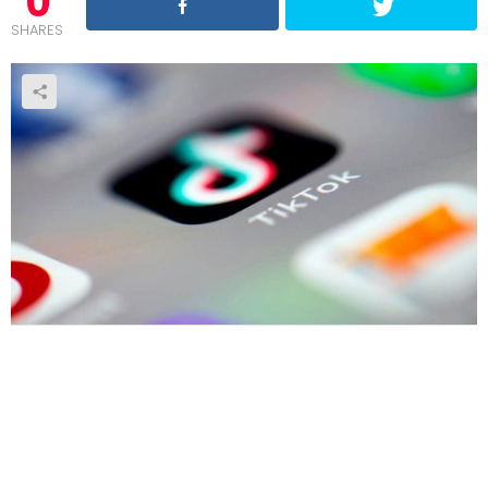
0
SHARES