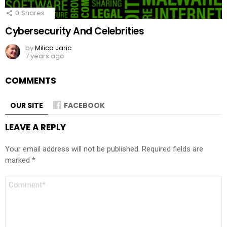
0
Shares
Cybersecurity And Celebrities
by
Milica Jaric
7 years ago
COMMENTS
OUR SITE
FACEBOOK
LEAVE A REPLY
Your email address will not be published.
Required fields are
marked
*
Comment