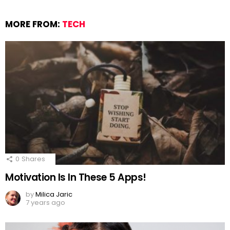
MORE FROM:
TECH
0
Shares
Motivation Is In These 5 Apps!
by
Milica Jaric
7 years ago