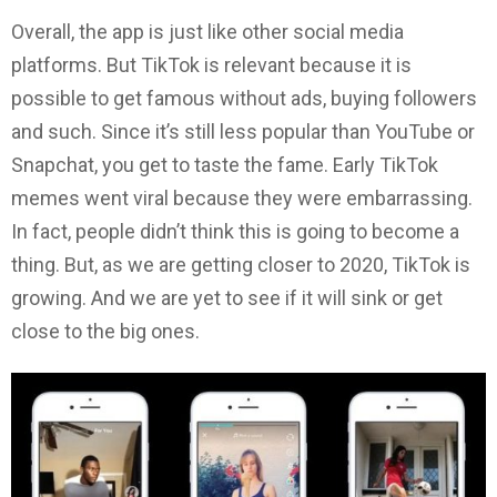
Overall, the app is just like other social media
platforms. But TikTok is relevant because it is
possible to get famous without ads, buying followers
and such. Since it’s still less popular than YouTube or
Snapchat, you get to taste the fame. Early TikTok
memes went viral because they were embarrassing.
In fact, people didn’t think this is going to become a
thing. But, as we are getting closer to 2020, TikTok is
growing. And we are yet to see if it will sink or get
close to the big ones.