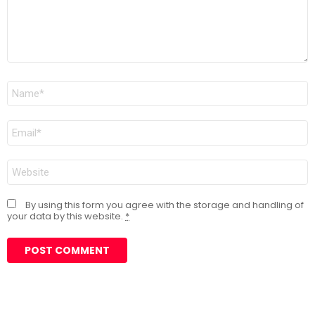
Name
*
Email
*
Website
By using this form you agree with the storage and handling of
your data by this website.
*