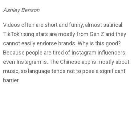
Ashley Benson
Videos often are short and funny, almost satirical.
TikTok rising stars are mostly from Gen Z and they
cannot easily endorse brands. Why is this good?
Because people are tired of Instagram influencers,
even Instagram is. The Chinese app is mostly about
music, so language tends not to pose a significant
barrier.