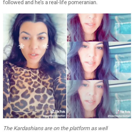
followed and he’s a real-life pomeranian.
The Kardashians are on the platform as well