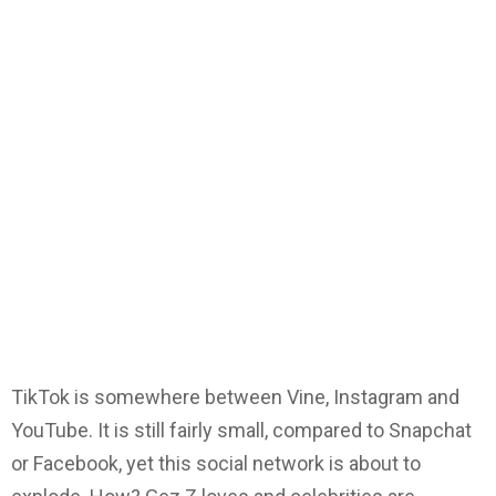
TikTok is somewhere between Vine, Instagram and
YouTube. It is still fairly small, compared to Snapchat
or Facebook, yet this social network is about to