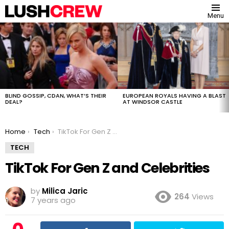
Menu
MOST
VIEWED
STORIES
BLIND GOSSIP, CDAN, WHAT’S THEIR
EUROPEAN ROYALS HAVING A BLAST
DEAL?
AT WINDSOR CASTLE
You are here:
Home
Tech
TikTok For Gen Z and Celebrities
TECH
TikTok For Gen Z and Celebrities
by
Milica Jaric
264
Views
7 years ago