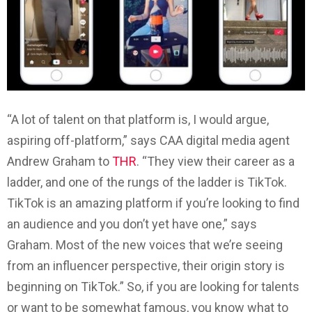
“A lot of talent on that platform is, I would argue,
aspiring off-platform,” says CAA digital media agent
Andrew Graham to
THR
. “They view their career as a
ladder, and one of the rungs of the ladder is TikTok.
TikTok is an amazing platform if you’re looking to find
an audience and you don’t yet have one,” says
Graham. Most of the new voices that we’re seeing
from an influencer perspective, their origin story is
beginning on TikTok.” So, if you are looking for talents
or want to be somewhat famous, you know what to