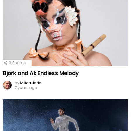
0
Shares
Björk and AI: Endless Melody
by
Milica Jaric
7 years ago