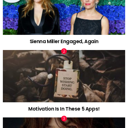
Sienna Miller Engaged, Again
Motivation Is In These 5 Apps!