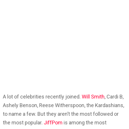
A lot of celebrities recently joined.
Will Smith
, Cardi B,
Ashely Benson, Reese Witherspoon, the Kardashians,
to name a few. But they aren’t the most followed or
the most popular.
JiffPom
is among the most