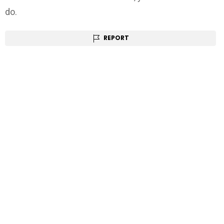
do.
REPORT