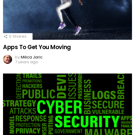
0
Shares
Apps To Get You Moving
by
Milica Jaric
7 years ago