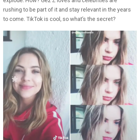
explode. How? Gez Z loves and celebrities are
rushing to be part of it and stay relevant in the years
to come. TikTok is cool, so what’s the secret?