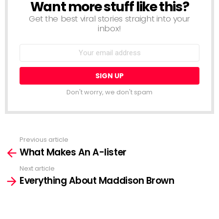
Want more stuff like this?
NEWSLETTER
Get the best viral stories straight into your
inbox!
Email
address:
Don't worry, we don't spam
Previous article
See
What Makes An A-lister
more
Next article
Everything About Maddison Brown