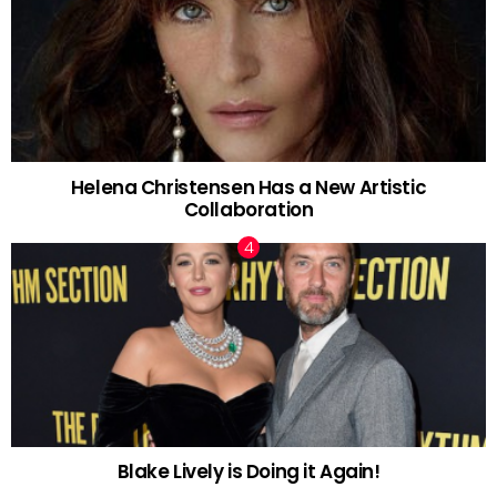
Helena Christensen Has a New Artistic
Collaboration
Blake Lively is Doing it Again!