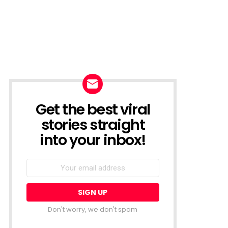
Get the best viral
NEWSLETTER
stories straight
into your inbox!
Email
address:
Don't worry, we don't spam