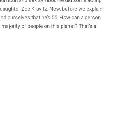
ashion icon and sex symbol. He did some acting
is daughter Zoe Kravitz. Now, before we explain
mind ourselves that he’s 55. How can a person
t majority of people on this planet? That’s a