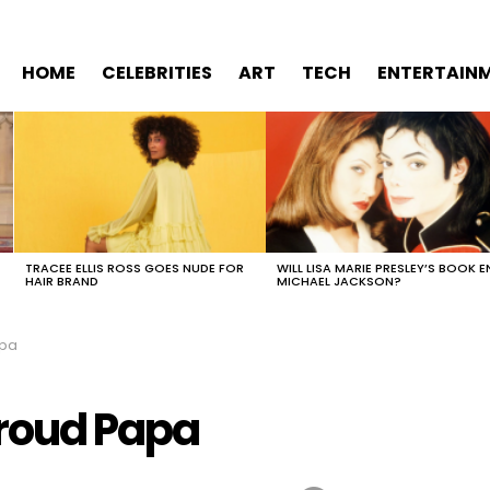
HOME
CELEBRITIES
ART
TECH
ENTERTAIN
TRACEE ELLIS ROSS GOES NUDE FOR
WILL LISA MARIE PRESLEY’S BOOK E
HAIR BRAND
MICHAEL JACKSON?
apa
Proud Papa