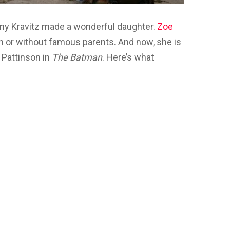
enny Kravitz made a wonderful daughter.
Zoe
th or without famous parents. And now, she is
 Pattinson in
The Batman
. Here’s what