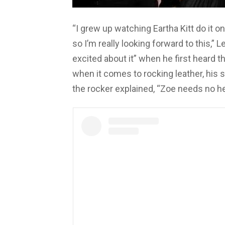
“I grew up watching Eartha Kitt do it o
so I’m really looking forward to this,”
excited about it” when he first heard 
when it comes to rocking leather, his s
the rocker explained, “Zoe needs no he