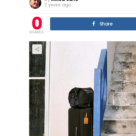
7 years ago
0
Share
SHARES