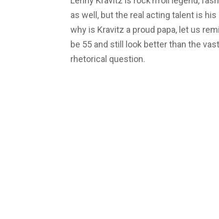
Lenny Kravitz is rock’n’roll legend, f
as well, but the real acting talent is h
why is Kravitz a proud papa, let us re
be 55 and still look better than the vas
rhetorical question.