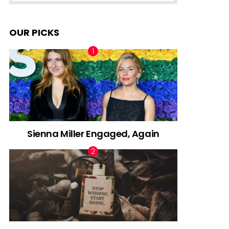
OUR PICKS
Sienna Miller Engaged, Again