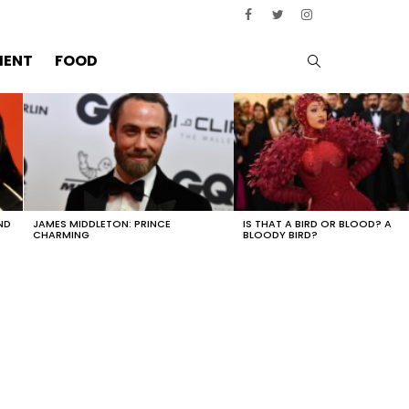
SEARCH
MENT
FOOD
ND
JAMES MIDDLETON: PRINCE
IS THAT A BIRD OR BLOOD? A
CHARMING
BLOODY BIRD?