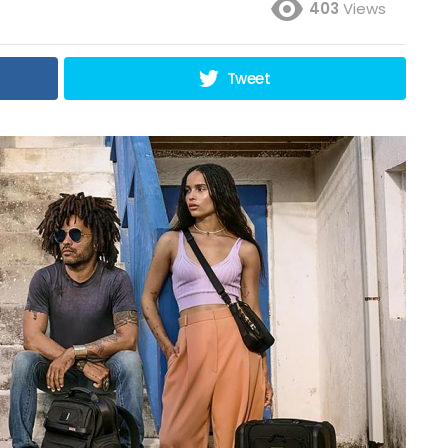
403
Views
Tweet