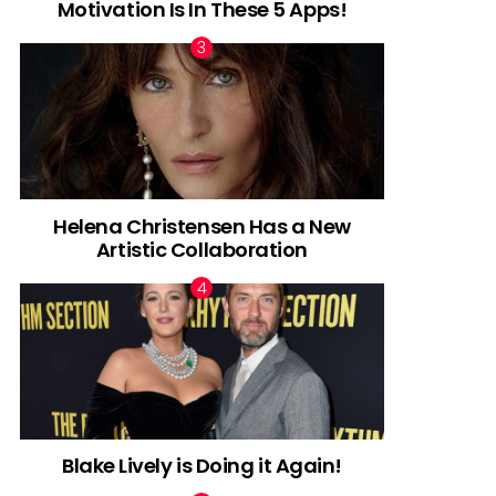
Motivation Is In These 5 Apps!
Helena Christensen Has a New
Artistic Collaboration
Blake Lively is Doing it Again!