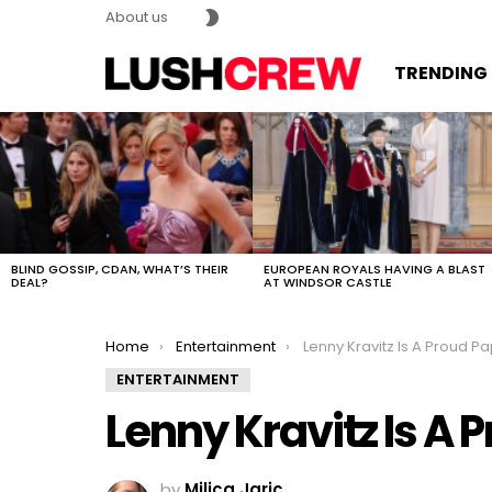
SWITCH
About us
SKIN
TRENDING
MOST
VIEWED
STORIES
BLIND GOSSIP, CDAN, WHAT’S THEIR
EUROPEAN ROYALS HAVING A BLAST
DEAL?
AT WINDSOR CASTLE
You are here:
Home
Entertainment
Lenny Kravitz Is A Proud P
ENTERTAINMENT
Lenny Kravitz Is A 
by
Milica Jaric