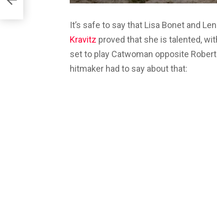
It’s safe to say that Lisa Bonet and L
Kravitz
proved that she is talented, wi
set to play Catwoman opposite Robert
hitmaker had to say about that: