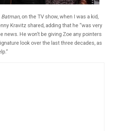
n
Batman
, on the TV show, when I was a kid,
 Lenny Kravitz shared, adding that he “was very
the news. He won’t be giving Zoe any pointers
ignature look over the last three decades, as
lp.”