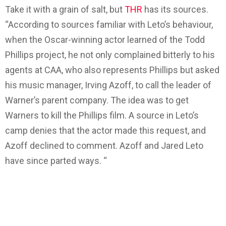
Take it with a grain of salt, but
THR
has its sources.
“According to sources familiar with Leto’s behaviour,
when the Oscar-winning actor learned of the Todd
Phillips project, he not only complained bitterly to his
agents at CAA, who also represents Phillips but asked
his music manager, Irving Azoff, to call the leader of
Warner’s parent company. The idea was to get
Warners to kill the Phillips film. A source in Leto’s
camp denies that the actor made this request, and
Azoff declined to comment. Azoff and Jared Leto
have since parted ways. “