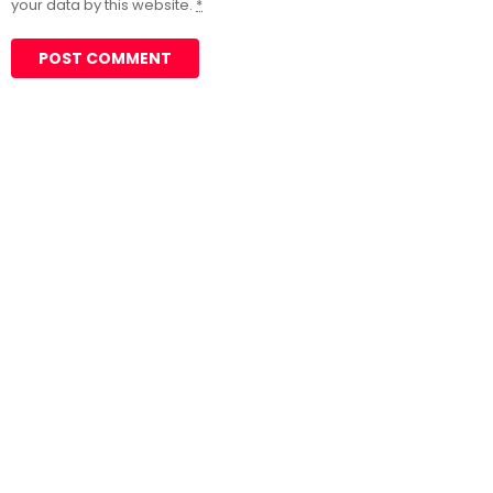
your data by this website.
*