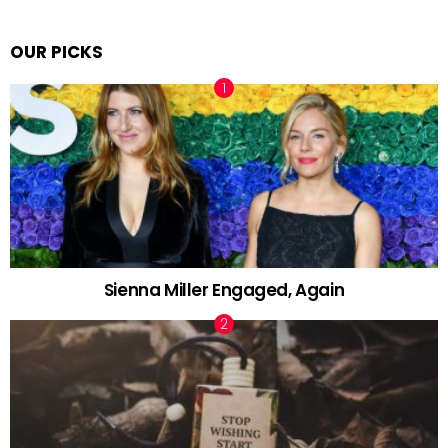
OUR PICKS
Sienna Miller Engaged, Again