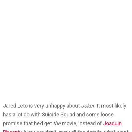
Jared Leto is very unhappy about
Joker
. It most likely
has a lot do with Suicide Squad and some loose
promise that he’d get
the
movie, instead of
Joaquin