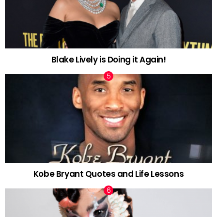
Blake Lively is Doing it Again!
Kobe Bryant Quotes and Life Lessons