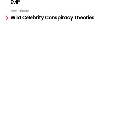
Evil”
Next article
Wild Celebrity Conspiracy Theories