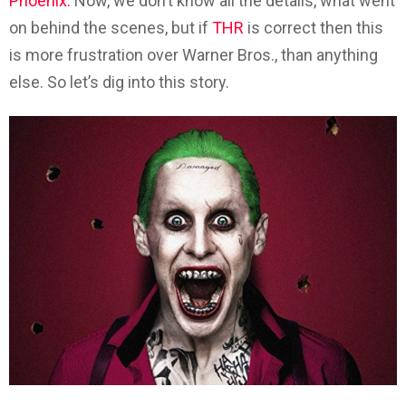
Phoenix.
Now, we don’t know all the details, what went
on behind the scenes, but if
THR
is correct then this
is more frustration over Warner Bros., than anything
else. So let’s dig into this story.