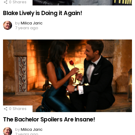
0
Shares
Blake Lively is Doing it Again!
by
Milica Jaric
7 years ago
0
Shares
The Bachelor Spoilers Are Insane!
by
Milica Jaric
7 years ago