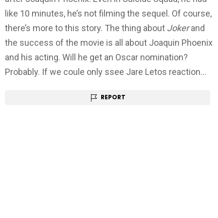
like 10 minutes, he’s not filming the sequel. Of course,
there’s more to this story. The thing about
Joker
and
the success of the movie is all about Joaquin Phoenix
and his acting. Will he get an Oscar nomination?
Probably. If we coule only ssee Jare Letos reaction…
REPORT