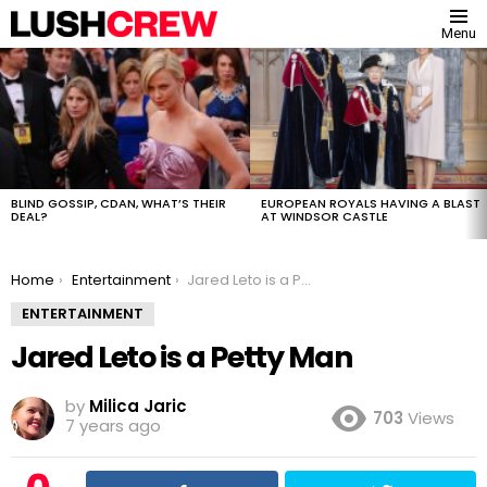
Menu
MOST
VIEWED
STORIES
BLIND GOSSIP, CDAN, WHAT’S THEIR
EUROPEAN ROYALS HAVING A BLAST
DEAL?
AT WINDSOR CASTLE
You are here:
Home
Entertainment
Jared Leto is a Petty Man
ENTERTAINMENT
Jared Leto is a Petty Man
by
Milica Jaric
703
Views
7 years ago