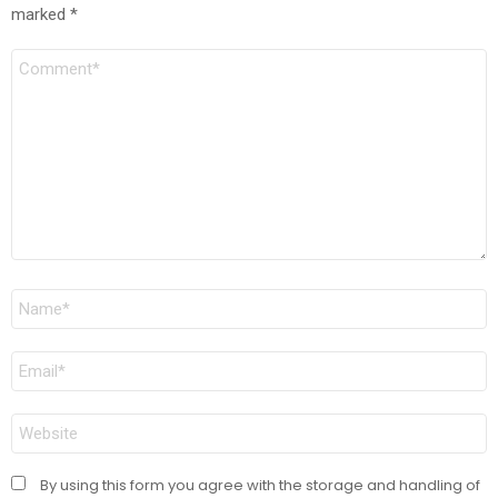
marked
*
Comment
Name
*
Email
*
Website
By using this form you agree with the storage and handling of