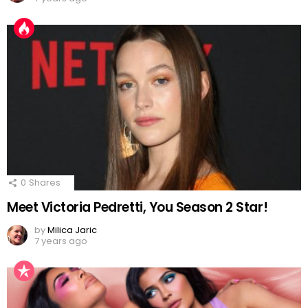
0
Shares
Meet Victoria Pedretti, You Season 2 Star!
by
Milica Jaric
7 years ago