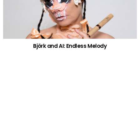
Björk and AI: Endless Melody