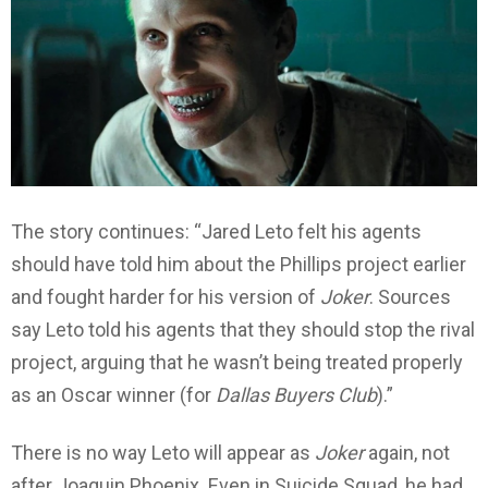
The story continues: “Jared Leto felt his agents
should have told him about the Phillips project earlier
and fought harder for his version of
Joker
. Sources
say Leto told his agents that they should stop the rival
project, arguing that he wasn’t being treated properly
as an Oscar winner (for
Dallas Buyers Club
).”
There is no way Leto will appear as
Joker
again, not
after Joaquin Phoenix. Even in Suicide Squad, he had