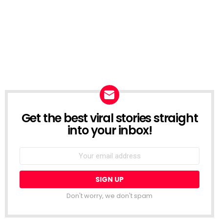
Get the best viral stories straight
NEWSLETTER
into your inbox!
Email
address:
Don't worry, we don't spam