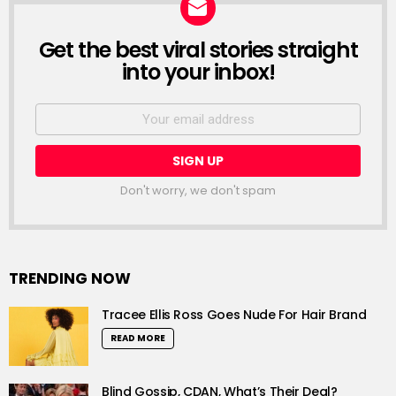
Get the best viral stories straight
NEWSLETTER
into your inbox!
Email
address:
Don't worry, we don't spam
TRENDING NOW
Tracee Ellis Ross Goes Nude For Hair Brand
READ MORE
Blind Gossip, CDAN, What’s Their Deal?