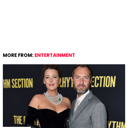
MORE FROM:
ENTERTAINMENT