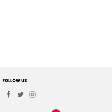
FOLLOW US
facebook
twitter
instagram