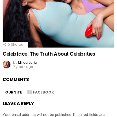
0
Shares
Celebface: The Truth About Celebrities
by
Milica Jaric
7 years ago
COMMENTS
OUR SITE
FACEBOOK
LEAVE A REPLY
Your email address will not be published.
Required fields are