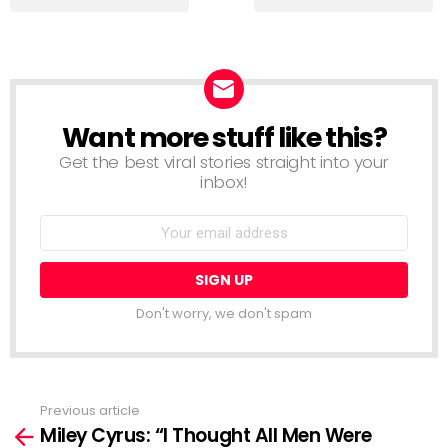
Want more stuff like this?
NEWSLETTER
Get the best viral stories straight into your
inbox!
Email
address:
Don't worry, we don't spam
Previous article
See
Miley Cyrus: “I Thought All Men Were
more