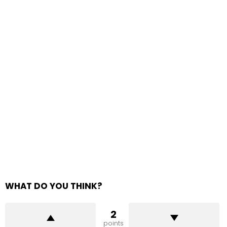
WHAT DO YOU THINK?
2
points