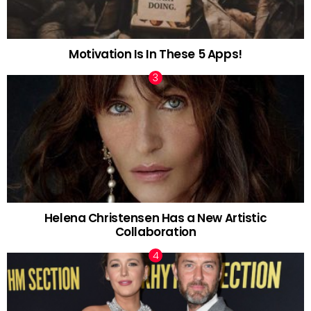
Motivation Is In These 5 Apps!
Helena Christensen Has a New Artistic
Collaboration