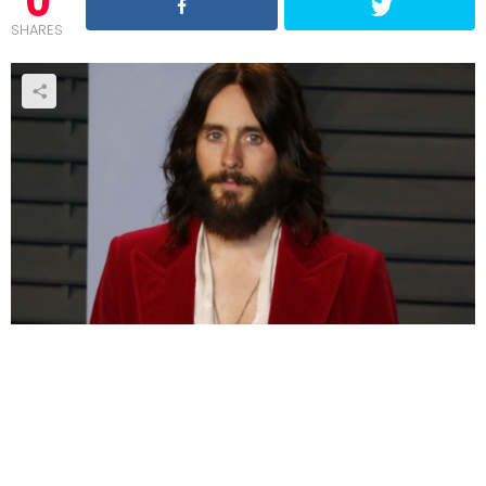
0
SHARES