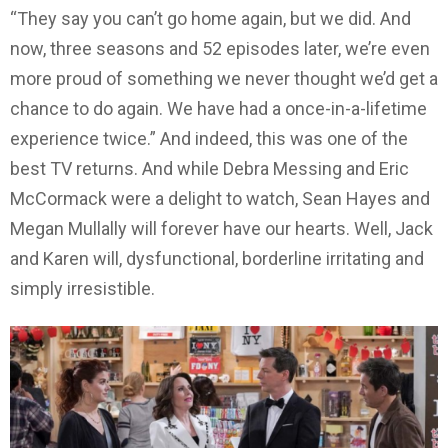
“They say you can’t go home again, but we did. And
now, three seasons and 52 episodes later, we’re even
more proud of something we never thought we’d get a
chance to do again. We have had a once-in-a-lifetime
experience twice.” And indeed, this was one of the
best TV returns. And while Debra Messing and Eric
McCormack were a delight to watch, Sean Hayes and
Megan Mullally will forever have our hearts. Well, Jack
and Karen will, dysfunctional, borderline irritating and
simply irresistible.