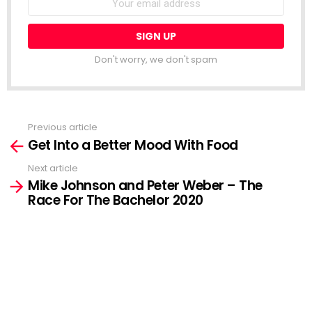
address:
Don't worry, we don't spam
Previous article
See
Get Into a Better Mood With Food
more
Next article
Mike Johnson and Peter Weber – The
Race For The Bachelor 2020