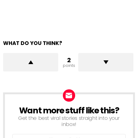
WHAT DO YOU THINK?
2
points
Want more stuff like this?
NEWSLETTER
Get the best viral stories straight into your
inbox!
Email