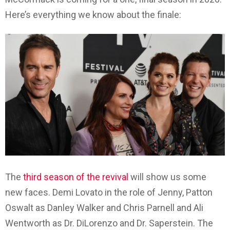
Here’s everything we know about the finale:
The
third season of the revival
will show us some
new faces. Demi Lovato in the role of Jenny, Patton
Oswalt as Danley Walker and Chris Parnell and Ali
Wentworth as Dr. DiLorenzo and Dr. Saperstein. The