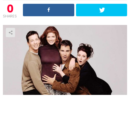
0
SHARES