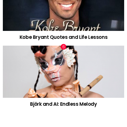
Kobe Bryant Quotes and Life Lessons
Björk and AI: Endless Melody