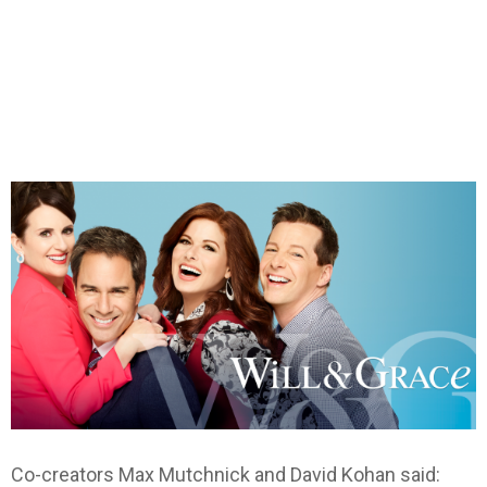
Co-creators Max Mutchnick and David Kohan said: