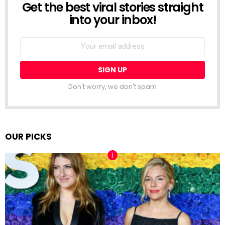
Get the best viral stories straight
NEWSLETTER
into your inbox!
Email
address:
Don't worry, we don't spam
OUR PICKS