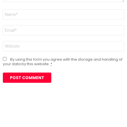
Name
*
Email
*
Website
By using this form you agree with the storage and handling of
your data by this website.
*