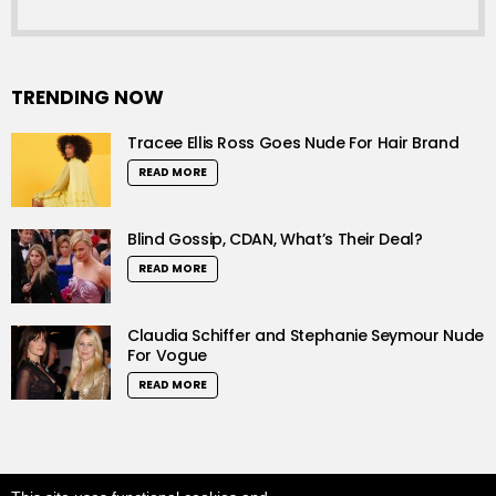
TRENDING NOW
Tracee Ellis Ross Goes Nude For Hair Brand
READ MORE
Blind Gossip, CDAN, What’s Their Deal?
READ MORE
Claudia Schiffer and Stephanie Seymour Nude
For Vogue
READ MORE