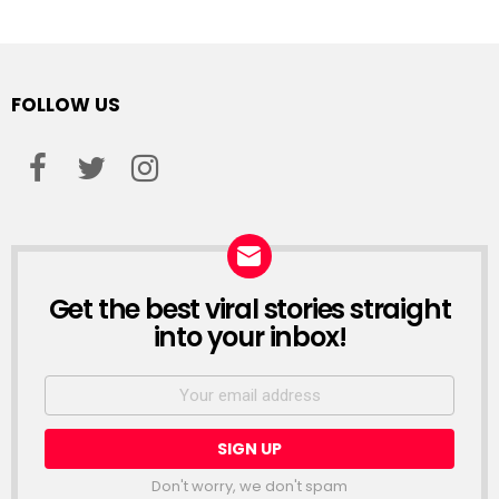
FOLLOW US
facebook
twitter
instagram
Get the best viral stories straight
NEWSLETTER
into your inbox!
Email
address:
Don't worry, we don't spam