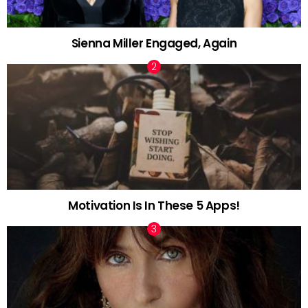
Sienna Miller Engaged, Again
Motivation Is In These 5 Apps!