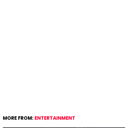
MORE FROM:
ENTERTAINMENT