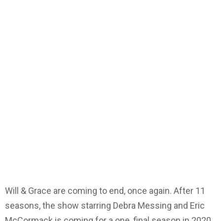
Will & Grace are coming to end, once again. After 11
seasons, the show starring Debra Messing and Eric
McCormack is coming for a one, final season in 2020.