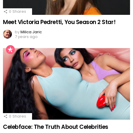
0
Shares
Meet Victoria Pedretti, You Season 2 Star!
by
Milica Jaric
7 years ago
0
Shares
Celebface: The Truth About Celebrities