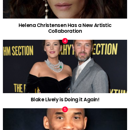
Helena Christensen Has a New Artistic
Collaboration
Blake Lively is Doing it Again!