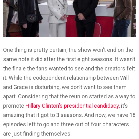
One thing is pretty certain, the show won’t end on the
same note it did after the first eight seasons. It wasn’t
the finale the fans wanted to see and the creators felt
it. While the codependent relationship between Will
and Grace is disturbing, we don’t want to see them
apart. Considering that the reunion started as a way to
promote
Hillary Clinton’s presidential candidacy,
it’s
amazing that it got to 3 seasons. And now, we have 18
episodes left to go and three out of four characters
are just finding themselves.