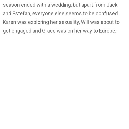
season ended with a wedding, but apart from Jack
and Estefan, everyone else seems to be confused.
Karen was exploring her sexuality, Will was about to
get engaged and Grace was on her way to Europe.