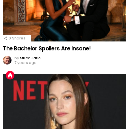
0
Shares
The Bachelor Spoilers Are Insane!
by
Milica Jaric
7 years ago