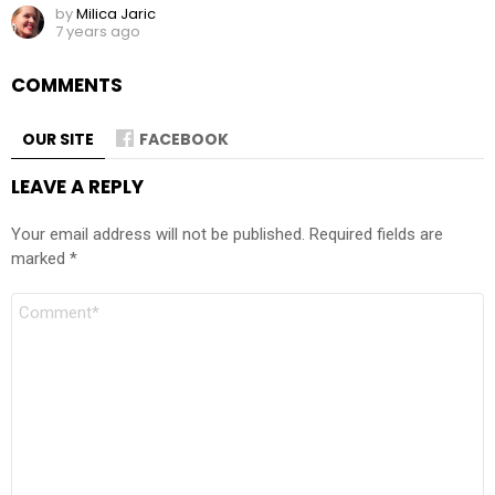
by
Milica Jaric
7 years ago
COMMENTS
OUR SITE
FACEBOOK
LEAVE A REPLY
Your email address will not be published.
Required fields are
marked
*
Comment