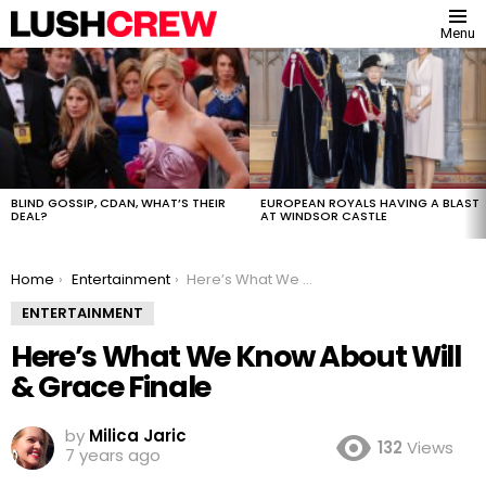
Menu
MOST
VIEWED
STORIES
BLIND GOSSIP, CDAN, WHAT’S THEIR
EUROPEAN ROYALS HAVING A BLAST
DEAL?
AT WINDSOR CASTLE
You are here:
Home
Entertainment
Here’s What We Know About Will & Grace Finale
ENTERTAINMENT
Here’s What We Know About Will
& Grace Finale
by
Milica Jaric
132
Views
7 years ago