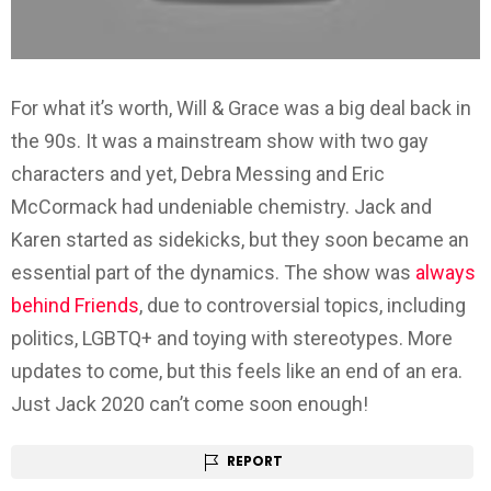
For what it’s worth, Will & Grace was a big deal back in
the 90s. It was a mainstream show with two gay
characters and yet, Debra Messing and Eric
McCormack had undeniable chemistry. Jack and
Karen started as sidekicks, but they soon became an
essential part of the dynamics. The show was
always
behind Friends
, due to controversial topics, including
politics, LGBTQ+ and toying with stereotypes. More
updates to come, but this feels like an end of an era.
Just Jack 2020 can’t come soon enough!
REPORT