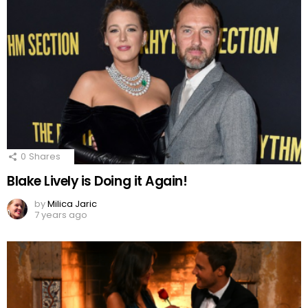
0
Shares
Blake Lively is Doing it Again!
by
Milica Jaric
7 years ago