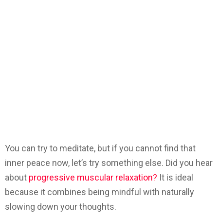
You can try to meditate, but if you cannot find that
inner peace now, let’s try something else. Did you hear
about
progressive muscular relaxation?
It is ideal
because it combines being mindful with naturally
slowing down your thoughts.