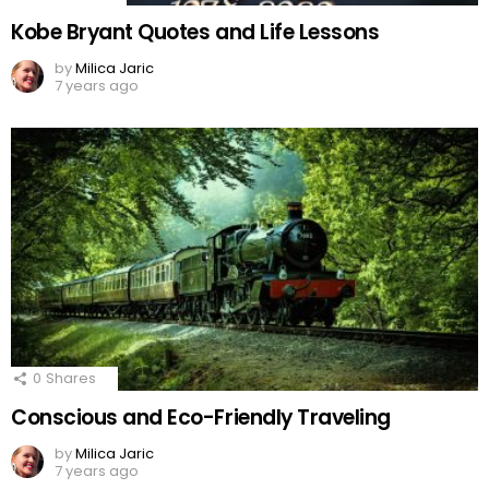
Kobe Bryant Quotes and Life Lessons
by
Milica Jaric
7 years ago
0
Shares
Conscious and Eco-Friendly Traveling
by
Milica Jaric
7 years ago