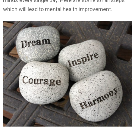
minds every single day. Here are some small steps
which will lead to mental health improvement.