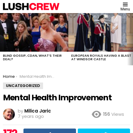
Menu
MOST
VIEWED
STORIES
BLIND GOSSIP, CDAN, WHAT’S THEIR
EUROPEAN ROYALS HAVING A BLAST
DEAL?
AT WINDSOR CASTLE
You are here:
Home
Mental Health Improvement
UNCATEGORIZED
Mental Health Improvement
by
Milica Jaric
156
Views
7 years ago