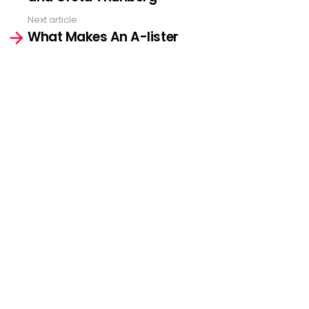
Next article
What Makes An A-lister