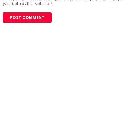
your data by this website.
*