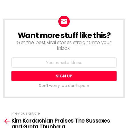
Want more stuff like this?
NEWSLETTER
Get the best viral stories straight into your
inbox!
Email
address:
Don't worry, we don't spam
Previous article
See
Kim Kardashian Praises The Sussexes
more
and Greta Thunberg