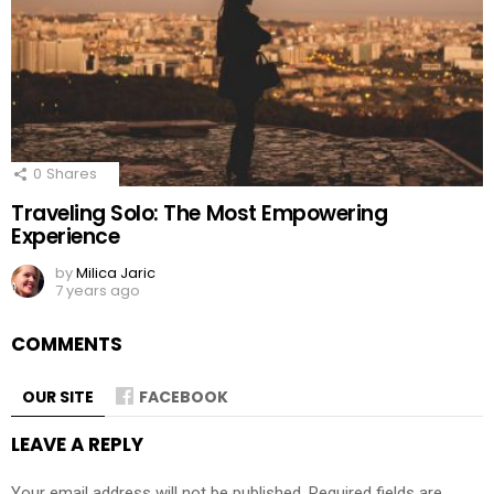
0
Shares
Traveling Solo: The Most Empowering
Experience
by
Milica Jaric
7 years ago
COMMENTS
OUR SITE
FACEBOOK
LEAVE A REPLY
Your email address will not be published.
Required fields are