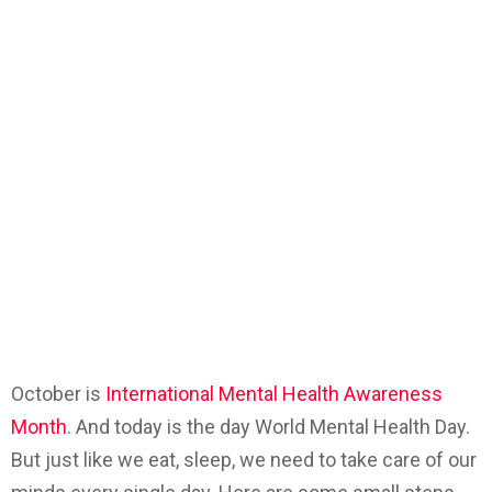
October is
International Mental Health Awareness
Month
. And today is the day World Mental Health Day.
But just like we eat, sleep, we need to take care of our