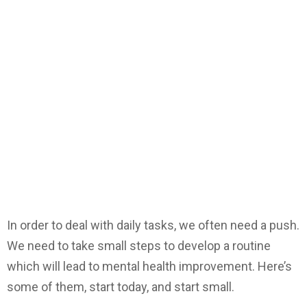
In order to deal with daily tasks, we often need a push.
We need to take small steps to develop a routine
which will lead to mental health improvement. Here’s
some of them, start today, and start small.