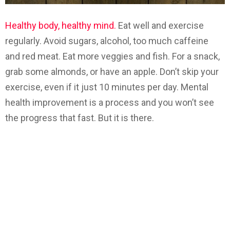
Healthy body, healthy mind.
Eat well and exercise
regularly. Avoid sugars, alcohol, too much caffeine
and red meat. Eat more veggies and fish. For a snack,
grab some almonds, or have an apple. Don’t skip your
exercise, even if it just 10 minutes per day. Mental
health improvement is a process and you won’t see
the progress that fast. But it is there.