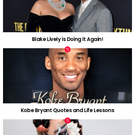
Blake Lively is Doing it Again!
Kobe Bryant Quotes and Life Lessons