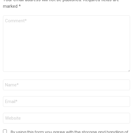
marked
*
Comment
Name
*
Email
*
Website
By using this form you agree with the storage and handling of