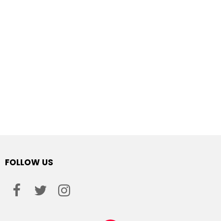
FOLLOW US
facebook
twitter
instagram