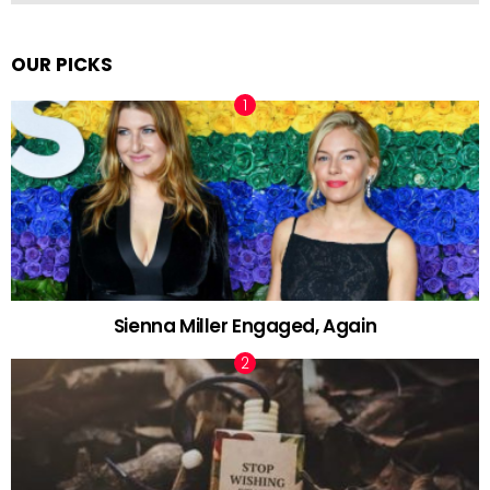
OUR PICKS
Sienna Miller Engaged, Again