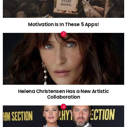
Motivation Is In These 5 Apps!
Helena Christensen Has a New Artistic
Collaboration