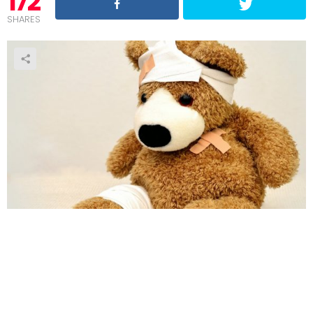
172
SHARES