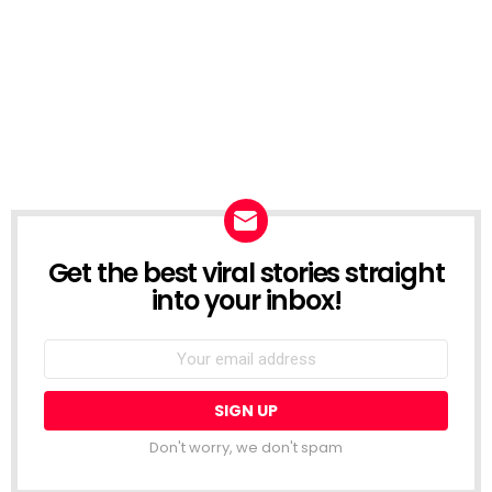
Get the best viral stories straight
NEWSLETTER
into your inbox!
Email
address:
Don't worry, we don't spam