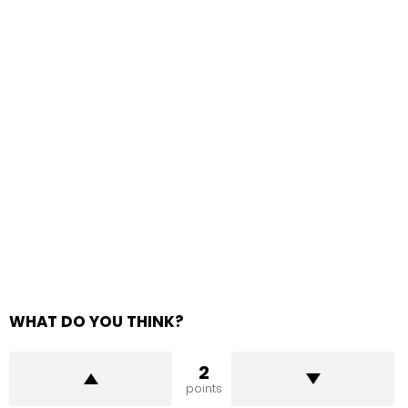
WHAT DO YOU THINK?
2
points