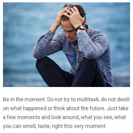
Be in the moment. Do not try to multitask, do not dwell
on what happened or think about the future. Just take
a few moments and look around, what you see, what
you can smell, taste, right this very moment.