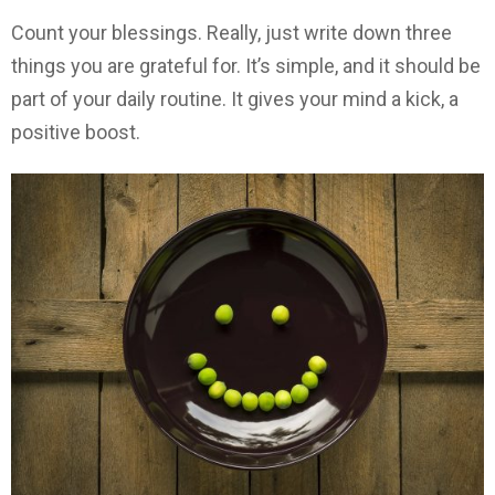
Count your blessings. Really, just write down three
things you are grateful for. It’s simple, and it should be
part of your daily routine. It gives your mind a kick, a
positive boost.