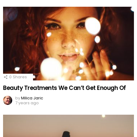
0
Shares
Beauty Treatments We Can’t Get Enough Of
by
Milica Jaric
7 years ago