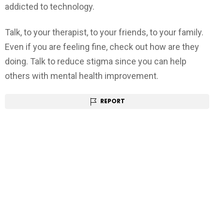
addicted to technology.
Talk, to your therapist, to your friends, to your family.
Even if you are feeling fine, check out how are they
doing. Talk to reduce stigma since you can help
others with mental health improvement.
REPORT