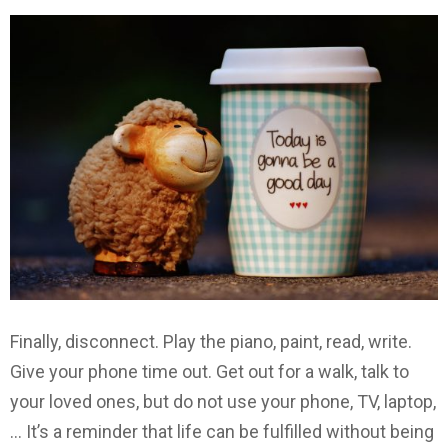
Finally, disconnect. Play the piano, paint, read, write.
Give your phone time out. Get out for a walk, talk to
your loved ones, but do not use your phone, TV, laptop,
… It’s a reminder that life can be fulfilled without being