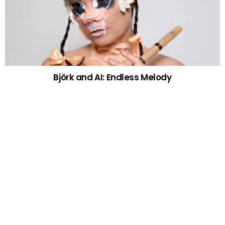
Björk and AI: Endless Melody