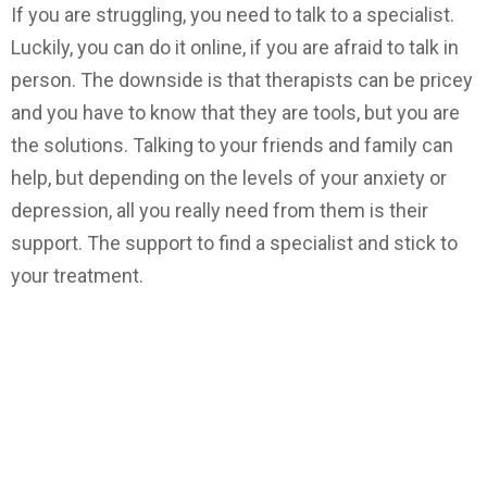
If you are struggling, you need to talk to a specialist.
Luckily, you can do it online, if you are afraid to talk in
person. The downside is that therapists can be pricey
and you have to know that they are tools, but you are
the solutions. Talking to your friends and family can
help, but depending on the levels of your anxiety or
depression, all you really need from them is their
support. The support to find a specialist and stick to
your treatment.