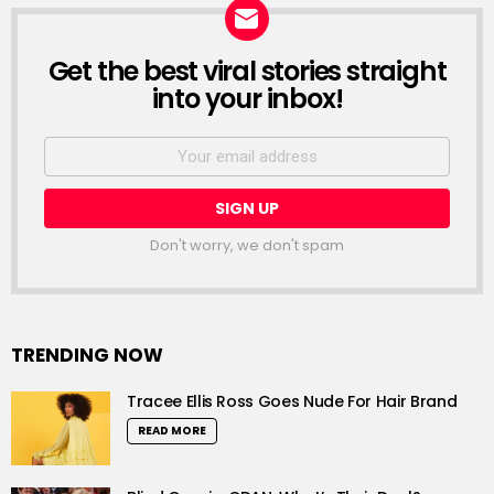
Get the best viral stories straight
NEWSLETTER
into your inbox!
Email
address:
Don't worry, we don't spam
TRENDING NOW
Tracee Ellis Ross Goes Nude For Hair Brand
READ MORE