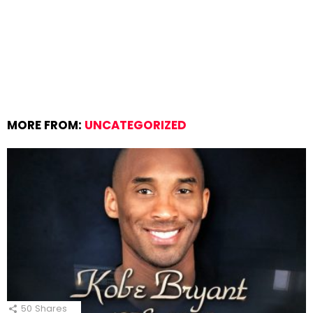
MORE FROM:
UNCATEGORIZED
50
Shares