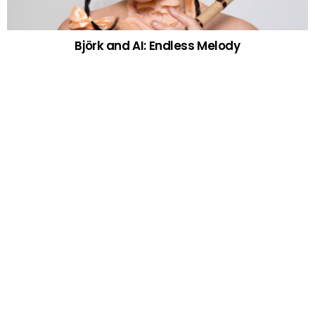
Björk and AI: Endless Melody