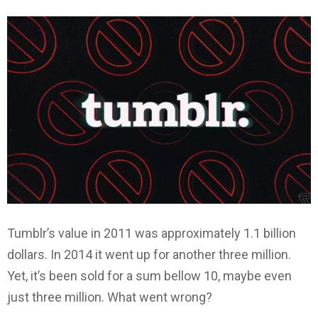
Tumblr’s value in 2011 was approximately 1.1 billion
dollars. In 2014 it went up for another three million.
Yet, it’s been sold for a sum bellow 10, maybe even
just three million. What went wrong?