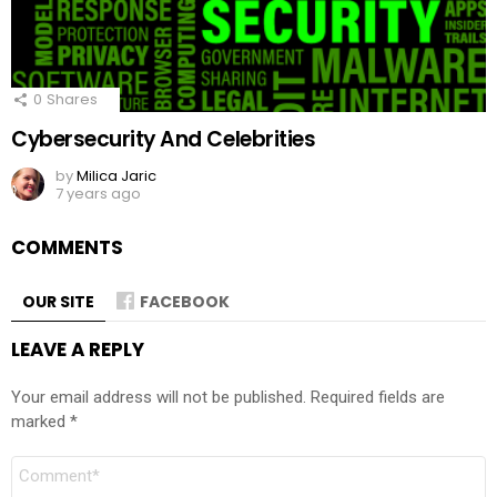
0
Shares
Cybersecurity And Celebrities
by
Milica Jaric
7 years ago
COMMENTS
OUR SITE
FACEBOOK
LEAVE A REPLY
Your email address will not be published.
Required fields are
marked
*
Comment