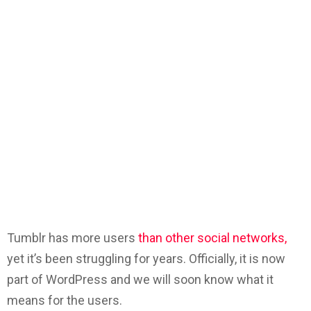
Tumblr has more users
than other social networks,
yet it’s been struggling for years. Officially, it is now
part of WordPress and we will soon know what it
means for the users.