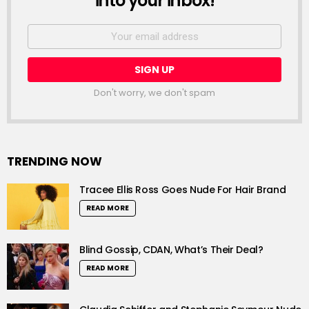
into your inbox!
Email
address:
Don't worry, we don't spam
TRENDING NOW
Tracee Ellis Ross Goes Nude For Hair Brand
READ MORE
Blind Gossip, CDAN, What’s Their Deal?
READ MORE