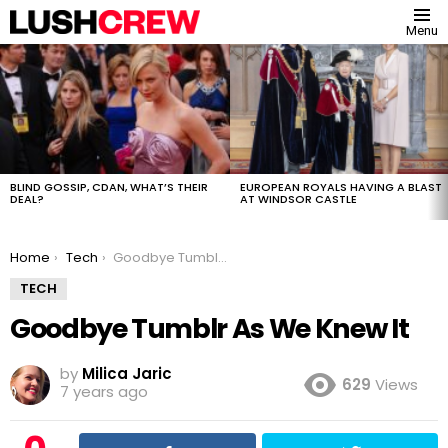
Menu
MOST
VIEWED
STORIES
BLIND GOSSIP, CDAN, WHAT’S THEIR
EUROPEAN ROYALS HAVING A BLAST
DEAL?
AT WINDSOR CASTLE
You are here:
Home
Tech
Goodbye Tumblr As We Knew It
TECH
Goodbye Tumblr As We Knew It
by
Milica Jaric
629
Views
7 years ago