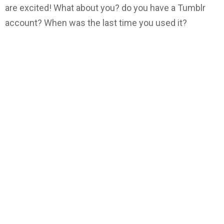
are excited! What about you? do you have a Tumblr
account? When was the last time you used it?