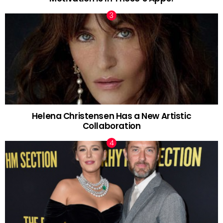
Helena Christensen Has a New Artistic
Collaboration