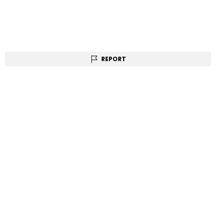
REPORT