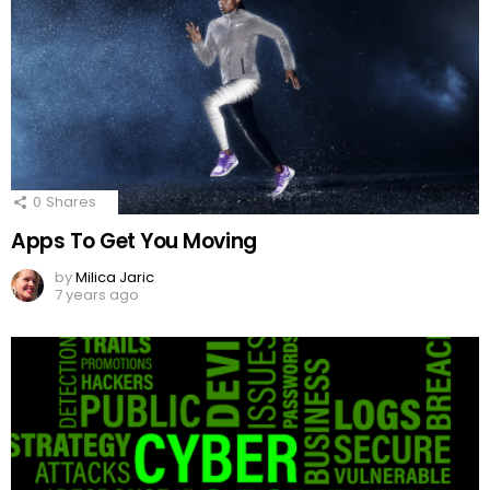
0
Shares
Apps To Get You Moving
by
Milica Jaric
7 years ago