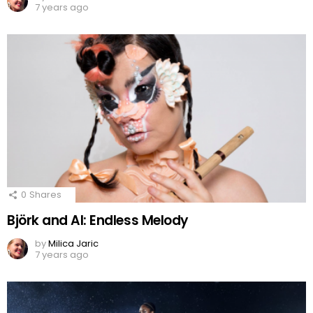
7 years ago
0
Shares
Björk and AI: Endless Melody
by
Milica Jaric
7 years ago