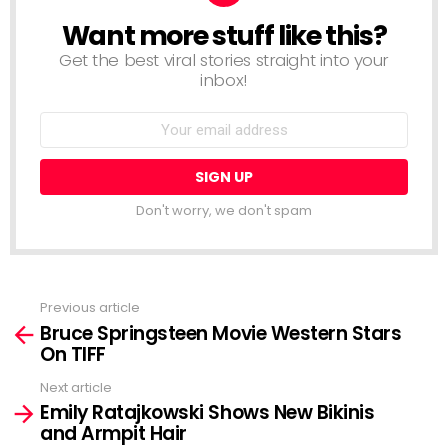
Want more stuff like this?
NEWSLETTER
Get the best viral stories straight into your
inbox!
Email
address:
Don't worry, we don't spam
Previous article
See
Bruce Springsteen Movie Western Stars
more
On TIFF
Next article
Emily Ratajkowski Shows New Bikinis
and Armpit Hair