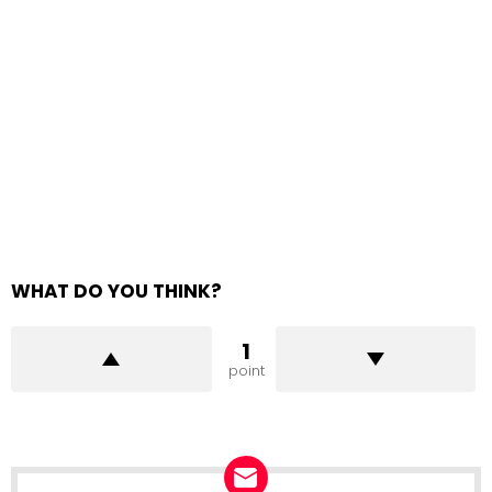
WHAT DO YOU THINK?
1
point