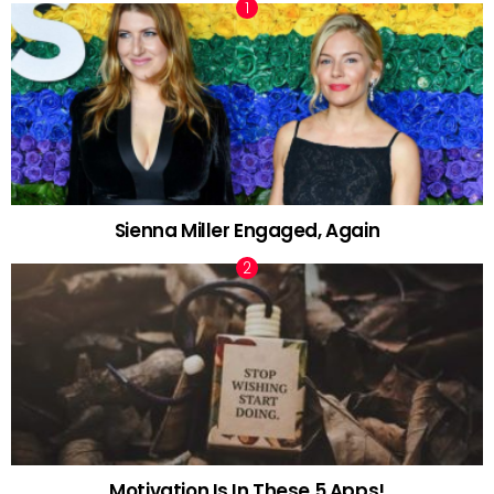
Sienna Miller Engaged, Again
Motivation Is In These 5 Apps!