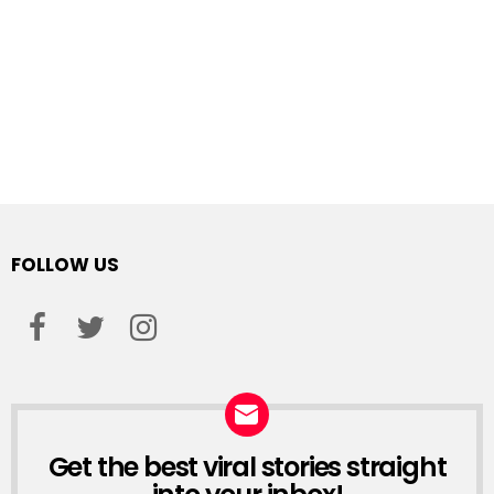
FOLLOW US
facebook
twitter
instagram
Get the best viral stories straight
NEWSLETTER