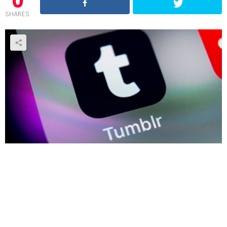
0
SHARES