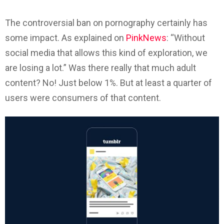
The controversial ban on pornography certainly has
some impact. As explained on
PinkNews
: “Without
social media that allows this kind of exploration, we
are losing a lot.” Was there really that much adult
content? No! Just below 1%. But at least a quarter of
users were consumers of that content.