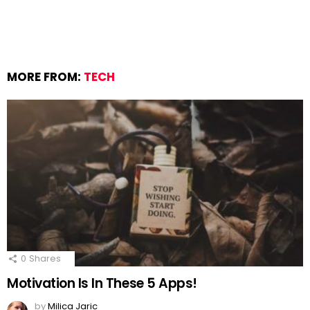
MORE FROM:
TECH
0
Shares
Motivation Is In These 5 Apps!
by
Milica Jaric