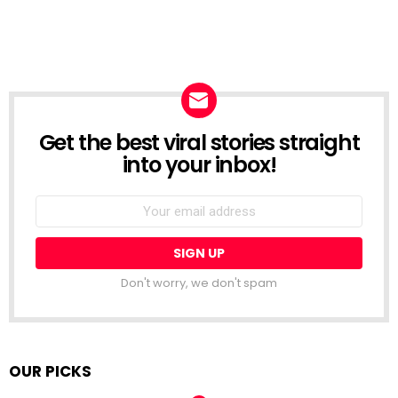
Get the best viral stories straight
NEWSLETTER
into your inbox!
Email
address:
Don't worry, we don't spam
OUR PICKS