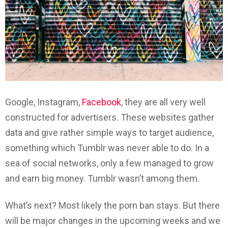
Google, Instagram,
Facebook
, they are all very well
constructed for advertisers. These websites gather
data and give rather simple ways to target audience,
something which Tumblr was never able to do. In a
sea of social networks, only a few managed to grow
and earn big money. Tumblr wasn’t among them.
What’s next? Most likely the porn ban stays. But there
will be major changes in the upcoming weeks and we