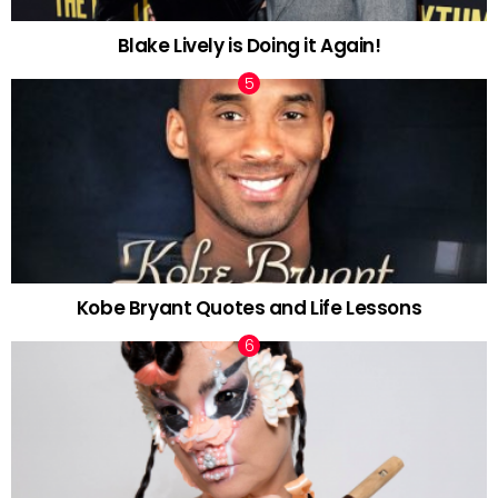
Blake Lively is Doing it Again!
Kobe Bryant Quotes and Life Lessons