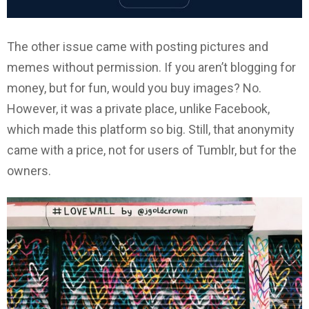
The other issue came with posting pictures and
memes without permission. If you aren’t blogging for
money, but for fun, would you buy images? No.
However, it was a private place, unlike Facebook,
which made this platform so big. Still, that anonymity
came with a price, not for users of Tumblr, but for the
owners.