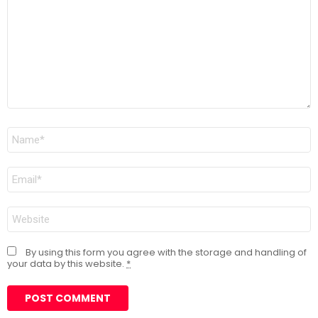
Name
*
Email
*
Website
By using this form you agree with the storage and handling of
your data by this website.
*