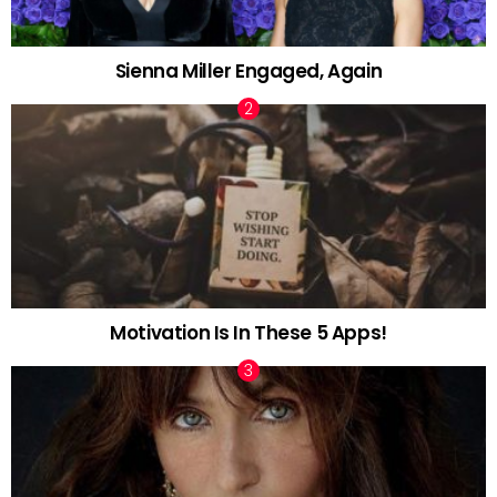
Sienna Miller Engaged, Again
Motivation Is In These 5 Apps!