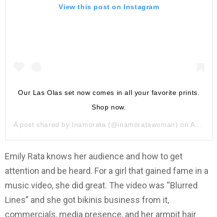
View this post on Instagram
Our Las Olas set now comes in all your favorite prints.
Shop now.
A post shared by
Inamorata
(@inamoratawoman) on
Aug 16, 2019 at 8:00am PDT
Emily Rata knows her audience and how to get
attention and be heard. For a girl that gained fame in a
music video, she did great. The video was “Blurred
Lines” and she got bikinis business from it,
commercials, media presence, and her armpit hair