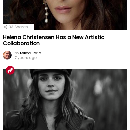
33
Shares
Helena Christensen Has a New Artistic
Collaboration
by
Milica Jaric
7 years ago