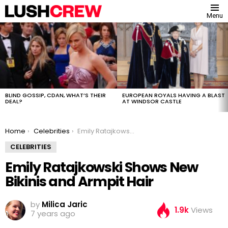
Menu
MOST
VIEWED
STORIES
BLIND GOSSIP, CDAN, WHAT’S THEIR
EUROPEAN ROYALS HAVING A BLAST
DEAL?
AT WINDSOR CASTLE
You are here:
Home
Celebrities
Emily Ratajkowski Shows New Bikinis and Armpit Hair
CELEBRITIES
Emily Ratajkowski Shows New
Bikinis and Armpit Hair
by
Milica Jaric
1.9k
Views
7 years ago