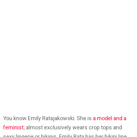
You know Emily Ratajakowski. She is
a model and a
feminist
; almost exclusively wears crop tops and
sexy lingerie or bikinis. Emily Rata has her bikini line