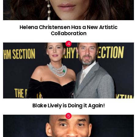
Helena Christensen Has a New Artistic
Collaboration
Blake Lively is Doing it Again!