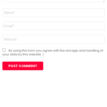
Name
*
Email
*
Website
By using this form you agree with the storage and handling of
your data by this website.
*