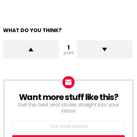
WHAT DO YOU THINK?
1
point
Want more stuff like this?
NEWSLETTER
Get the best viral stories straight into your
inbox!
Email
address: