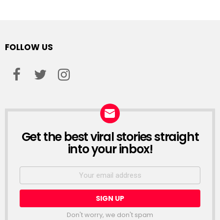
FOLLOW US
facebook
twitter
instagram
Get the best viral stories straight
NEWSLETTER
into your inbox!
Email
address:
Don't worry, we don't spam