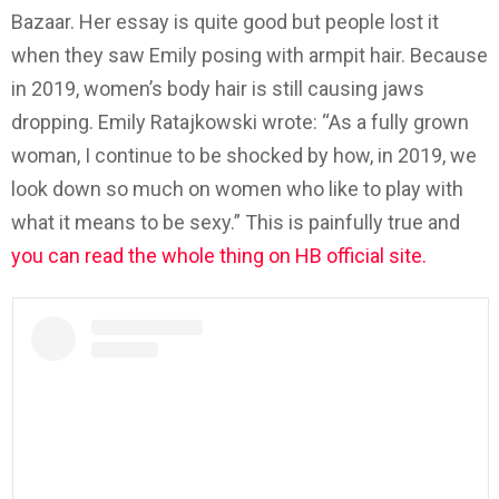
Bazaar. Her essay is quite good but people lost it
when they saw Emily posing with armpit hair. Because
in 2019, women’s body hair is still causing jaws
dropping. Emily Ratajkowski wrote: “As a fully grown
woman, I continue to be shocked by how, in 2019, we
look down so much on women who like to play with
what it means to be sexy.” This is painfully true and
you can read the whole thing on HB official site.