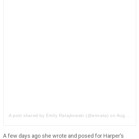
A post shared by
Emily Ratajkowski
(@emrata) on
Aug 8, 2019 at 8:32am PDT
A few days ago she wrote and posed for Harper’s