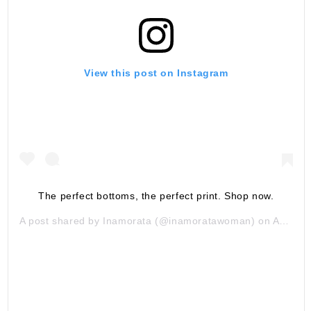
View this post on Instagram
The perfect bottoms, the perfect print. Shop now.
A post shared by
Inamorata
(@inamoratawoman) on
Aug 15, 2019 at 9:58am PDT