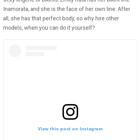
Inamorata, and she is the face of her own line. After
all, she has that perfect body, so why hire other
models, when you can do it yourself?
View this post on Instagram