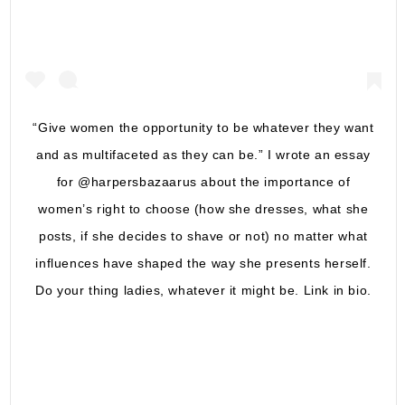
“Give women the opportunity to be whatever they want
and as multifaceted as they can be.” I wrote an essay
for @harpersbazaarus about the importance of
women’s right to choose (how she dresses, what she
posts, if she decides to shave or not) no matter what
influences have shaped the way she presents herself.
Do your thing ladies, whatever it might be. Link in bio.