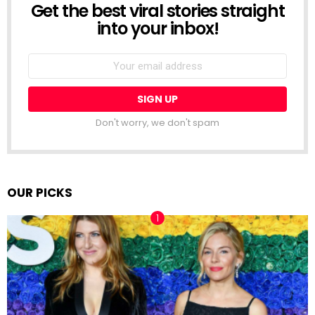
Get the best viral stories straight
NEWSLETTER
into your inbox!
Email
address:
Don't worry, we don't spam
OUR PICKS