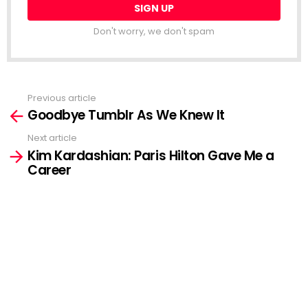
Don't worry, we don't spam
Previous article
See
Goodbye Tumblr As We Knew It
more
Next article
Kim Kardashian: Paris Hilton Gave Me a
Career