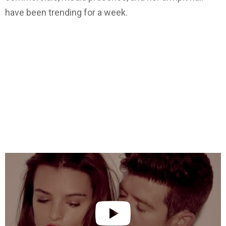
have been trending for a week.