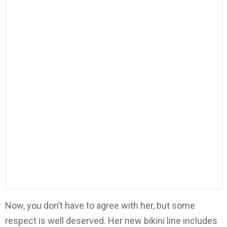
Now, you don’t have to agree with her, but some
respect is well deserved. Her new bikini line includes