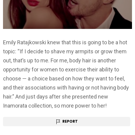
Emily Ratajkowski knew that this is going to be a hot
topic: “If I decide to shave my armpits or grow them
out, that’s up to me. For me, body hair is another
opportunity for women to exercise their ability to
choose — a choice based on how they want to feel,
and their associations with having or not having body
hair.” And just days after she presented new
Inamorata collection, so more power to her!
REPORT