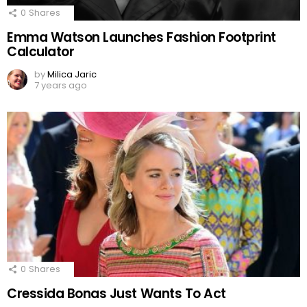
0
Shares
Emma Watson Launches Fashion Footprint
Calculator
by
Milica Jaric
7 years ago
0
Shares
Cressida Bonas Just Wants To Act