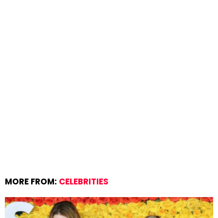
MORE FROM:
CELEBRITIES