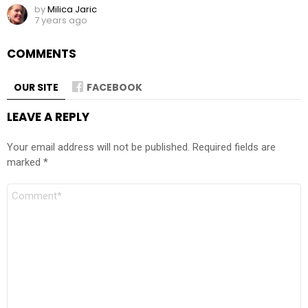
by
Milica Jaric
7 years ago
COMMENTS
OUR SITE
FACEBOOK
LEAVE A REPLY
Your email address will not be published.
Required fields are
marked
*
Comment