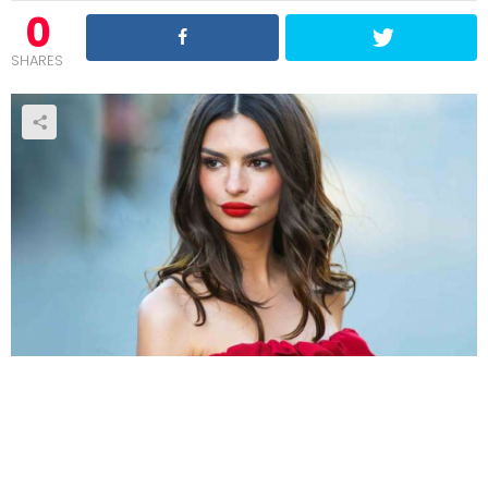
0
SHARES