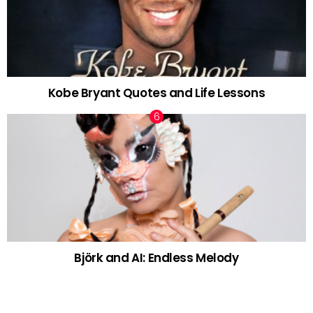
Kobe Bryant Quotes and Life Lessons
Björk and AI: Endless Melody