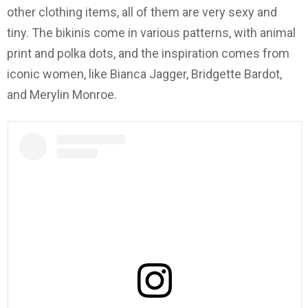
other clothing items, all of them are very sexy and
tiny. The bikinis come in various patterns, with animal
print and polka dots, and the inspiration comes from
iconic women, like Bianca Jagger, Bridgette Bardot,
and Merylin Monroe.