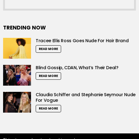
TRENDING NOW
Tracee Ellis Ross Goes Nude For Hair Brand
READ MORE
Blind Gossip, CDAN, What’s Their Deal?
READ MORE
Claudia Schiffer and Stephanie Seymour Nude
For Vogue
READ MORE