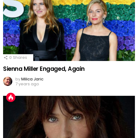
0
Shares
Sienna Miller Engaged, Again
by
Milica Jaric
7 years ago