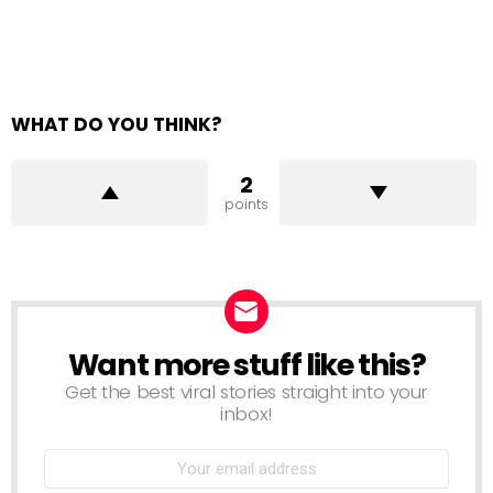
WHAT DO YOU THINK?
2
points
Want more stuff like this?
NEWSLETTER
Get the best viral stories straight into your
inbox!
Email
address: