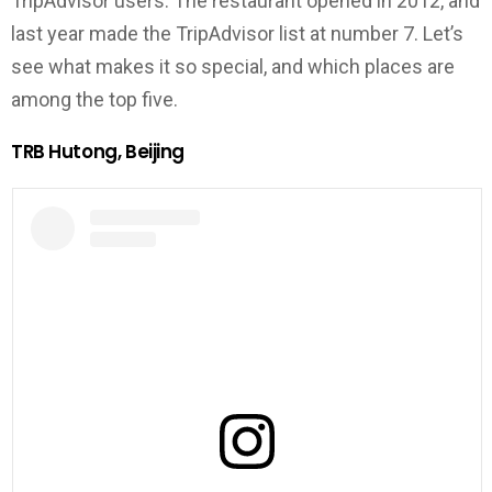
TripAdvisor users. The restaurant opened in 2012, and
last year made the TripAdvisor list at number 7. Let’s
see what makes it so special, and which places are
among the top five.
TRB Hutong, Beijing