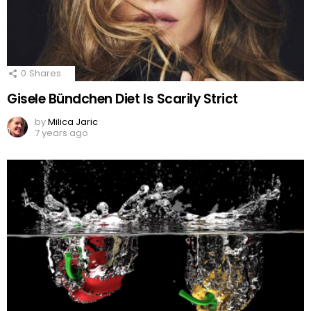
0
Shares
Gisele Bündchen Diet Is Scarily Strict
by
Milica Jaric
7 years ago