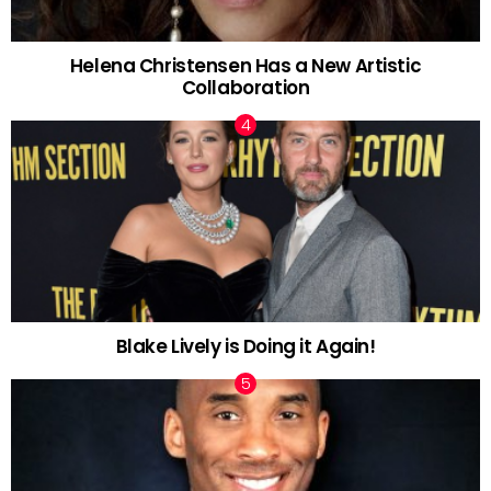
Helena Christensen Has a New Artistic
Collaboration
Blake Lively is Doing it Again!