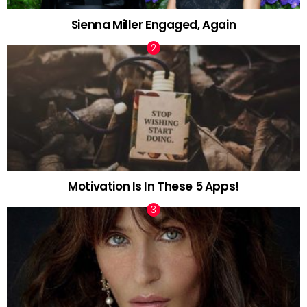
Sienna Miller Engaged, Again
Motivation Is In These 5 Apps!