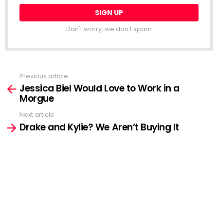
Don't worry, we don't spam
Previous article
See
Jessica Biel Would Love to Work in a
more
Morgue
Next article
Drake and Kylie? We Aren’t Buying It