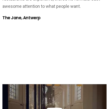
awesome attention to what people want.
The Jane, Antwerp