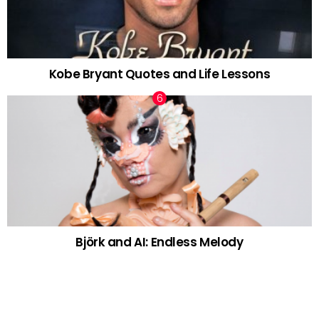
Kobe Bryant Quotes and Life Lessons
Björk and AI: Endless Melody