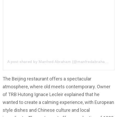
A post shared by
Manfred Abraham
(@manfredabraham) on
The Beijing restaurant offers a spectacular
atmosphere, where old meets contemporary. Owner
of TRB Hutong Ignace Lecleir explained that he
wanted to create a calming experience, with European
style dishes and Chinese culture and local