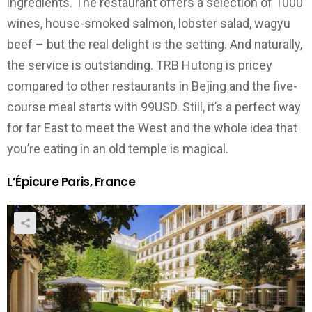
ingredients. The restaurant offers a selection of 1000
wines, house-smoked salmon, lobster salad, wagyu
beef – but the real delight is the setting. And naturally,
the service is outstanding. TRB Hutong is pricey
compared to other restaurants in Bejing and the five-
course meal starts with 99USD. Still, it’s a perfect way
for far East to meet the West and the whole idea that
you’re eating in an old temple is magical.
L’Épicure Paris, France