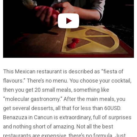
This Mexican restaurant is described as “fiesta of
flavours.” There’s no menu. You choose your cocktail,
then you get 20 small meals, something like
“molecular gastronomy.” After the main meals, you
get several desserts, all that for less than 60USD.
Benazuza in Cancun is extraordinary, full of surprises
and nothing short of amazing. Not all the best
restaurants are expensive, there’s no formula. Just