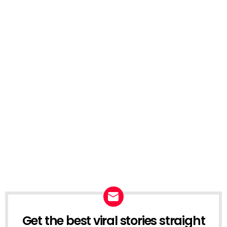
Get the best viral stories straight
NEWSLETTER