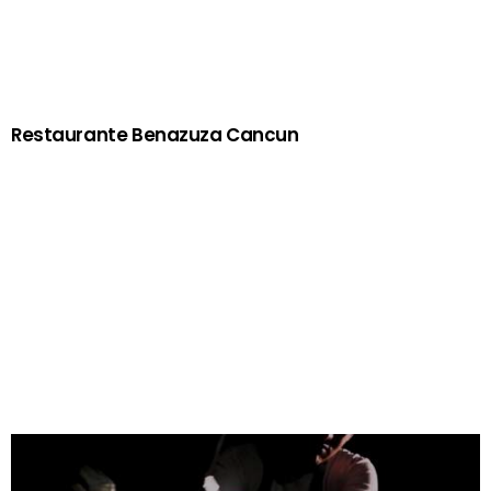
Restaurante Benazuza Cancun