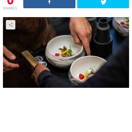
0
SHARES