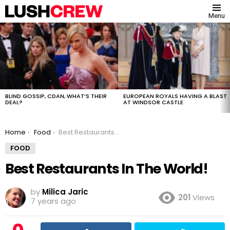
Menu
MOST
VIEWED
STORIES
BLIND GOSSIP, CDAN, WHAT’S THEIR
EUROPEAN ROYALS HAVING A BLAST
DEAL?
AT WINDSOR CASTLE
You are here:
Home
Food
Best Restaurants In The World!
FOOD
Best Restaurants In The World!
by
Milica Jaric
201
Views
7 years ago