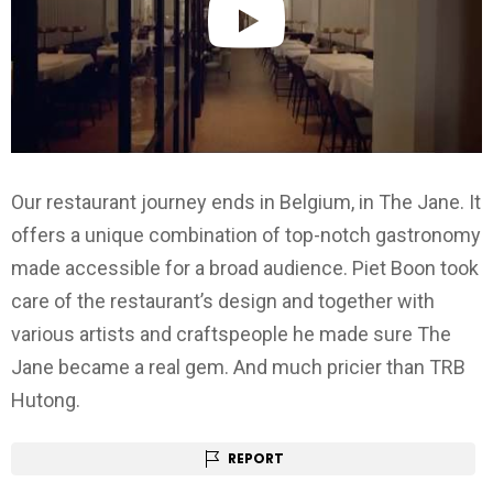
Our restaurant journey ends in Belgium, in The Jane. It
offers a unique combination of top-notch gastronomy
made accessible for a broad audience. Piet Boon took
care of the restaurant’s design and together with
various artists and craftspeople he made sure The
Jane became a real gem. And much pricier than TRB
Hutong.
REPORT