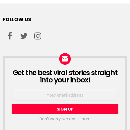
FOLLOW US
facebook
twitter
instagram
Get the best viral stories straight
NEWSLETTER
into your inbox!
Email
address:
Don't worry, we don't spam