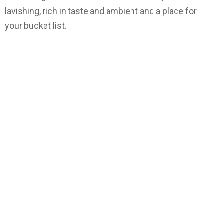
lavishing, rich in taste and ambient and a place for
your bucket list.