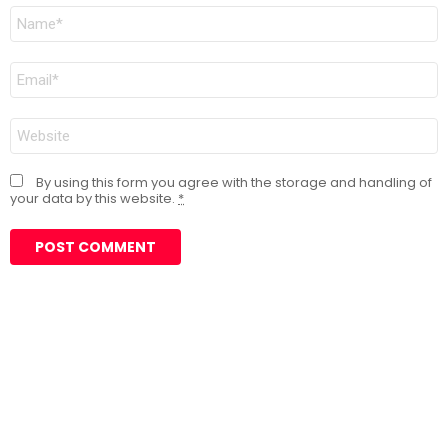
Name
*
Email
*
Website
By using this form you agree with the storage and handling of
your data by this website.
*