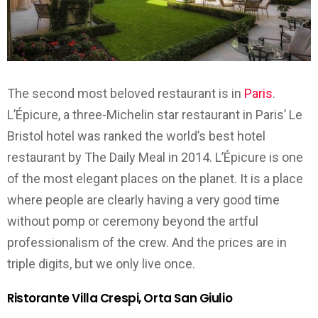
The second most beloved restaurant is in
Paris
.
L’Épicure, a three-Michelin star restaurant in Paris’ Le
Bristol hotel was ranked the world’s best hotel
restaurant by The Daily Meal in 2014. L’Épicure is one
of the most elegant places on the planet. It is a place
where people are clearly having a very good time
without pomp or ceremony beyond the artful
professionalism of the crew. And the prices are in
triple digits, but we only live once.
Ristorante Villa Crespi, Orta San Giulio