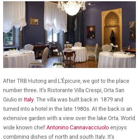
After TRB Hutong and L’Épicure, we got to the place
number three. It’s Ristorante Villa Crespi, Orta San
Giulio in
Italy
. The villa was built back in 1879 and
turned into a hotel in the late 1980s. At the back is an
extensive garden with a view over the lake Orta. World
wide known chef
Antonino Cannavacciuolo
enjoys
combining dishes of north and south Italy. It’s