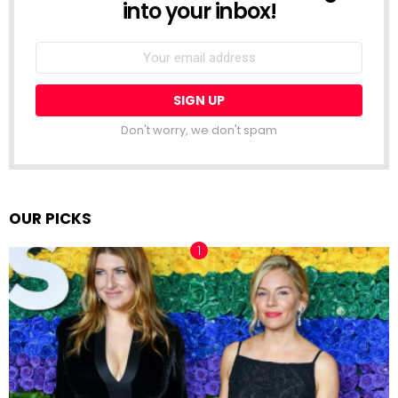
into your inbox!
Email
address:
Don't worry, we don't spam
OUR PICKS