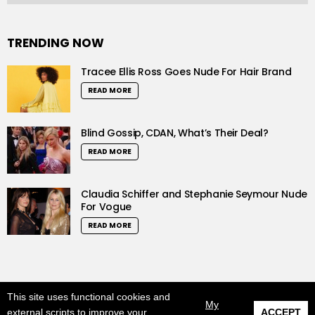
TRENDING NOW
Tracee Ellis Ross Goes Nude For Hair Brand
READ MORE
Blind Gossip, CDAN, What’s Their Deal?
READ MORE
Claudia Schiffer and Stephanie Seymour Nude
For Vogue
READ MORE
This site uses functional cookies and
© 2019 LushCrew. All Rights Reserved.
My
external scripts to improve your
ACCEPT