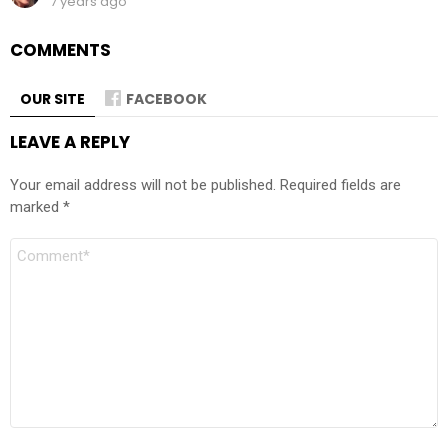
7 years ago
COMMENTS
OUR SITE
FACEBOOK
LEAVE A REPLY
Your email address will not be published.
Required fields are
marked
*
Comment