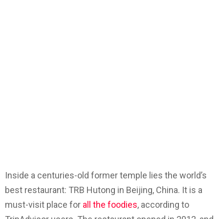
Inside a centuries-old former temple lies the world’s
best restaurant: TRB Hutong in Beijing, China. It is a
must-visit place for
all the foodies
, according to