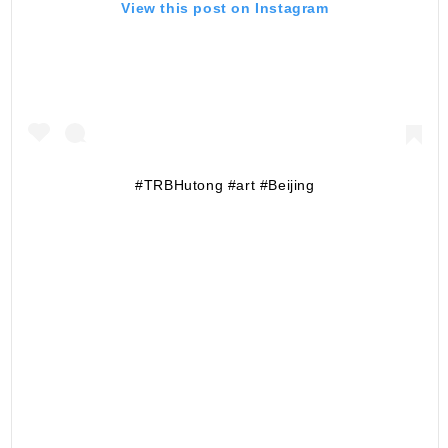
View this post on Instagram
#TRBHutong #art #Beijing