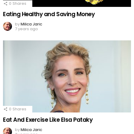
0
Shares
Eating Healthy and Saving Money
by
Milica Jaric
7 years ago
0
Shares
Eat And Exercise Like Elsa Pataky
by
Milica Jaric