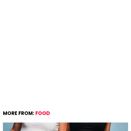
MORE FROM:
FOOD