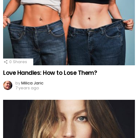
0
Shares
Love Handles: How to Lose Them?
by
Milica Jaric
7 years ago