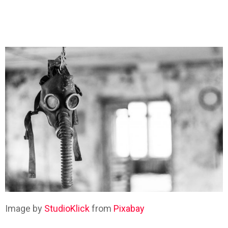
Image by
StudioKlick
from
Pixabay