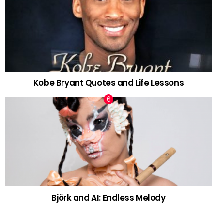
Kobe Bryant Quotes and Life Lessons
Björk and AI: Endless Melody