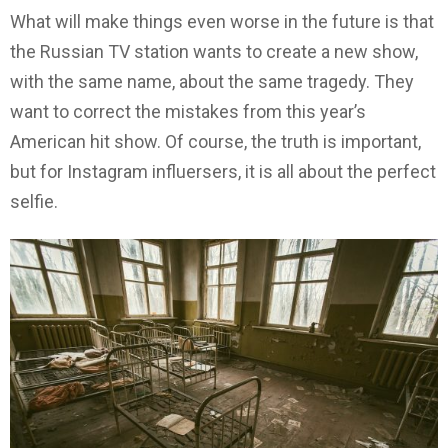
What will make things even worse in the future is that
the Russian TV station wants to create a new show,
with the same name, about the same tragedy. They
want to correct the mistakes from this year’s
American hit show. Of course, the truth is important,
but for Instagram influersers, it is all about the perfect
selfie.