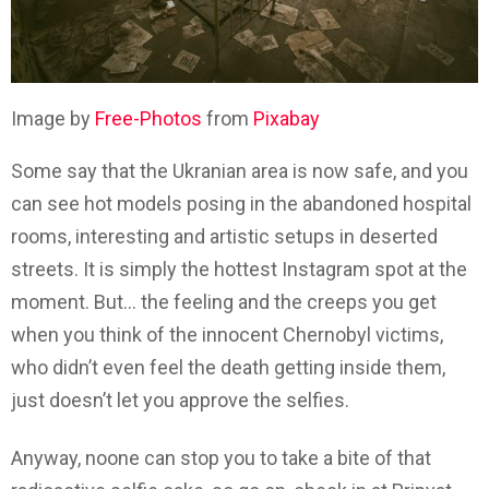
Image by
Free-Photos
from
Pixabay
Some say that the Ukranian area is now safe, and you
can see hot models posing in the abandoned hospital
rooms, interesting and artistic setups in deserted
streets. It is simply the hottest Instagram spot at the
moment. But… the feeling and the creeps you get
when you think of the innocent Chernobyl victims,
who didn’t even feel the death getting inside them,
just doesn’t let you approve the selfies.
Anyway, noone can stop you to take a bite of that