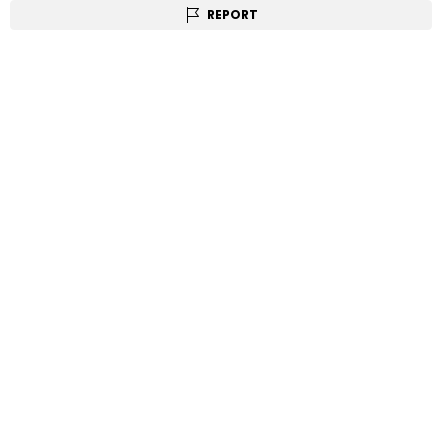
REPORT