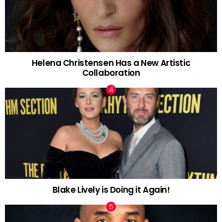
Helena Christensen Has a New Artistic
Collaboration
Blake Lively is Doing it Again!