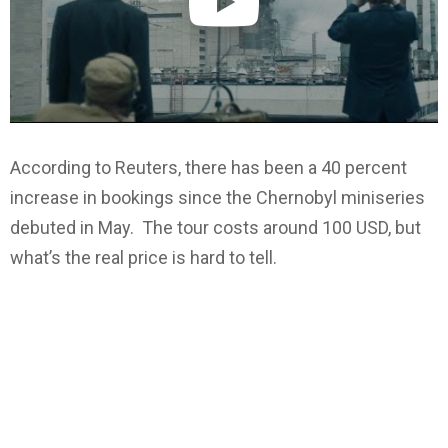
According to Reuters, there has been a 40 percent
increase in bookings since the Chernobyl miniseries
debuted in May. The tour costs around 100 USD, but
what’s the real price is hard to tell.