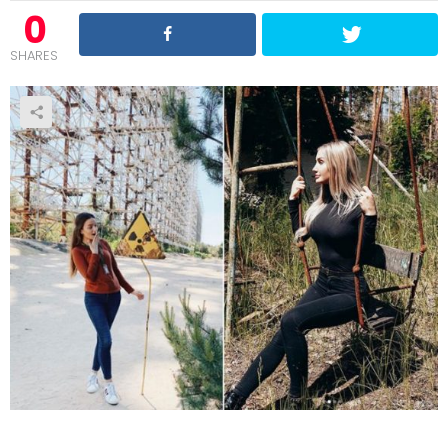
0
SHARES