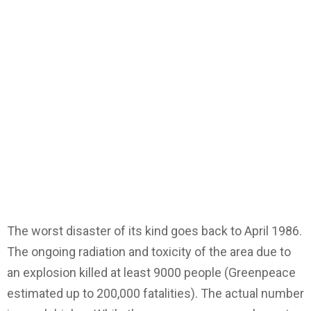
The worst disaster of its kind goes back to April 1986.
The ongoing radiation and toxicity of the area due to
an explosion killed at least 9000 people (Greenpeace
estimated up to 200,000 fatalities). The actual number