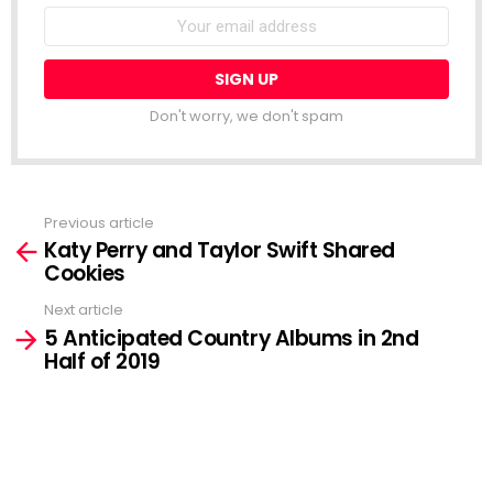
Email
address:
Don't worry, we don't spam
Previous article
See
Katy Perry and Taylor Swift Shared
more
Cookies
Next article
5 Anticipated Country Albums in 2nd
Half of 2019