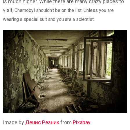
is much higher. While there are many crazy places to
visit,
Chernobyl shouldn’t be on the list. Unless you are
wearing a special suit and you are a scientist.
Image by
Денис Резник
from
Pixabay