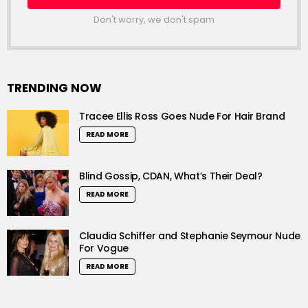
Don't worry, we don't spam
TRENDING NOW
Tracee Ellis Ross Goes Nude For Hair Brand
READ MORE
Blind Gossip, CDAN, What’s Their Deal?
READ MORE
Claudia Schiffer and Stephanie Seymour Nude
For Vogue
READ MORE