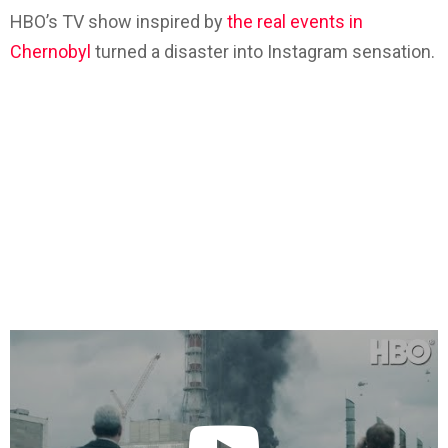
HBO’s TV show inspired by
the real events in
Chernobyl
turned a disaster into Instagram sensation.