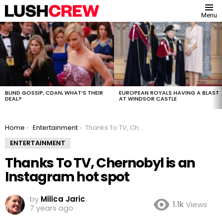
Menu
MOST
VIEWED
STORIES
BLIND GOSSIP, CDAN, WHAT’S THEIR
EUROPEAN ROYALS HAVING A BLAST
DEAL?
AT WINDSOR CASTLE
You are here:
Home
Entertainment
Thanks To TV, Chernobyl is an Instagram hot spot
ENTERTAINMENT
Thanks To TV, Chernobyl is an
Instagram hot spot
by
Milica Jaric
1.1k
Views
7 years ago