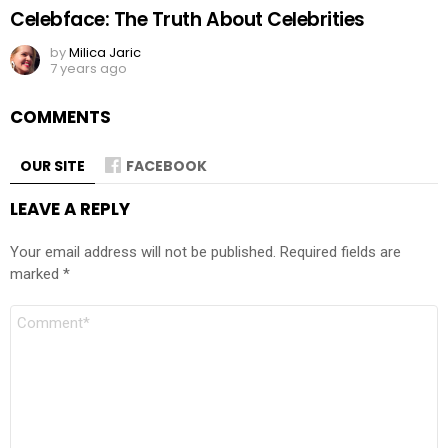
Celebface: The Truth About Celebrities
by
Milica Jaric
7 years ago
COMMENTS
OUR SITE
FACEBOOK
LEAVE A REPLY
Your email address will not be published.
Required fields are
marked
*
Comment