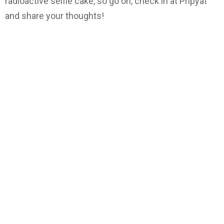
radioactive selfie cake, so go on, check in at Pripyat
and share your thoughts!