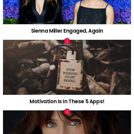
Sienna Miller Engaged, Again
Motivation Is In These 5 Apps!