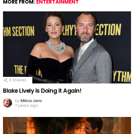
MORE FROM:
ENTERTAINMENT
0
Shares
Blake Lively is Doing it Again!
by
Milica Jaric
7 years ago