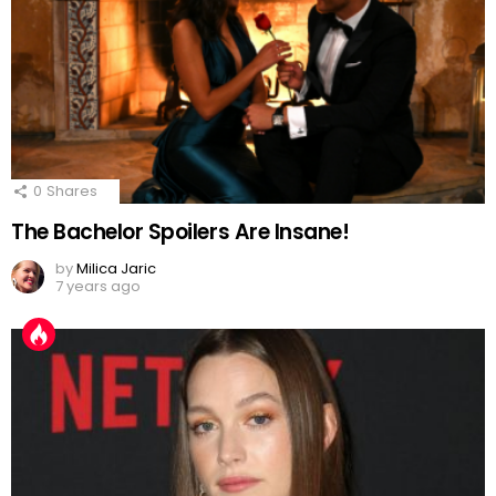
0
Shares
The Bachelor Spoilers Are Insane!
by
Milica Jaric
7 years ago