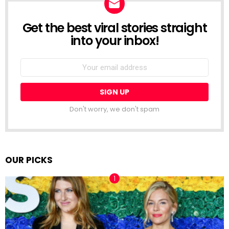
Get the best viral stories straight
NEWSLETTER
into your inbox!
Email
address:
Don't worry, we don't spam
OUR PICKS