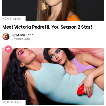
0
Shares
Meet Victoria Pedretti, You Season 2 Star!
by
Milica Jaric
7 years ago
0
Shares