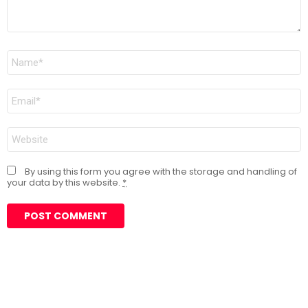
Name
*
Email
*
Website
By using this form you agree with the storage and handling of
your data by this website.
*