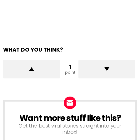
WHAT DO YOU THINK?
1
point
Want more stuff like this?
NEWSLETTER
Get the best viral stories straight into your
inbox!