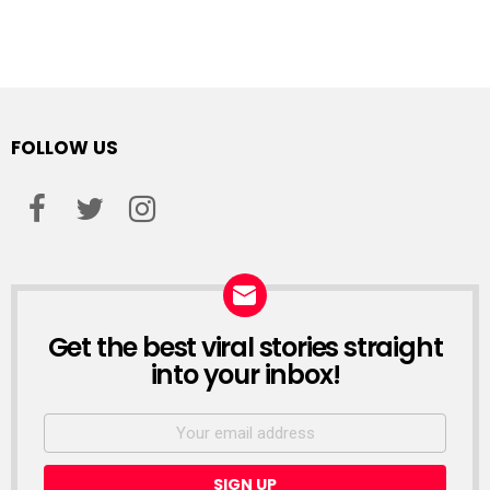
FOLLOW US
facebook
twitter
instagram
Get the best viral stories straight
NEWSLETTER
into your inbox!
Email
address: