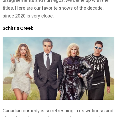
disagreements and hurt egos, we came up with the
titles. Here are our favorite shows of the decade,
since 2020 is very close.
Schitt’s Creek
Canadian comedy is so refreshing in its wittiness and