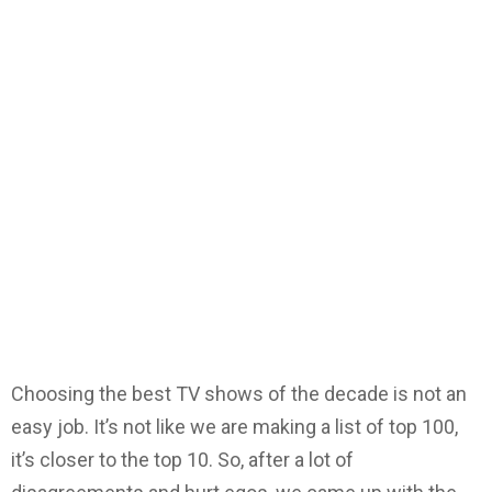
Choosing the best TV shows of the decade is not an
easy job. It’s not like we are making a list of top 100,
it’s closer to the top 10. So, after a lot of