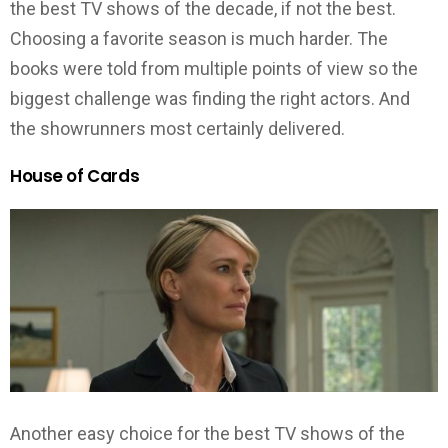
the best TV shows of the decade, if not the best.
Choosing a favorite season is much harder. The
books were told from multiple points of view so the
biggest challenge was finding the right actors. And
the showrunners most certainly delivered.
House of Cards
Another easy choice for the best TV shows of the