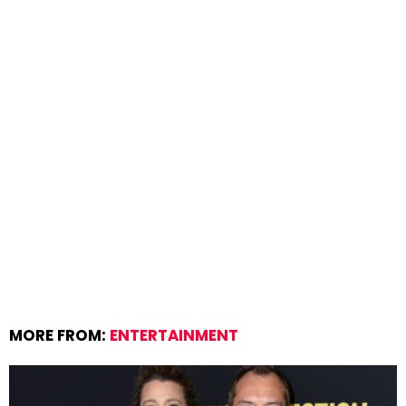
MORE FROM:
ENTERTAINMENT