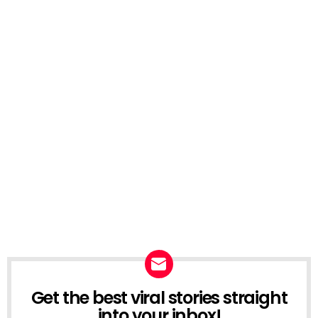
Get the best viral stories straight
NEWSLETTER
into your inbox!