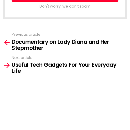
Don't worry, we don't spam
Previous article
See
Documentary on Lady Diana and Her
more
Stepmother
Next article
Useful Tech Gadgets For Your Everyday
Life