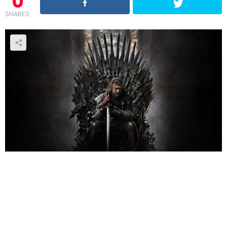
0
SHARES