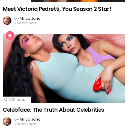
Meet Victoria Pedretti, You Season 2 Star!
by
Milica Jaric
7 years ago
0
Shares
Celebface: The Truth About Celebrities
by
Milica Jaric
7 years ago