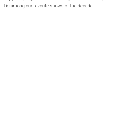
it is among our favorite shows of the decade.