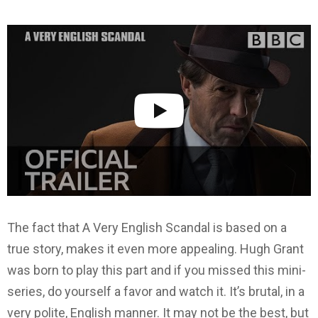
The fact that A Very English Scandal is based on a
true story, makes it even more appealing. Hugh Grant
was born to play this part and if you missed this mini-
series, do yourself a favor and watch it. It’s brutal, in a
very polite, English manner. It may not be the best, but