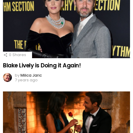
0
Shares
Blake Lively is Doing it Again!
by
Milica Jaric
7 years ago