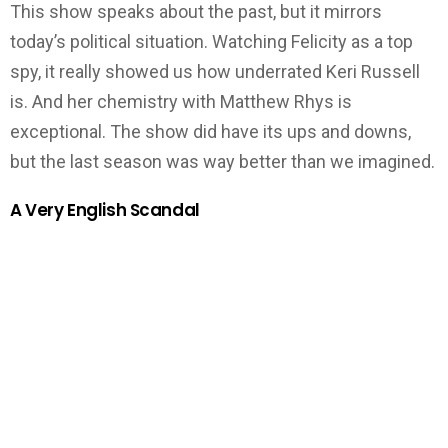
This show speaks about the past, but it mirrors
today’s political situation. Watching Felicity as a top
spy, it really showed us how underrated Keri Russell
is. And her chemistry with Matthew Rhys is
exceptional. The show did have its ups and downs,
but the last season was way better than we imagined.
A Very English Scandal