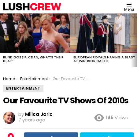
Menu
MOST
VIEWED
STORIES
BLIND GOSSIP, CDAN, WHAT’S THEIR
EUROPEAN ROYALS HAVING A BLAST
DEAL?
AT WINDSOR CASTLE
You are here:
Home
Entertainment
Our Favourite TV Shows Of 2010s
ENTERTAINMENT
Our Favourite TV Shows Of 2010s
by
Milica Jaric
145
Views
7 years ago