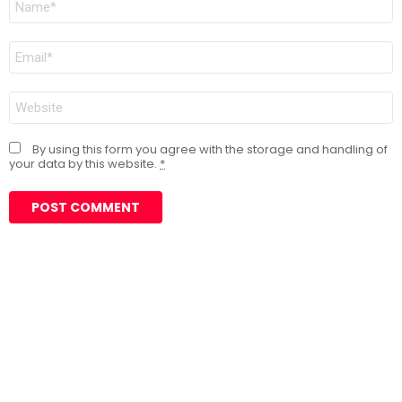
*
Email
*
Website
By using this form you agree with the storage and handling of
your data by this website.
*