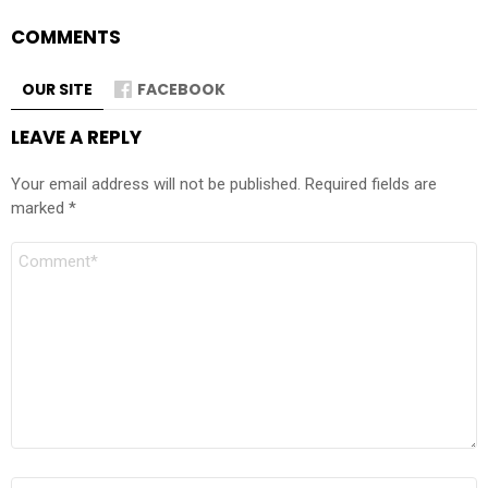
COMMENTS
OUR SITE
FACEBOOK
LEAVE A REPLY
Your email address will not be published.
Required fields are
marked
*
Comment
Name