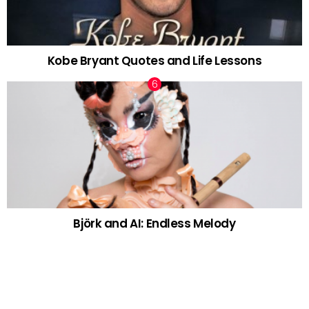
Kobe Bryant Quotes and Life Lessons
Björk and AI: Endless Melody