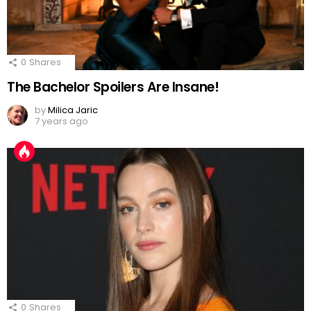
0
Shares
The Bachelor Spoilers Are Insane!
by
Milica Jaric
7 years ago
0
Shares