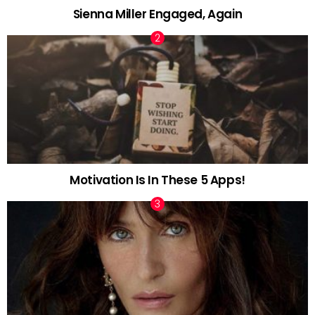
Sienna Miller Engaged, Again
Motivation Is In These 5 Apps!