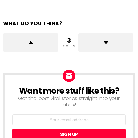
WHAT DO YOU THINK?
3
points
Want more stuff like this?
NEWSLETTER
Get the best viral stories straight into your
inbox!
Email
address: