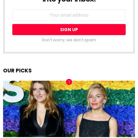
Email
address:
Don't worry, we don't spam
OUR PICKS