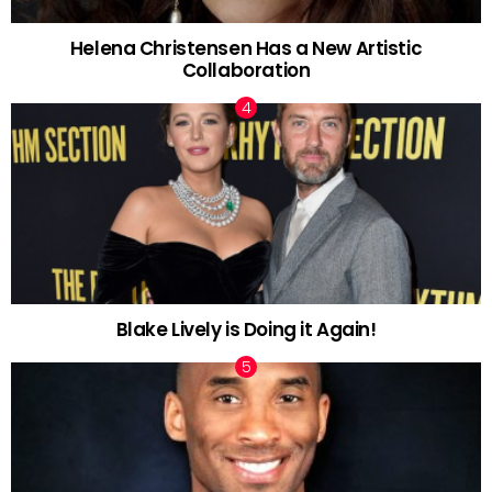
Helena Christensen Has a New Artistic
Collaboration
Blake Lively is Doing it Again!