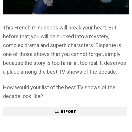
This French mini-series will break your heart. But
before that, you will be sucked into a mystery,
complex drama and superb characters. Disparue is
one of those shows that you cannot forget, simply
because the story is too familiar, too real. It deserves
a place among the best TV shows of the decade.
How would your list of the best TV shows of the
decade look like?
REPORT