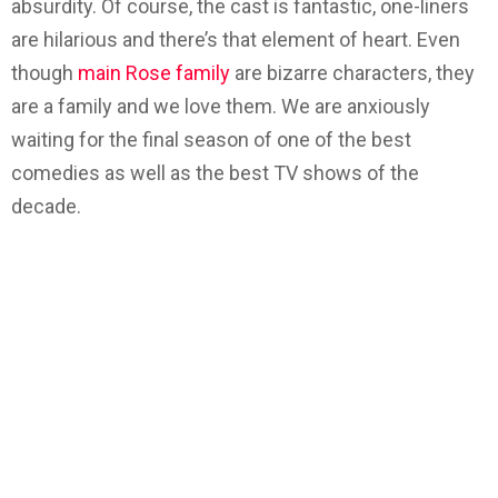
absurdity. Of course, the cast is fantastic, one-liners
are hilarious and there’s that element of heart. Even
though
main Rose family
are bizarre characters, they
are a family and we love them. We are anxiously
waiting for the final season of one of the best
comedies as well as the best TV shows of the
decade.