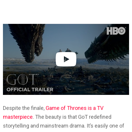
Despite the finale,
Game of Thrones is a TV
masterpiece
. The beauty is that GoT redefined
storytelling and mainstream drama. It’s easily one of