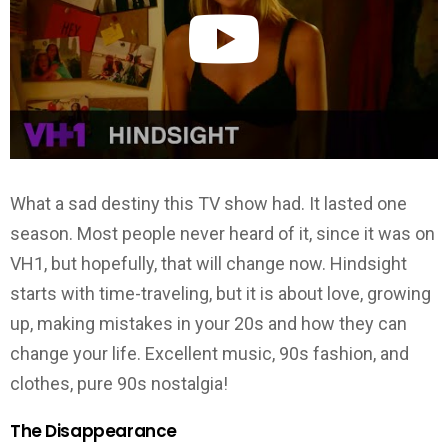
What a sad destiny this TV show had. It lasted one
season. Most people never heard of it, since it was on
VH1, but hopefully, that will change now. Hindsight
starts with time-traveling, but it is about love, growing
up, making mistakes in your 20s and how they can
change your life. Excellent music, 90s fashion, and
clothes, pure 90s nostalgia!
The Disappearance