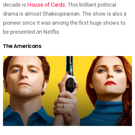
decade is
House of Cards
. This brilliant political
drama is almost Shakespearean. The show is also a
pioneer since it was among the first huge shows to
be presented on Netflix.
The Americans