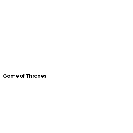
Game of Thrones