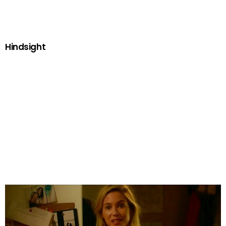
Hindsight