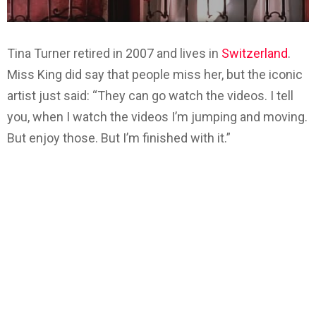
Tina Turner retired in 2007 and lives in
Switzerland
.
Miss King did say that people miss her, but the iconic
artist just said: “They can go watch the videos. I tell
you, when I watch the videos I’m jumping and moving.
But enjoy those. But I’m finished with it.”