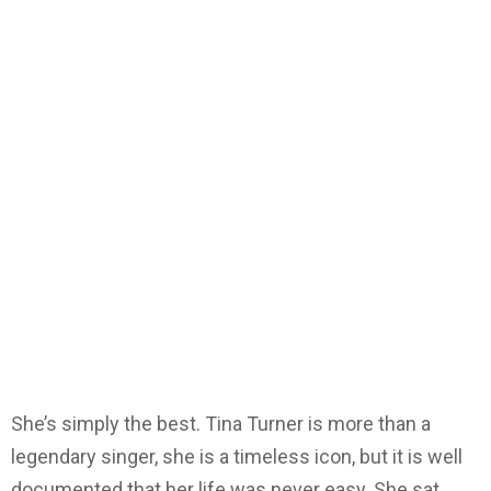
She’s simply the best. Tina Turner is more than a
legendary singer, she is a timeless icon, but it is well
documented that her life was never easy. She sat