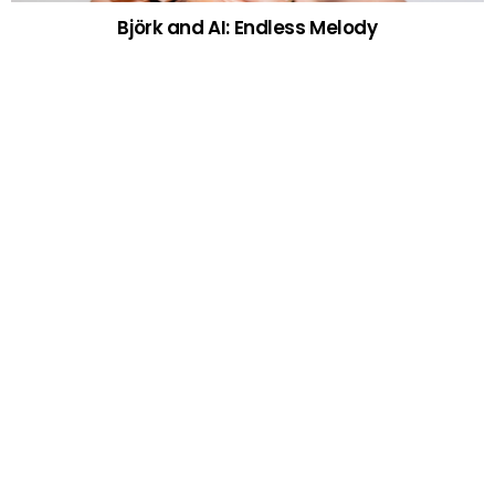
Björk and AI: Endless Melody