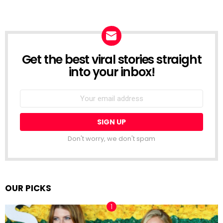
Get the best viral stories straight
NEWSLETTER
into your inbox!
Email
address:
Don't worry, we don't spam
OUR PICKS