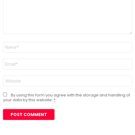
Name
*
Email
*
Website
By using this form you agree with the storage and handling of
your data by this website.
*