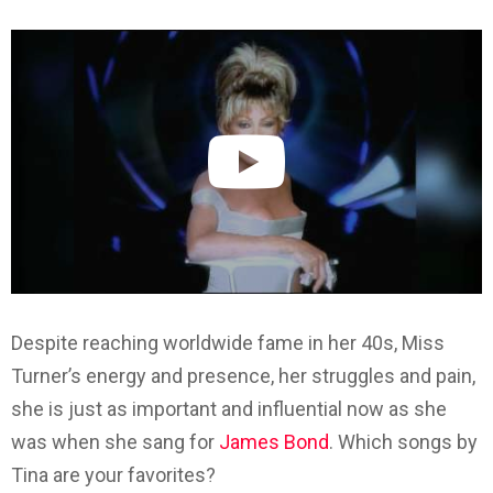
Despite reaching worldwide fame in her 40s, Miss
Turner’s energy and presence, her struggles and pain,
she is just as important and influential now as she
was when she sang for
James Bond
. Which songs by
Tina are your favorites?