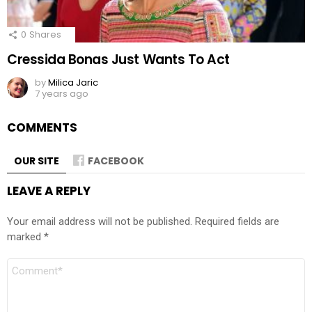
0
Shares
Cressida Bonas Just Wants To Act
by
Milica Jaric
7 years ago
COMMENTS
OUR SITE
FACEBOOK
LEAVE A REPLY
Your email address will not be published.
Required fields are
marked
*
Comment