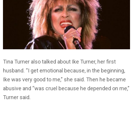
Tina Turner also talked about Ike Turner, her first
husband. “I get emotional because, in the beginning,
Ike was very good to me,” she said. Then he became
abusive and “was cruel because he depended on me,”
Turner said.