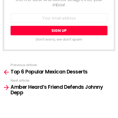
inbox!
Email
address:
Don't worry, we don't spam
Previous article
See
Top 6 Popular Mexican Desserts
more
Next article
Amber Heard’s Friend Defends Johnny
Depp