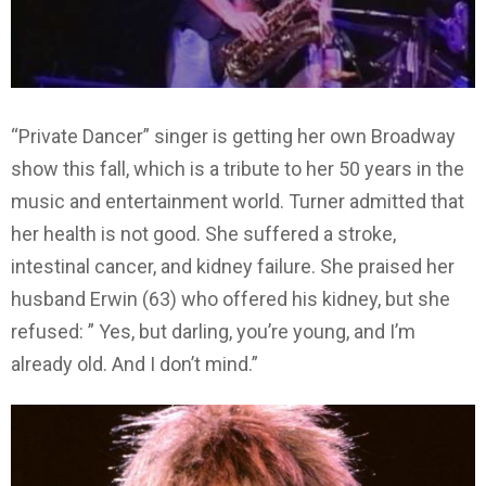
“Private Dancer” singer is getting her own Broadway
show this fall, which is a tribute to her 50 years in the
music and entertainment world. Turner admitted that
her health is not good. She suffered a stroke,
intestinal cancer, and kidney failure. She praised her
husband Erwin (63) who offered his kidney, but she
refused: ” Yes, but darling, you’re young, and I’m
already old. And I don’t mind.”