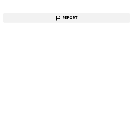
REPORT