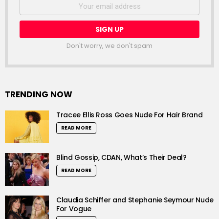
Email
address:
Don't worry, we don't spam
TRENDING NOW
Tracee Ellis Ross Goes Nude For Hair Brand
READ MORE
Blind Gossip, CDAN, What’s Their Deal?
READ MORE
Claudia Schiffer and Stephanie Seymour Nude
For Vogue