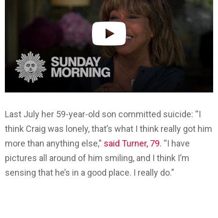
Last July her 59-year-old son committed suicide: “I
think Craig was lonely, that’s what I think really got him
more than anything else,”
said Turner, 79.
“I have
pictures all around of him smiling, and I think I’m
sensing that he’s in a good place. I really do.”