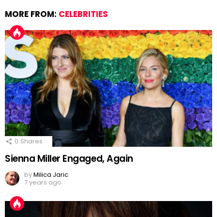
MORE FROM:
CELEBRITIES
0
Shares
Sienna Miller Engaged, Again
by
Milica Jaric
7 years ago