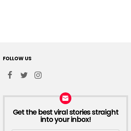
FOLLOW US
facebook
twitter
instagram
Get the best viral stories straight
NEWSLETTER
into your inbox!