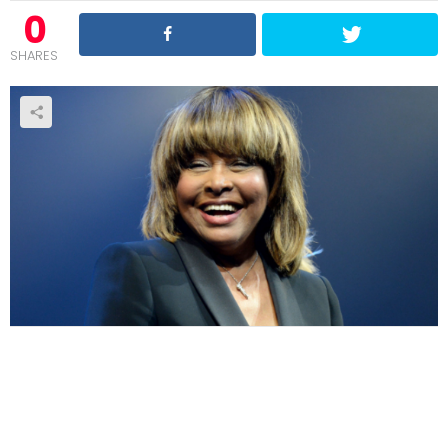
0
SHARES