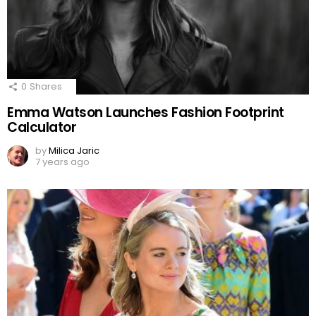
0
Shares
Emma Watson Launches Fashion Footprint
Calculator
by
Milica Jaric
7 years ago