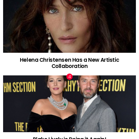
Helena Christensen Has a New Artistic
Collaboration