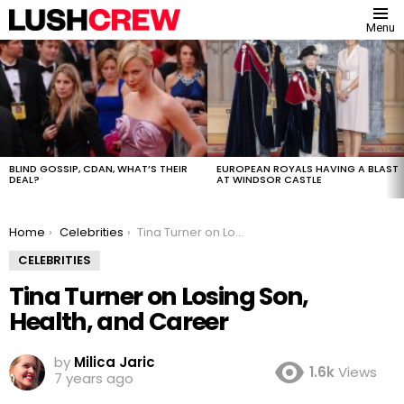
Menu
MOST
VIEWED
STORIES
BLIND GOSSIP, CDAN, WHAT’S THEIR
EUROPEAN ROYALS HAVING A BLAST
DEAL?
AT WINDSOR CASTLE
You are here:
Home
Celebrities
Tina Turner on Losing Son, Health, and Career
CELEBRITIES
Tina Turner on Losing Son,
Health, and Career
by
Milica Jaric
1.6k
Views
7 years ago