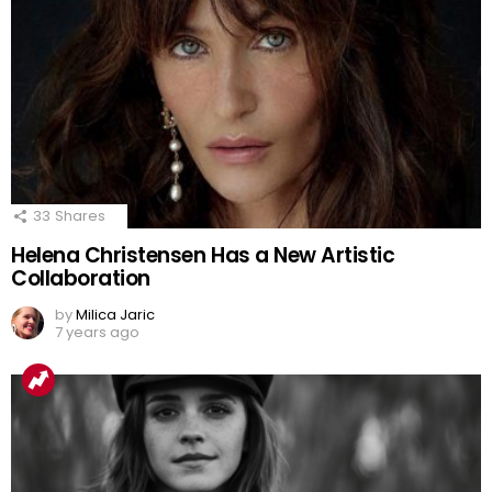
33
Shares
Helena Christensen Has a New Artistic
Collaboration
by
Milica Jaric
7 years ago