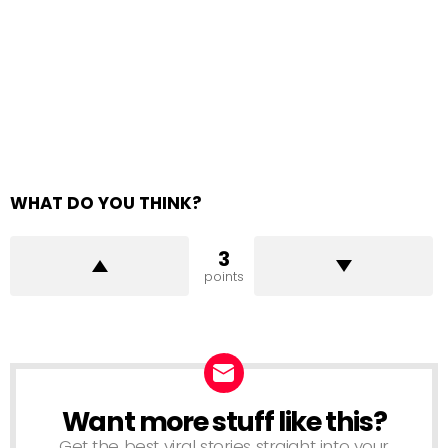
WHAT DO YOU THINK?
3
points
Want more stuff like this?
NEWSLETTER
Get the best viral stories straight into your