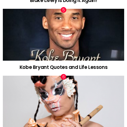
Blake Lively is Doing it Again!
Kobe Bryant Quotes and Life Lessons