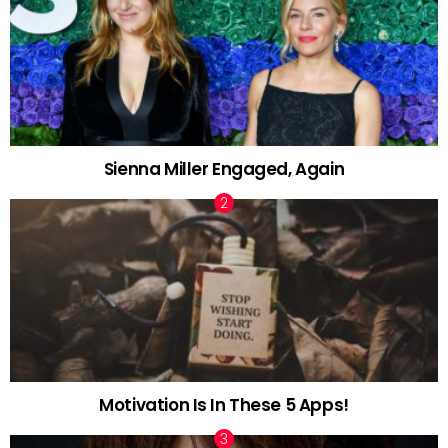
Sienna Miller Engaged, Again
Motivation Is In These 5 Apps!