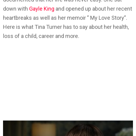
down with
Gayle King
and opened up about her recent
heartbreaks as well as her memoir ” My Love Story”.
Here is what Tina Turner has to say about her health,
loss of a child, career and more.