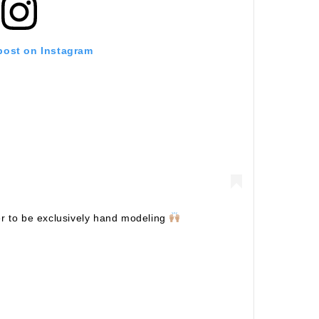
 post on Instagram
er to be exclusively hand modeling