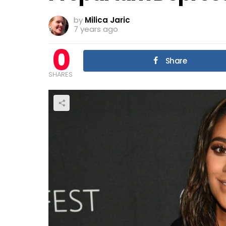
by
Milica Jaric
7 years ago
0
Share
SHARES