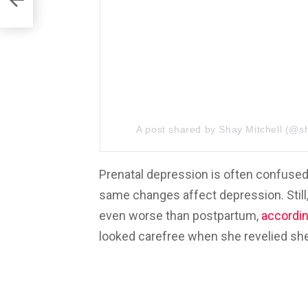
A post shared by
Shay Mitchell
(@sh
Prenatal depression is often confused
same changes affect depression. Still, 
even worse than postpartum,
accordi
looked carefree when she revelied she 