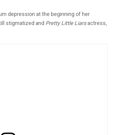
um depression at the beginning of her
ill stigmatized and
Pretty Little Liars
actress,