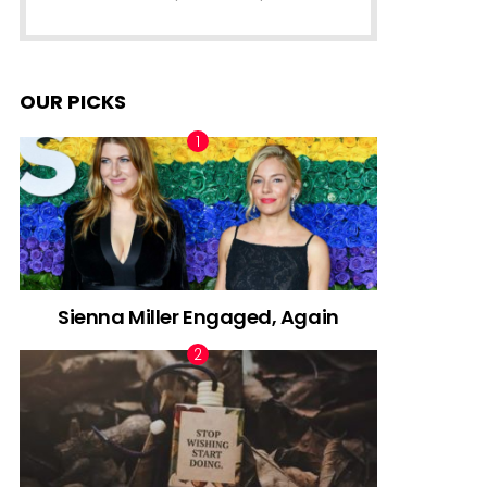
OUR PICKS
Sienna Miller Engaged, Again