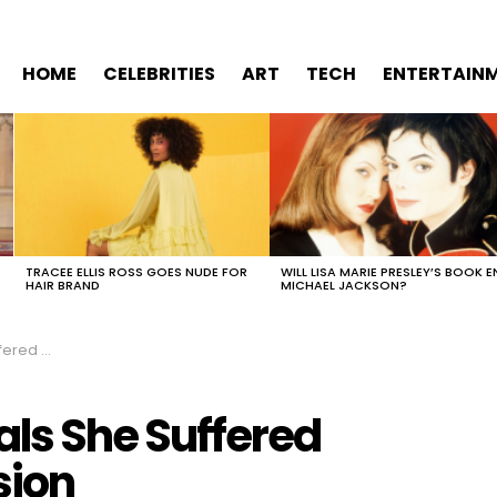
HOME
CELEBRITIES
ART
TECH
ENTERTAIN
TRACEE ELLIS ROSS GOES NUDE FOR
WILL LISA MARIE PRESLEY’S BOOK E
HAIR BRAND
MICHAEL JACKSON?
epression
als She Suffered
sion