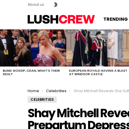
SWITCH
About us
SKIN
TRENDING
MOST
VIEWED
STORIES
BLIND GOSSIP, CDAN, WHAT’S THEIR
EUROPEAN ROYALS HAVING A BLAST
DEAL?
AT WINDSOR CASTLE
You are here:
Home
Celebrities
Shay Mitchell Reveals She Suffered Prepartum D
CELEBRITIES
Shay Mitchell Reve
Prepartum Depres