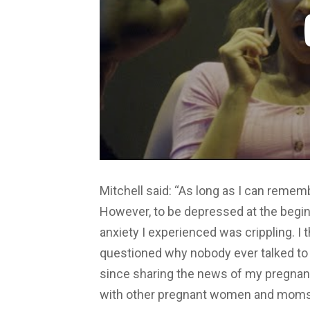
Mitchell said: “As long as I can remem
However, to be depressed at the begin
anxiety I experienced was crippling. I
questioned why nobody ever talked to 
since sharing the news of my pregna
with other pregnant women and moms a