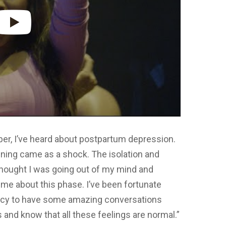
ber, I’ve heard about postpartum depression.
ning came as a shock. The isolation and
 thought I was going out of my mind and
me about this phase. I’ve been fortunate
ncy to have some amazing conversations
nd know that all these feelings are normal.”