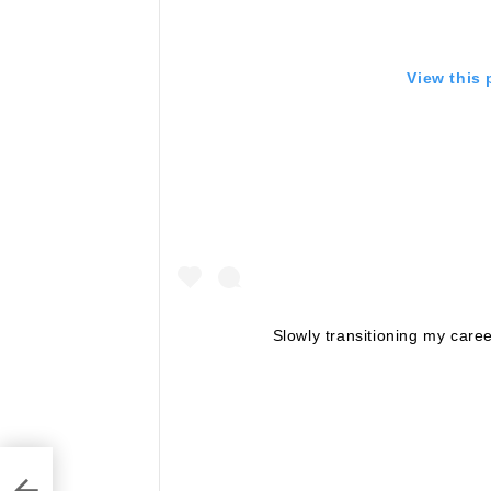
View this
Slowly transitioning my care
y