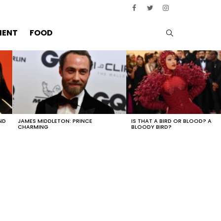
SEARCH
MENT
FOOD
ND
JAMES MIDDLETON: PRINCE
IS THAT A BIRD OR BLOOD? A
CHARMING
BLOODY BIRD?