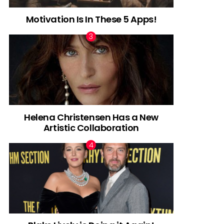
Motivation Is In These 5 Apps!
Helena Christensen Has a New
Artistic Collaboration