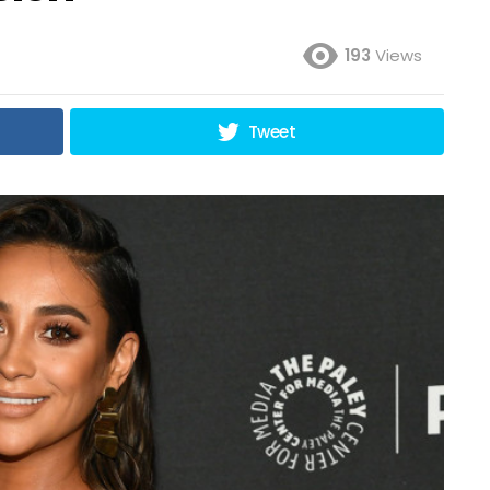
193
Views
Tweet