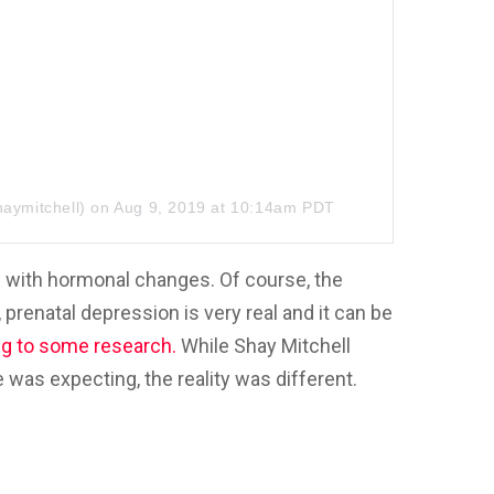
aymitchell) on
Aug 9, 2019 at 10:14am PDT
 with hormonal changes. Of course, the
prenatal depression is very real and it can be
ng to some research.
While Shay Mitchell
was expecting, the reality was different.