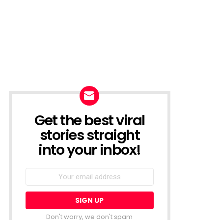
Get the best viral
NEWSLETTER
stories straight
into your inbox!
Email
address:
Don't worry, we don't spam