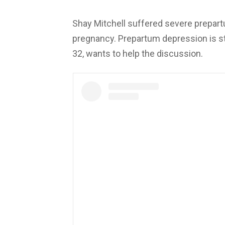
Shay Mitchell suffered severe prepart
pregnancy. Prepartum depression is st
32, wants to help the discussion.