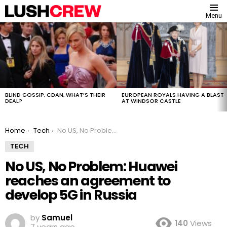
Menu
MOST
VIEWED
STORIES
BLIND GOSSIP, CDAN, WHAT’S THEIR
EUROPEAN ROYALS HAVING A BLAST
DEAL?
AT WINDSOR CASTLE
You are here:
Home
Tech
No US, No Problem: Huawei reaches an agreement to develop 5G in Russia
TECH
No US, No Problem: Huawei
reaches an agreement to
develop 5G in Russia
by
Samuel
140
Views
7 years ago