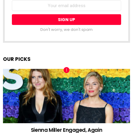
Email
address:
Don't worry, we don't spam
OUR PICKS
Sienna Miller Engaged, Again