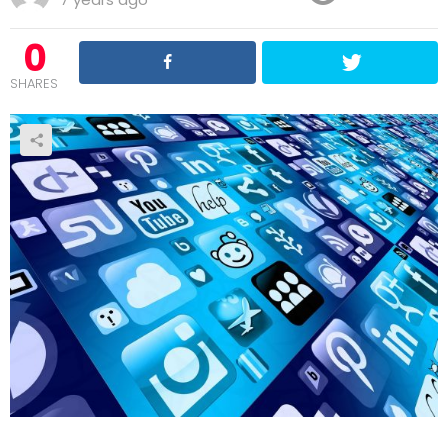
0
SHARES