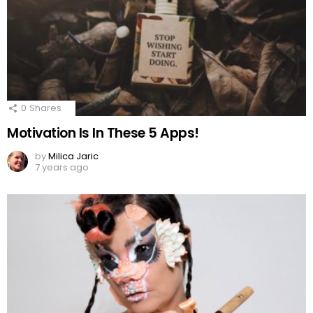
0
Shares
Motivation Is In These 5 Apps!
by
Milica Jaric
7 years ago