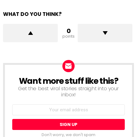
WHAT DO YOU THINK?
0
points
Want more stuff like this?
NEWSLETTER
Get the best viral stories straight into your
inbox!
Email
address:
Don't worry, we don't spam