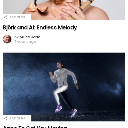
0
Shares
Björk and AI: Endless Melody
by
Milica Jaric
7 years ago
0
Shares