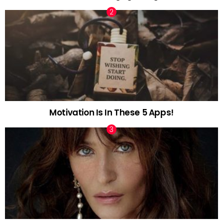
Motivation Is In These 5 Apps!