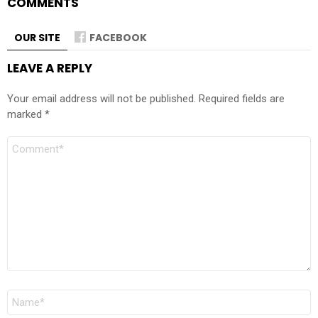
COMMENTS
OUR SITE
FACEBOOK
LEAVE A REPLY
Your email address will not be published.
Required fields are
marked
*
Comment
Name
*