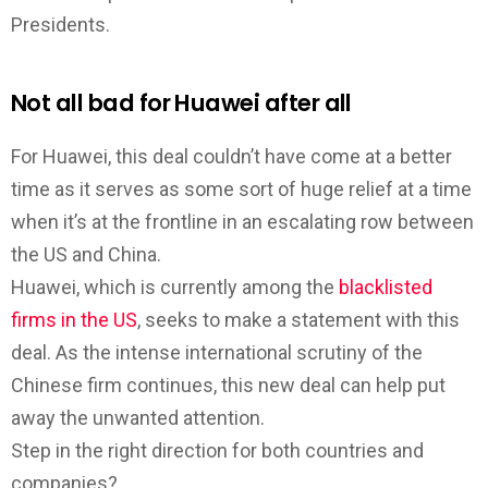
Presidents.
Not all bad for Huawei after all
For Huawei, this deal couldn’t have come at a better
time as it serves as some sort of huge relief at a time
when it’s at the frontline in an escalating row between
the US and China.
Huawei, which is currently among the
blacklisted
firms in the US
, seeks to make a statement with this
deal. As the intense international scrutiny of the
Chinese firm continues, this new deal can help put
away the unwanted attention.
Step in the right direction for both countries and
companies?