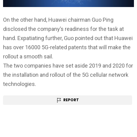
On the other hand, Huawei chairman Guo Ping
disclosed the company’s readiness for the task at
hand. Expatiating further, Guo pointed out that Huawei
has over 16000 5G-related patents that will make the
rollout a smooth sail.
The two companies have set aside 2019 and 2020 for
the installation and rollout of the 5G cellular network
technologies.
REPORT