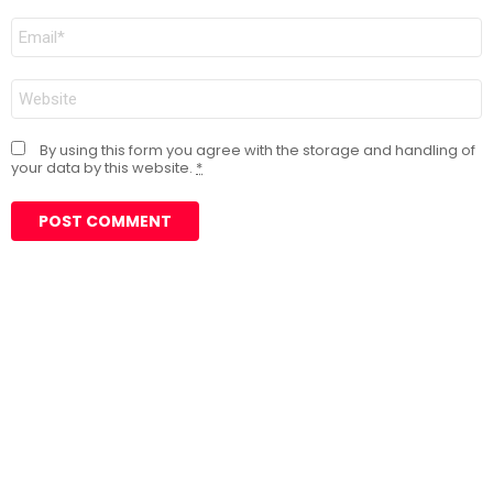
Email
*
Website
By using this form you agree with the storage and handling of
your data by this website.
*