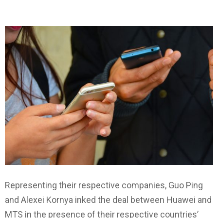
Representing their respective companies, Guo Ping
and Alexei Kornya inked the deal between Huawei and
MTS in the presence of their respective countries’