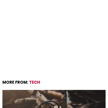
MORE FROM:
TECH