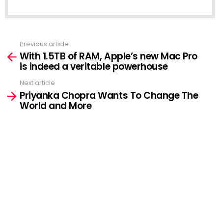
Previous article
See
With 1.5TB of RAM, Apple’s new Mac Pro
more
is indeed a veritable powerhouse
Next article
Priyanka Chopra Wants To Change The
World and More