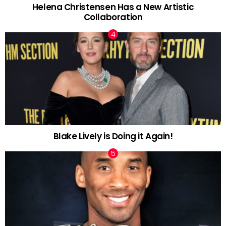
Helena Christensen Has a New Artistic
Collaboration
Blake Lively is Doing it Again!