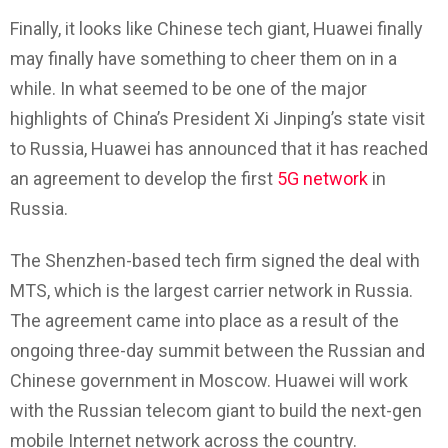
Finally, it looks like Chinese tech giant, Huawei finally
may finally have something to cheer them on in a
while. In what seemed to be one of the major
highlights of China’s President Xi Jinping’s state visit
to Russia, Huawei has announced that it has reached
an agreement to develop the first
5G network
in
Russia.
The Shenzhen-based tech firm signed the deal with
MTS, which is the largest carrier network in Russia.
The agreement came into place as a result of the
ongoing three-day summit between the Russian and
Chinese government in Moscow. Huawei will work
with the Russian telecom giant to build the next-gen
mobile Internet network across the country.