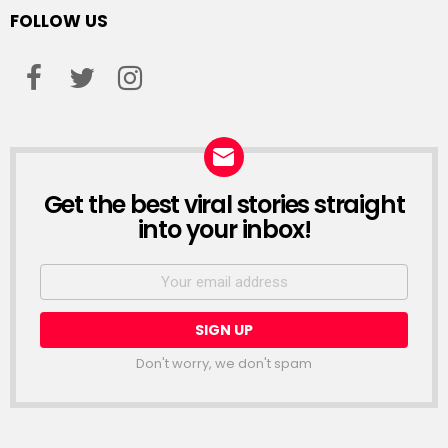
FOLLOW US
facebook
twitter
instagram
Get the best viral stories straight
NEWSLETTER
into your inbox!
Email
address:
Don't worry, we don't spam