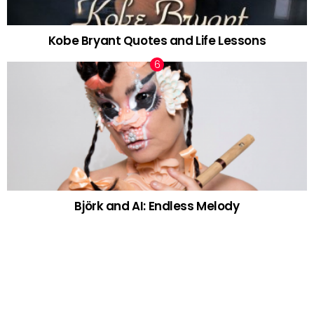
Kobe Bryant Quotes and Life Lessons
Björk and AI: Endless Melody