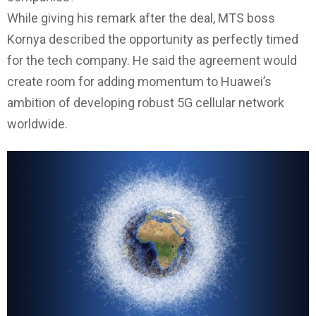
While giving his remark after the deal, MTS boss
Kornya described the opportunity as perfectly timed
for the tech company. He said the agreement would
create room for adding momentum to Huawei’s
ambition of developing robust 5G cellular network
worldwide.