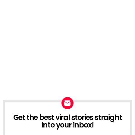
Get the best viral stories straight
NEWSLETTER
into your inbox!