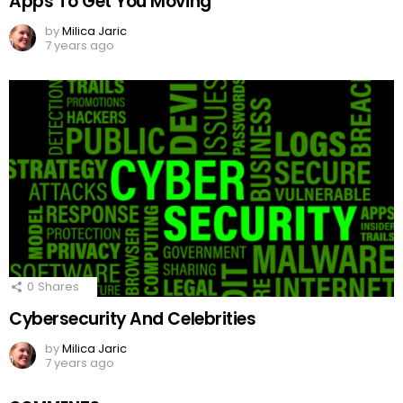
Apps To Get You Moving
by
Milica Jaric
7 years ago
0
Shares
Cybersecurity And Celebrities
by
Milica Jaric
7 years ago