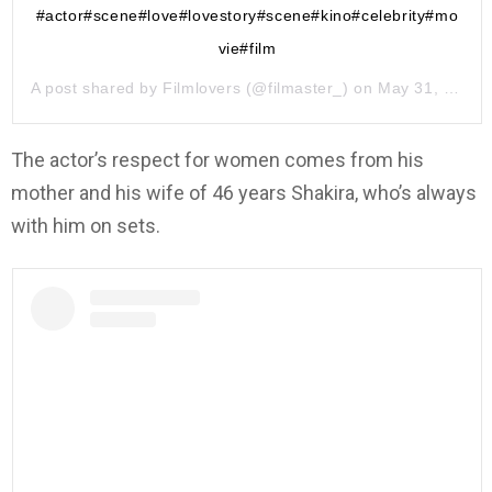
#actor#scene#love#lovestory#scene#kino#celebrity#mo
vie#film
A post shared by
Filmlovers
(@filmaster_) on
May 31, 2019 at 10:23pm PDT
The actor’s respect for women comes from his
mother and his wife of 46 years Shakira, who’s always
with him on sets.