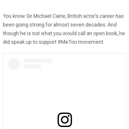
You know Sir Michael Caine, British actor’s career has
been going strong for almost seven decades. And
though he is not what you would call an open book, he
did speak up to support #MeToo movement.