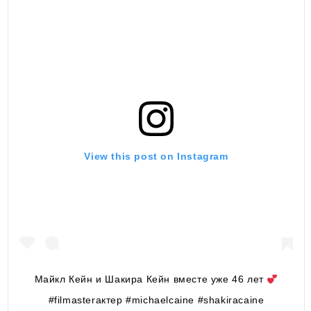
View this post on Instagram
Майкл Кейн и Шакира Кейн вместе уже 46 лет
#filmasterактер #michaelcaine #shakiracaine