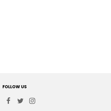
FOLLOW US
facebook
twitter
instagram