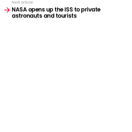
Next article
NASA opens up the ISS to private
astronauts and tourists