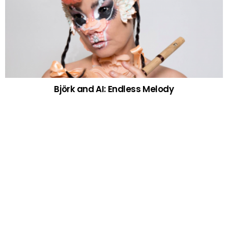
Björk and AI: Endless Melody