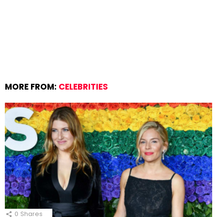
MORE FROM:
CELEBRITIES
0
Shares