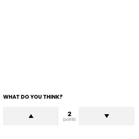
WHAT DO YOU THINK?
2
points