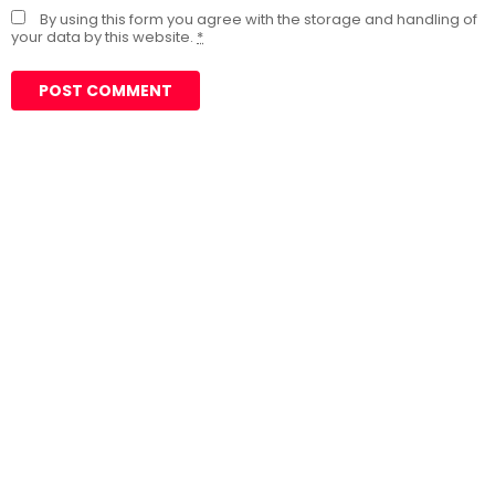
By using this form you agree with the storage and handling of
your data by this website.
*