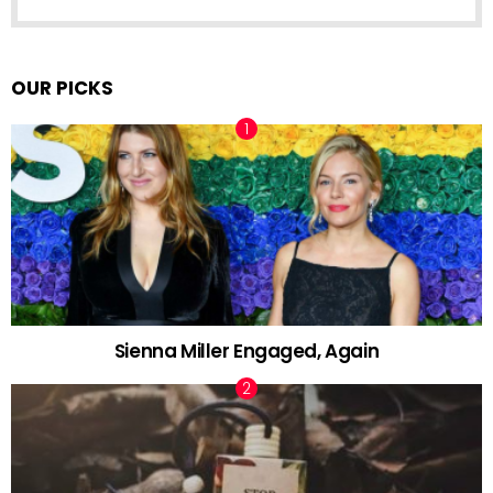
OUR PICKS
Sienna Miller Engaged, Again