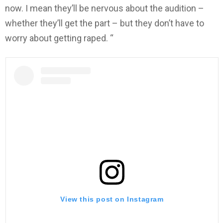
now. I mean they’ll be nervous about the audition –
whether they’ll get the part – but they don’t have to
worry about getting raped. “
View this post on Instagram