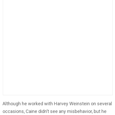
Although he worked with Harvey Weinstein on several
occasions, Caine didn’t see any misbehavior, but he