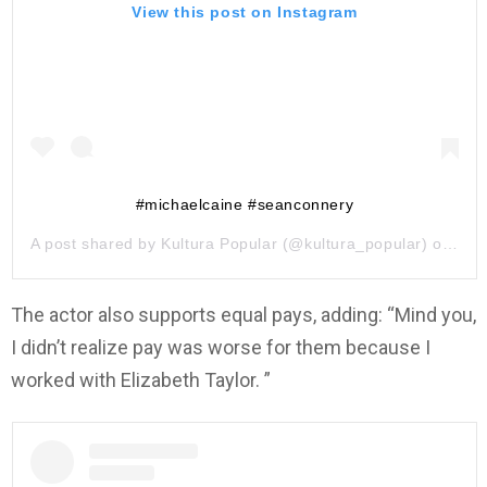
View this post on Instagram
#michaelcaine #seanconnery
A post shared by
Kultura Popular
(@kultura_popular) on
May
The actor also supports equal pays, adding: “Mind you,
I didn’t realize pay was worse for them because I
worked with Elizabeth Taylor. ”