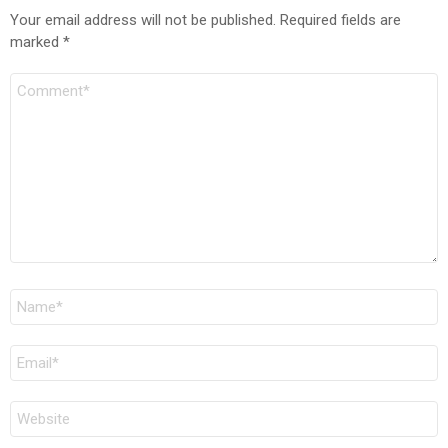
Your email address will not be published.
Required fields are
marked
*
Comment
Name
*
Email
*
Website