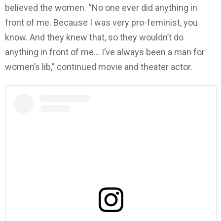
believed the women. “No one ever did anything in
front of me. Because I was very pro-feminist, you
know. And they knew that, so they wouldn’t do
anything in front of me… I’ve always been a man for
women’s lib,” continued movie and theater actor.