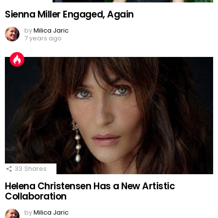
Sienna Miller Engaged, Again
by
Milica Jaric
7 years ago
33
Shares
Helena Christensen Has a New Artistic
Collaboration
by
Milica Jaric