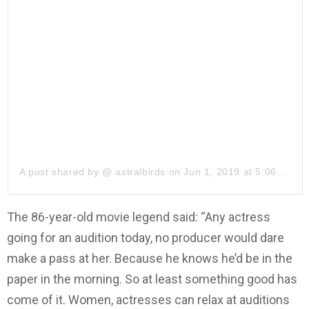
A post shared by @
astralbirds
on
Jun 1, 2019 at 5:06pm PDT
The 86-year-old movie legend said: “Any actress
going for an audition today, no producer would dare
make a pass at her. Because he knows he’d be in the
paper in the morning. So at least something good has
come of it. Women, actresses can relax at auditions