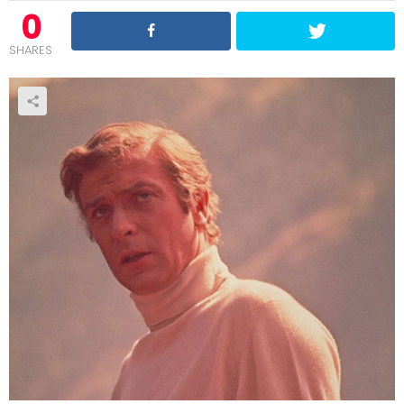
0
SHARES