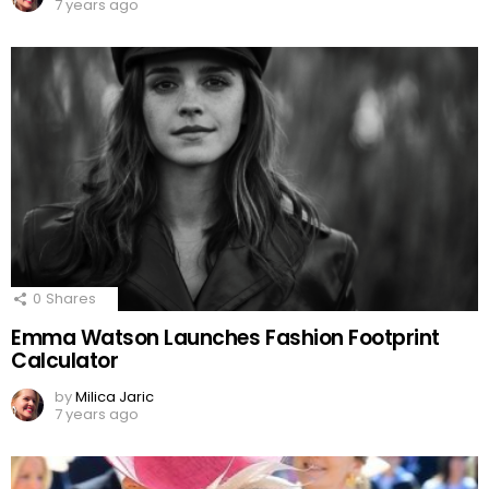
7 years ago
0
Shares
Emma Watson Launches Fashion Footprint
Calculator
by
Milica Jaric
7 years ago