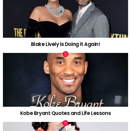
Blake Lively is Doing it Again!
Kobe Bryant Quotes and Life Lessons