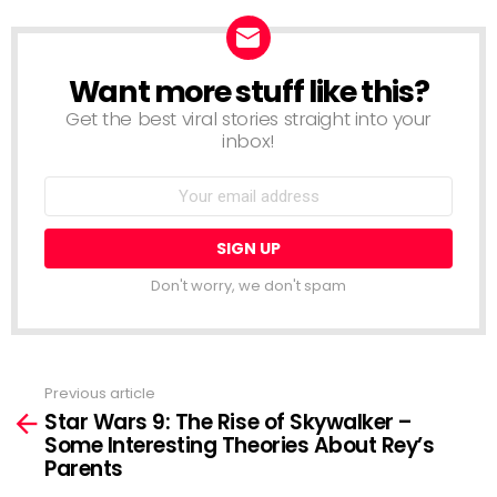
Want more stuff like this?
NEWSLETTER
Get the best viral stories straight into your
inbox!
Email
address:
Don't worry, we don't spam
Previous article
See
Star Wars 9: The Rise of Skywalker –
more
Some Interesting Theories About Rey’s
Parents