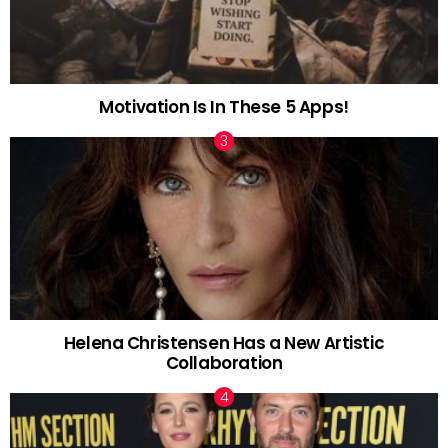
Motivation Is In These 5 Apps!
Helena Christensen Has a New Artistic
Collaboration