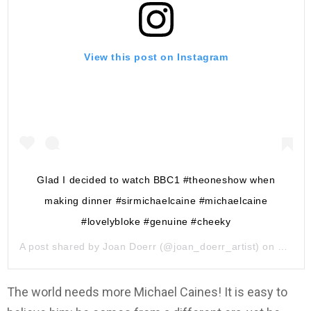
View this post on Instagram
Glad I decided to watch BBC1 #theoneshow when
making dinner #sirmichaelcaine #michaelcaine
#lovelybloke #genuine #cheeky
A post shared by
Joan Doerr
(@joan_doerr_artist) on
May 29
The world needs more Michael Caines! It is easy to