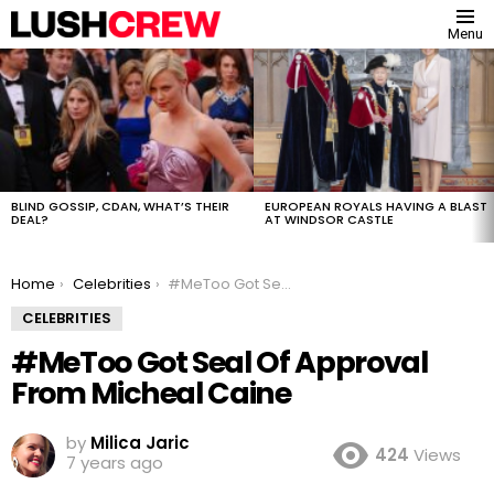
Menu
MOST
VIEWED
STORIES
BLIND GOSSIP, CDAN, WHAT’S THEIR
EUROPEAN ROYALS HAVING A BLAST
DEAL?
AT WINDSOR CASTLE
You are here:
Home
Celebrities
#MeToo Got Seal Of Approval From Micheal Caine
CELEBRITIES
#MeToo Got Seal Of Approval
From Micheal Caine
by
Milica Jaric
424
Views
7 years ago