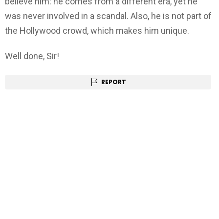
believe him: he comes from a different era, yet he
was never involved in a scandal. Also, he is not part of
the Hollywood crowd, which makes him unique.
Well done, Sir!
REPORT