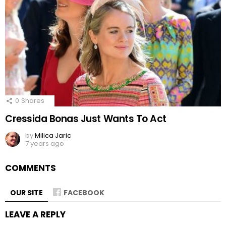
0
Shares
Cressida Bonas Just Wants To Act
by
Milica Jaric
7 years ago
COMMENTS
OUR SITE
FACEBOOK
LEAVE A REPLY