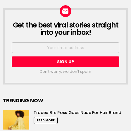
Get the best viral stories straight
NEWSLETTER
into your inbox!
Email
address:
Don't worry, we don't spam
TRENDING NOW
Tracee Ellis Ross Goes Nude For Hair Brand
READ MORE