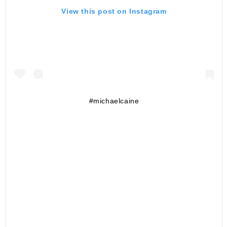
View this post on Instagram
#michaelcaine