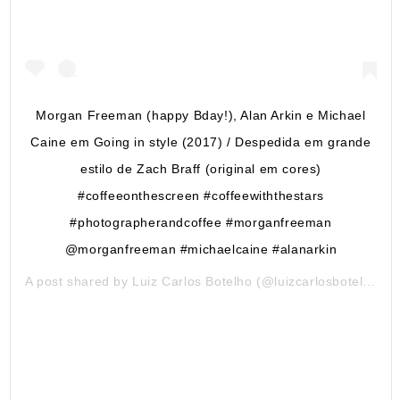
Morgan Freeman (happy Bday!), Alan Arkin e Michael
Caine em Going in style (2017) / Despedida em grande
estilo de Zach Braff (original em cores)
#coffeeonthescreen #coffeewiththestars
#photographerandcoffee #morganfreeman
@morganfreeman #michaelcaine #alanarkin
A post shared by
Luiz Carlos Botelho
(@luizcarlosbotelho) on