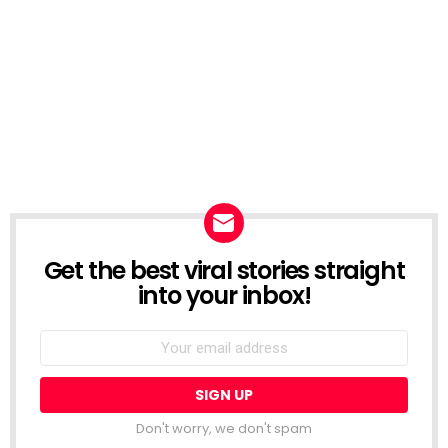
Get the best viral stories straight
NEWSLETTER
into your inbox!
Email
address:
Don't worry, we don't spam