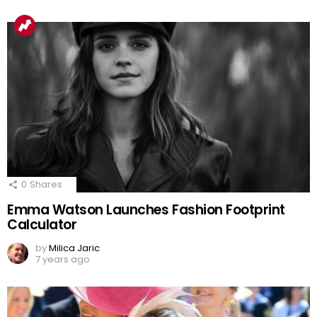
0
Shares
Emma Watson Launches Fashion Footprint
Calculator
by
Milica Jaric
7 years ago