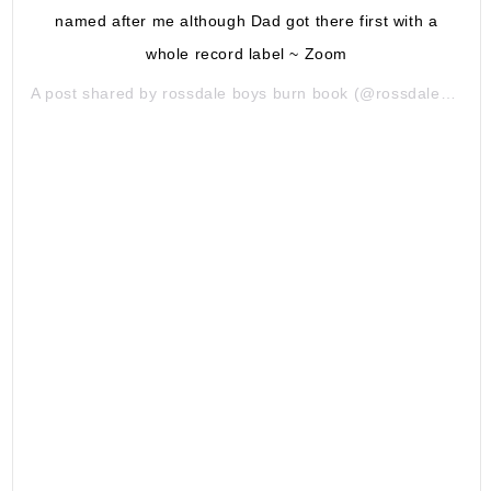
named after me although Dad got there first with a
whole record label ~ Zoom
A post shared by
rossdale boys burn book
(@rossdaleboysburns) on