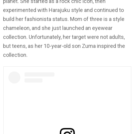
planet. She started as a rock chic icon, then
experimented with Harajuku style and continued to
build her fashionista status. Mom of three is a style
chameleon, and she just launched an eyewear
collection. Unfortunately, her target were not adults,
but teens, as her 10-year-old son Zuma inspired the
collection.