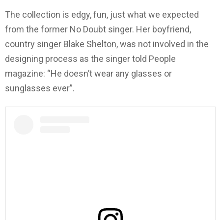
The collection is edgy, fun, just what we expected
from the former No Doubt singer. Her boyfriend,
country singer Blake Shelton, was not involved in the
designing process as the singer told People
magazine: “He doesn’t wear any glasses or
sunglasses ever”.