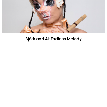
Björk and AI: Endless Melody