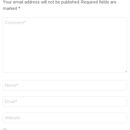
Your email address will not be published.
Required fields are
marked
*
Comment
Name
*
Email
*
Website