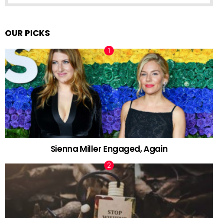
OUR PICKS
Sienna Miller Engaged, Again