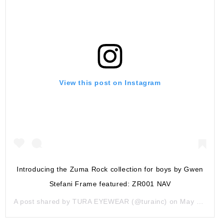
View this post on Instagram
Introducing the Zuma Rock collection for boys by Gwen
Stefani Frame featured: ZR001 NAV
A post shared by
TURA EYEWEAR
(@turainc) on
May 28, 2019 at 9:39am PDT