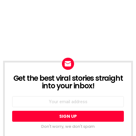
Get the best viral stories straight
NEWSLETTER
into your inbox!
Email
address:
Don't worry, we don't spam