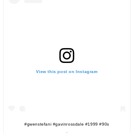
View this post on Instagram
#gwenstefani #gavinrossdale #1999 #90s