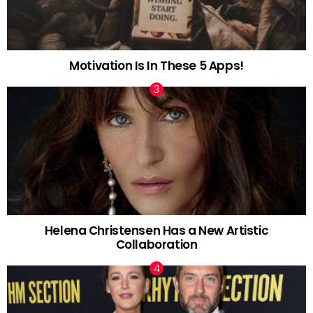
Motivation Is In These 5 Apps!
Helena Christensen Has a New Artistic
Collaboration