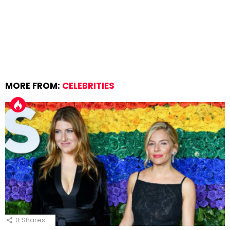
MORE FROM:
CELEBRITIES
0
Shares