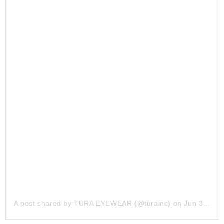
A post shared by
TURA EYEWEAR
(@turainc) on
Jun 3, 2019 at 7:52am PDT