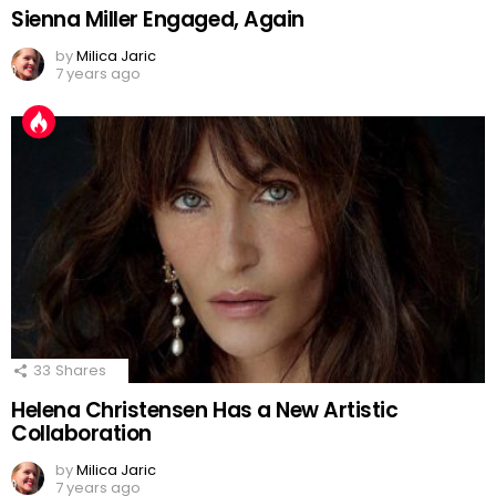
Sienna Miller Engaged, Again
by
Milica Jaric
7 years ago
33
Shares
Helena Christensen Has a New Artistic
Collaboration
by
Milica Jaric
7 years ago