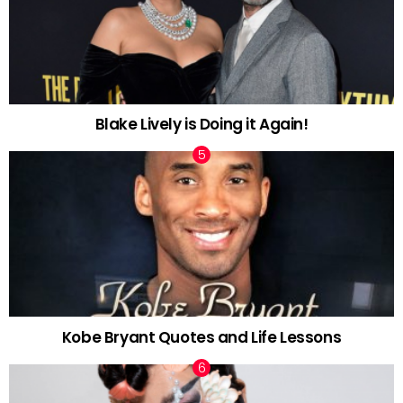
Blake Lively is Doing it Again!
Kobe Bryant Quotes and Life Lessons