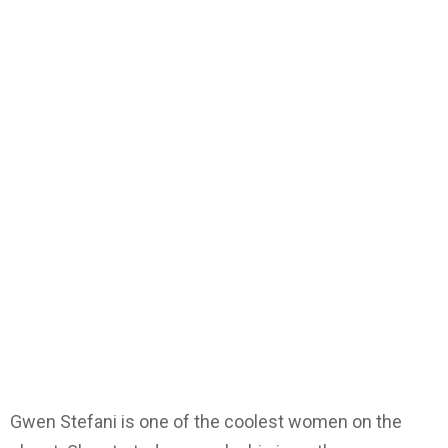
Gwen Stefani is one of the coolest women on the