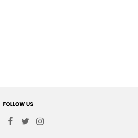
FOLLOW US
facebook
twitter
instagram