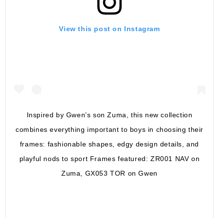
View this post on Instagram
Inspired by Gwen’s son Zuma, this new collection
combines everything important to boys in choosing their
frames: fashionable shapes, edgy design details, and
playful nods to sport Frames featured: ZR001 NAV on
Zuma, GX053 TOR on Gwen