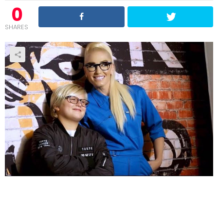
0
SHARES