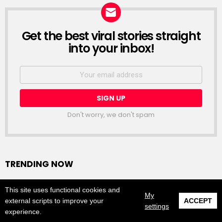
Get the best viral stories straight
NEWSLETTER
into your inbox!
Email
address:
Don't worry, we don't spam
TRENDING NOW
Tracee Ellis Ross Goes Nude For Hair Brand
This site uses functional cookies and
My
READ MORE
external scripts to improve your
ACCEPT
0
settings
experience.
SHARES