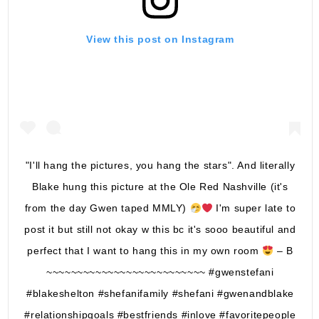
View this post on Instagram
"I'll hang the pictures, you hang the stars". And literally
Blake hung this picture at the Ole Red Nashville (it's
from the day Gwen taped MMLY)
I'm super late to
post it but still not okay w this bc it's sooo beautiful and
perfect that I want to hang this in my own room
– B
~~~~~~~~~~~~~~~~~~~~~~~~~~ #gwenstefani
#blakeshelton #shefanifamily #shefani #gwenandblake
#relationshipgoals #bestfriends #inlove #favoritepeople