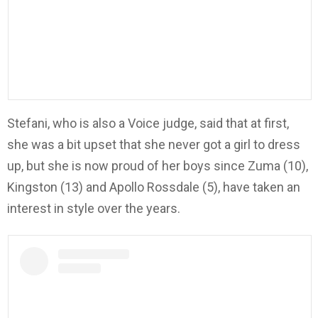
Stefani, who is also a Voice judge, said that at first,
she was a bit upset that she never got a girl to dress
up, but she is now proud of her boys since Zuma (10),
Kingston (13) and Apollo Rossdale (5), have taken an
interest in style over the years.