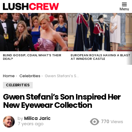
Menu
MOST
VIEWED
STORIES
BLIND GOSSIP, CDAN, WHAT’S THEIR
EUROPEAN ROYALS HAVING A BLAST
DEAL?
AT WINDSOR CASTLE
You are here:
Home
Celebrities
Gwen Stefani’s Son Inspired Her New Eyewear Collection
CELEBRITIES
Gwen Stefani’s Son Inspired Her
New Eyewear Collection
by
Milica Jaric
770
Views
7 years ago