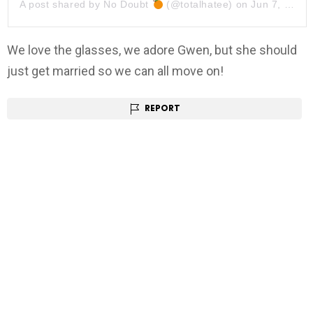
A post shared by
No Doubt
(@totalhatee) on
Jun 7, 2019 at 7:34pm PDT
We love the glasses, we adore Gwen, but she should
just get married so we can all move on!
REPORT