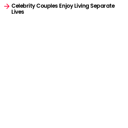
Celebrity Couples Enjoy Living Separate
Lives