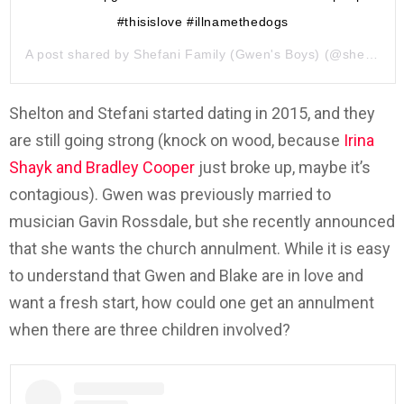
#thisislove #illnamethedogs
A post shared by
Shefani Family (Gwen's Boys)
(@shefanifamily) on
Shelton and Stefani started dating in 2015, and they
are still going strong (knock on wood, because
Irina
Shayk and Bradley Cooper
just broke up, maybe it’s
contagious). Gwen was previously married to
musician Gavin Rossdale, but she recently announced
that she wants the church annulment. While it is easy
to understand that Gwen and Blake are in love and
want a fresh start, how could one get an annulment
when there are three children involved?