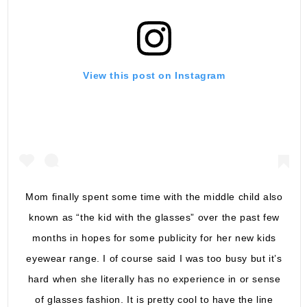
View this post on Instagram
Mom finally spent some time with the middle child also
known as “the kid with the glasses” over the past few
months in hopes for some publicity for her new kids
eyewear range. I of course said I was too busy but it’s
hard when she literally has no experience in or sense
of glasses fashion. It is pretty cool to have the line