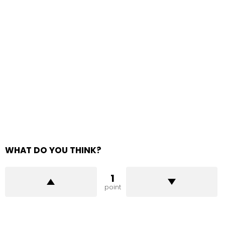
WHAT DO YOU THINK?
1
point