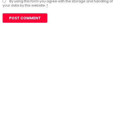
By using this form you agree with the storage and handling of
your data by this website.
*