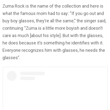
Zuma Rock is the name of the collection and here is
what the famous mom had to say: “If you go out and
buy boy glasses, they’re all the same,” the singer said,
continuing “Zuma is a little more boyish and doesn’t
care as much [about his style]. But with the glasses,
he does because it’s something he identifies with it.
Everyone recognizes him with glasses, he needs the
glasses”.