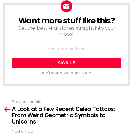
Want more stuff like this?
NEWSLETTER
Get the best viral stories straight into your
inbox!
Email
address:
Don't worry, we don't spam
Previous article
See
A Look at a Few Recent Celeb Tattoos:
more
From Weird Geometric Symbols to
Unicorns
Next article