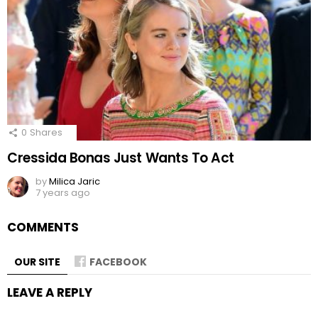
0
Shares
Cressida Bonas Just Wants To Act
by
Milica Jaric
7 years ago
COMMENTS
OUR SITE
FACEBOOK
LEAVE A REPLY