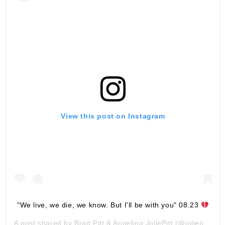
View this post on Instagram
"We live, we die, we know. But I'll be with you" 08.23
A post shared by
Brad Pitt & Angelina JoliePitt
(@joliepittsofficial) on