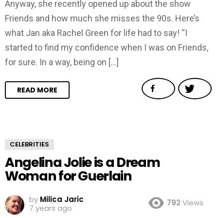
Anyway, she recently opened up about the show
Friends and how much she misses the 90s. Here’s
what Jan aka Rachel Green for life had to say! “I
started to find my confidence when I was on Friends,
for sure. In a way, being on […]
READ MORE
CELEBRITIES
Angelina Jolie is a Dream
Woman for Guerlain
by
Milica Jaric
792
Views
7 years ago