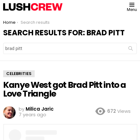
Menu
You are here:
Home
Search results
SEARCH RESULTS FOR: BRAD PITT
Search
for:
CELEBRITIES
Kanye West got Brad Pitt into a
Love Triangle
by
Milica Jaric
672
Views
7 years ago