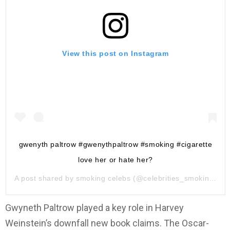
View this post on Instagram
gwenyth paltrow #gwenythpaltrow #smoking #cigarette
love her or hate her?
A post shared by
smoking celebs
(@celebrities_smoking) on
Gwyneth Paltrow played a key role in Harvey
Weinstein’s downfall new book claims. The Oscar-