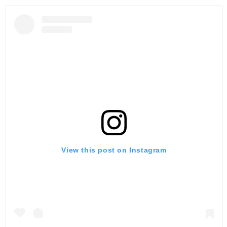
View this post on Instagram