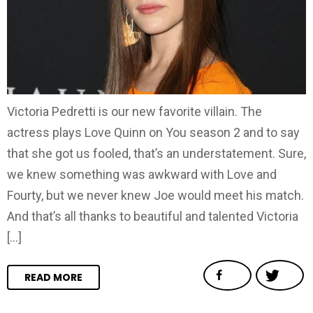
Victoria Pedretti is our new favorite villain. The
actress plays Love Quinn on You season 2 and to say
that she got us fooled, that’s an understatement. Sure,
we knew something was awkward with Love and
Fourty, but we never knew Joe would meet his match.
And that’s all thanks to beautiful and talented Victoria
[…]
READ MORE