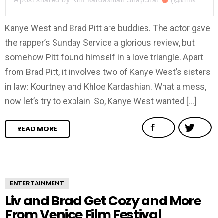
A post shared by
Kim Kardashian Snapchat
(@kimkardashiansnap) on
Kanye West and Brad Pitt are buddies. The actor gave
the rapper’s Sunday Service a glorious review, but
somehow Pitt found himself in a love triangle. Apart
from Brad Pitt, it involves two of Kanye West’s sisters
in law: Kourtney and Khloe Kardashian. What a mess,
now let’s try to explain: So, Kanye West wanted […]
READ MORE
ENTERTAINMENT
Liv and Brad Get Cozy and More
From Venice Film Festival