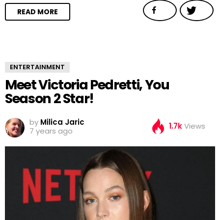
READ MORE
ENTERTAINMENT
Meet Victoria Pedretti, You
Season 2 Star!
by
Milica Jaric
1.7k
Views
7 years ago