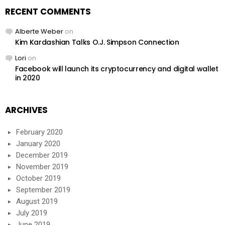
RECENT COMMENTS
Alberte Weber
on
Kim Kardashian Talks O.J. Simpson Connection
Lori
on
Facebook will launch its cryptocurrency and digital wallet
in 2020
ARCHIVES
February 2020
January 2020
December 2019
November 2019
October 2019
September 2019
August 2019
July 2019
June 2019