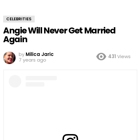
CELEBRITIES
Angie Will Never Get Married
Again
by
Milica Jaric
431
Views
7 years ago