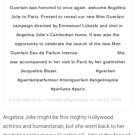
Guerlain was honored to once again, welcome Angelina
Jolie to Paris. Present to reveal our new Mon Guerlain
campaign directed by Emmanuel Lubezki and shot in
Angelina Jolie’s Cambodian home. It was also the
opportunity to celebrate the launch of the new Mon
Guerlain Eau de Parfum Intense. ⠀⠀⠀⠀⠀⠀⠀⠀⠀⠀⠀ She
was accompanied in her visit to Paris by her godmother
Jacqueline Bisset. ⠀⠀⠀⠀⠀⠀⠀⠀⠀⠀⠀ #guerlain
#guerlainparfumeur #monguerlain #angelinajolie
#perfume #paris
A post shared by
Guerlain
(@guerlain) on
Jul 12, 2019 at 6:36am PDT
Angelina Jolie might be this mighty Hollywood
actress and humanitarian, but she went back to her