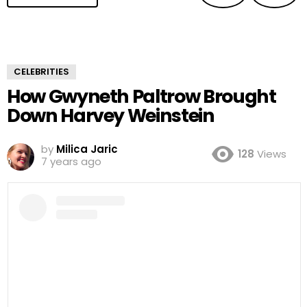
CELEBRITIES
How Gwyneth Paltrow Brought
Down Harvey Weinstein
by
Milica Jaric
128
Views
7 years ago