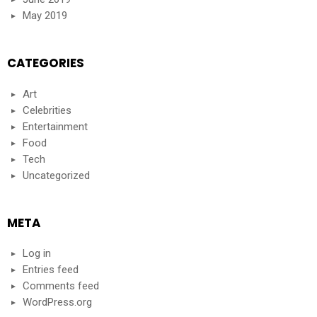
May 2019
CATEGORIES
Art
Celebrities
Entertainment
Food
Tech
Uncategorized
META
Log in
Entries feed
Comments feed
WordPress.org