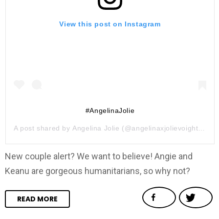
View this post on Instagram
#AngelinaJolie
A post shared by
Angelina Jolie
(@angelinaxjolievoight) on
J
New couple alert? We want to believe! Angie and
Keanu are gorgeous humanitarians, so why not?
READ MORE