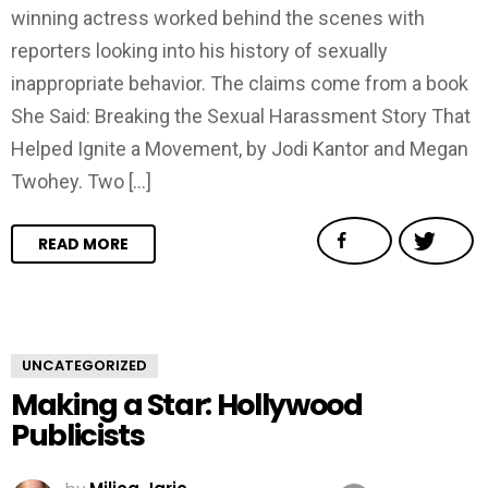
winning actress worked behind the scenes with
reporters looking into his history of sexually
inappropriate behavior. The claims come from a book
She Said: Breaking the Sexual Harassment Story That
Helped Ignite a Movement, by Jodi Kantor and Megan
Twohey. Two […]
READ MORE
UNCATEGORIZED
Making a Star: Hollywood
Publicists