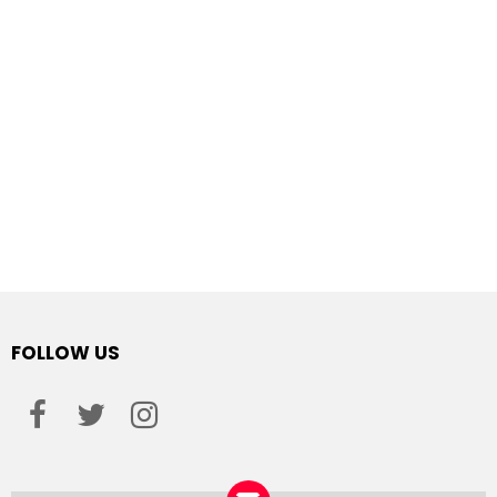
FOLLOW US
facebook
twitter
instagram