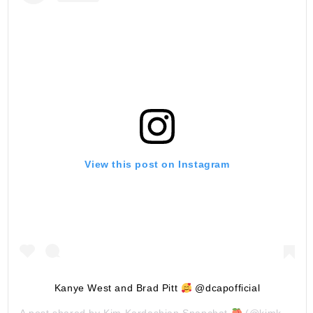
View this post on Instagram
Kanye West and Brad Pitt
@dcapofficial