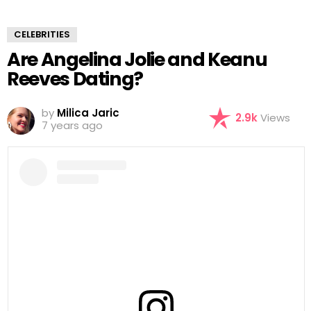
CELEBRITIES
Are Angelina Jolie and Keanu
Reeves Dating?
by
Milica Jaric
2.9k
Views
7 years ago