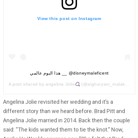
View this post on Instagram
هذا اليوم عالمي __ @disneymaleficent
A post shared by
angelina Jolie
(@alghuryani_malak) on
O
Angelina Jolie revisited her wedding and it’s a
different story than we heard before. Brad Pitt and
Angelina Jolie married in 2014. Back then the couple
said: “The kids wanted them to tie the knot.” Now,