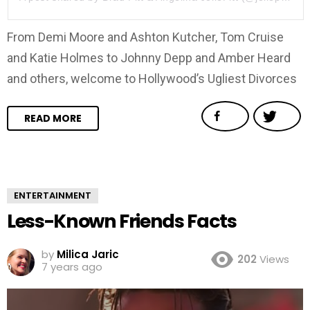
From Demi Moore and Ashton Kutcher, Tom Cruise
and Katie Holmes to Johnny Depp and Amber Heard
and others, welcome to Hollywood’s Ugliest Divorces
READ MORE
ENTERTAINMENT
Less-Known Friends Facts
by
Milica Jaric
202
Views
7 years ago