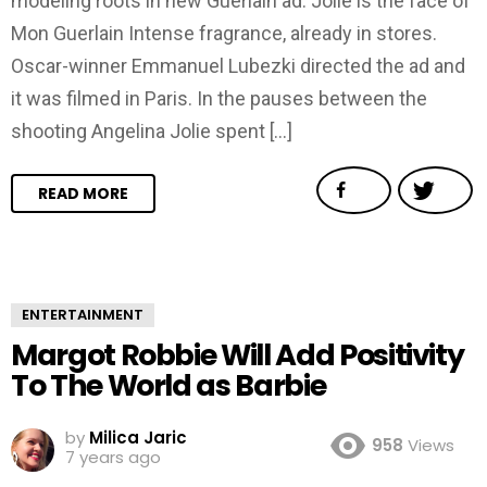
modeling roots in new Guerlain ad. Jolie is the face of
Mon Guerlain Intense fragrance, already in stores.
Oscar-winner Emmanuel Lubezki directed the ad and
it was filmed in Paris. In the pauses between the
shooting Angelina Jolie spent […]
READ MORE
ENTERTAINMENT
Margot Robbie Will Add Positivity
To The World as Barbie
by
Milica Jaric
958
Views
7 years ago