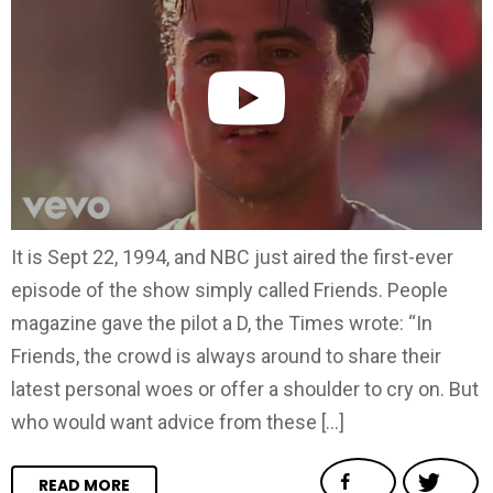
It is Sept 22, 1994, and NBC just aired the first-ever
episode of the show simply called Friends. People
magazine gave the pilot a D, the Times wrote: “In
Friends, the crowd is always around to share their
latest personal woes or offer a shoulder to cry on. But
who would want advice from these […]
READ MORE