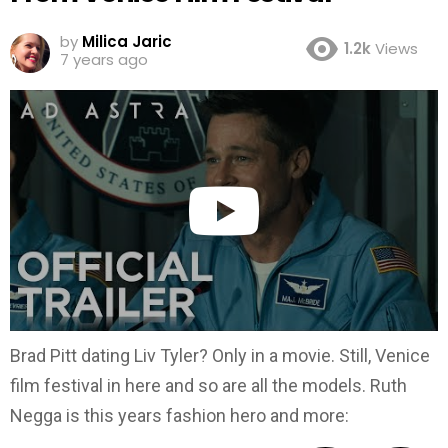
by
Milica Jaric
1.2k
Views
7 years ago
Brad Pitt dating Liv Tyler? Only in a movie. Still, Venice
film festival in here and so are all the models. Ruth
Negga is this years fashion hero and more: