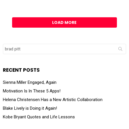
LOAD MORE
Search
for:
RECENT POSTS
Sienna Miller Engaged, Again
Motivation Is In These 5 Apps!
Helena Christensen Has a New Artistic Collaboration
Blake Lively is Doing it Again!
Kobe Bryant Quotes and Life Lessons