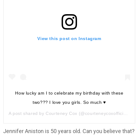
View this post on Instagram
How lucky am I to celebrate my birthday with these
two??? I love you girls. So much ♥️
A post shared by
Courteney Cox
(@courteneycoxofficial) on
Jennifer Aniston is 50 years old. Can you believe that?