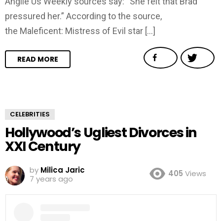
Anglie Us Weekly sources say: “She felt that Brad
pressured her.” According to the source,
the Maleficent: Mistress of Evil star […]
READ MORE
CELEBRITIES
Hollywood’s Ugliest Divorces in
XXI Century
by
Milica Jaric
405
Views
7 years ago