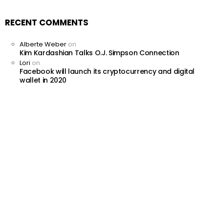
RECENT COMMENTS
Alberte Weber
on
Kim Kardashian Talks O.J. Simpson Connection
Lori
on
Facebook will launch its cryptocurrency and digital
wallet in 2020