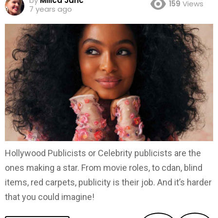
by
Milica Jaric
159
Views
7 years ago
Hollywood Publicists or Celebrity publicists are the
ones making a star. From movie roles, to cdan, blind
items, red carpets, publicity is their job. And it’s harder
that you could imagine!