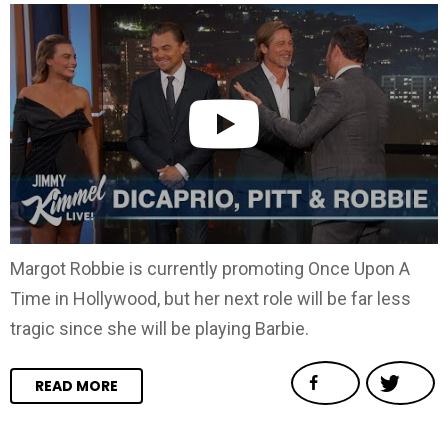
Margot Robbie is currently promoting Once Upon A
Time in Hollywood, but her next role will be far less
tragic since she will be playing Barbie.
READ MORE