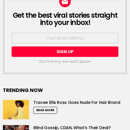
Get the best viral stories straight
NEWSLETTER
into your inbox!
Email
address:
Don't worry, we don't spam
TRENDING NOW
Tracee Ellis Ross Goes Nude For Hair Brand
READ MORE
Blind Gossip, CDAN, What’s Their Deal?