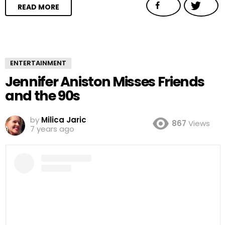
READ MORE
ENTERTAINMENT
Jennifer Aniston Misses Friends
and the 90s
by
Milica Jaric
867
Views
7 years ago